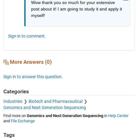
Wow thank you so much for your extensive 
post about it! I am going to study it and apply it 
myself!
Sign in to comment.
More Answers (0)
Sign in to answer this question.
Categories
Industries
Biotech and Pharmaceutical
Genomics and Next Generation Sequencing
Find more on
Genomics and Next Generation Sequencing
in
Help Center
and
File Exchange
Tags