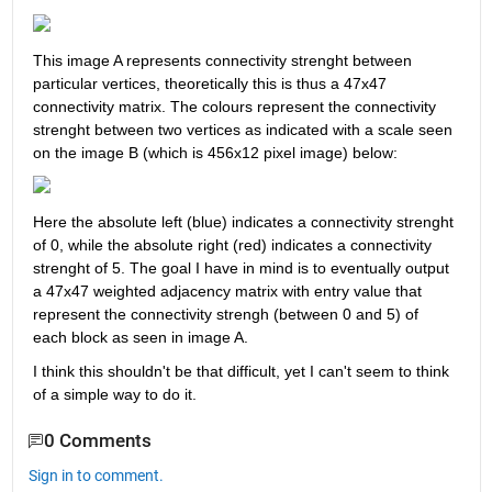
This image A represents connectivity strenght between 
particular vertices, theoretically this is thus a 47x47 
connectivity matrix. The colours represent the connectivity 
strenght between two vertices as indicated with a scale seen 
on the image B (which is 456x12 pixel image) below:
Here the absolute left (blue) indicates a connectivity strenght 
of 0, while the absolute right (red) indicates a connectivity 
strenght of 5. The goal I have in mind is to eventually output 
a 47x47 weighted adjacency matrix with entry value that 
represent the connectivity strengh (between 0 and 5) of 
each block as seen in image A.
I think this shouldn't be that difficult, yet I can't seem to think 
of a simple way to do it. 
0 Comments
Sign in to comment.