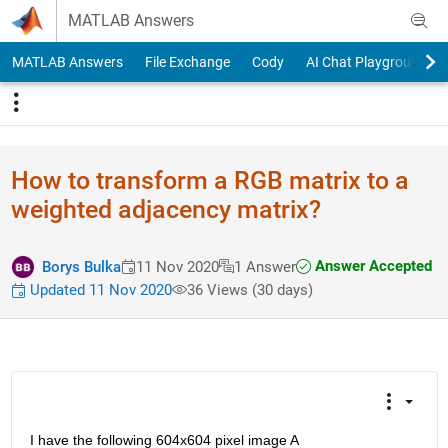
Skip to content
MATLAB Answers
MATLAB Answers
File Exchange
Cody
AI Chat Playground
How to transform a RGB matrix to a
weighted adjacency matrix?
Answer Accepted
Borys Bulka
11 Nov 2020
1 Answer
Updated 11 Nov 2020
36 Views (30 days)
I have the following 604x604 pixel image A