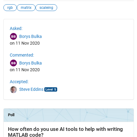
rgb
matrix
scaleing
See Also
Asked:
Borys Bulka
on 11 Nov 2020
Commented:
Borys Bulka
on 11 Nov 2020
Accepted:
Steve Eddins