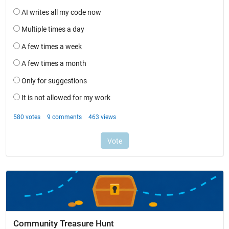
Community Treasure Hunt