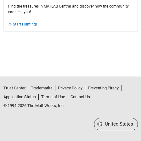
Find the treasures in MATLAB Central and discover how the community
can help you!
Start Hunting!
Trust Center
Trademarks
Privacy Policy
Preventing Piracy
Application Status
Terms of Use
Contact Us
© 1994-2026 The MathWorks, Inc.
Select a Web Site
United States