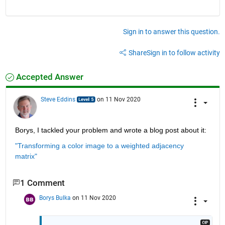
Sign in to answer this question.
Share
Sign in to follow activity
Accepted Answer
Steve Eddins
on 11 Nov 2020
Borys, I tackled your problem and wrote a blog post about it:
"Transforming a color image to a weighted adjacency 
matrix"
1 Comment
Borys Bulka
on 11 Nov 2020