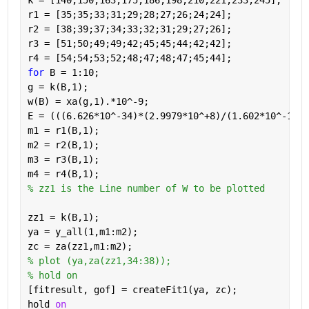
k = [140;150;163;175;186;198;210;221;233;245];
r1 = [35;35;33;31;29;28;27;26;24;24];
r2 = [38;39;37;34;33;32;31;29;27;26];
r3 = [51;50;49;49;42;45;45;44;42;42];
r4 = [54;54;53;52;48;47;48;47;45;44];
for 
B = 1:10;
g = k(B,1);
w(B) = xa(g,1).*10^-9;
E = (((6.626*10^-34)*(2.9979*10^+8)/(1.602*10^-19))
m1 = r1(B,1);
m2 = r2(B,1);
m3 = r3(B,1);
m4 = r4(B,1);
% zz1 is the Line number of W to be plotted
zz1 = k(B,1);
ya = y_all(1,m1:m2);     
zc = za(zz1,m1:m2);
% plot (ya,za(zz1,34:38));
% hold on
[fitresult, gof] = createFit1(ya, zc);
hold 
on