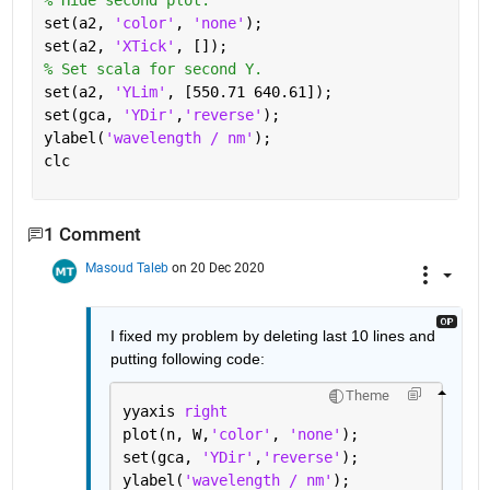
% Hide second plot.
set(a2, 
'color'
, 
'none'
);
set(a2, 
'XTick'
, []);
% Set scala for second Y.
set(a2, 
'YLim'
, [550.71 640.61]);
set(gca, 
'YDir'
,
'reverse'
);
ylabel(
'wavelength / nm'
);
clc
1 Comment
Masoud Taleb
on 20 Dec 2020
I fixed my problem by deleting last 10 lines and 
putting following code:
Theme
yyaxis 
right
plot(n, W,
'color'
, 
'none'
);
set(gca, 
'YDir'
,
'reverse'
);
ylabel(
'wavelength / nm'
);