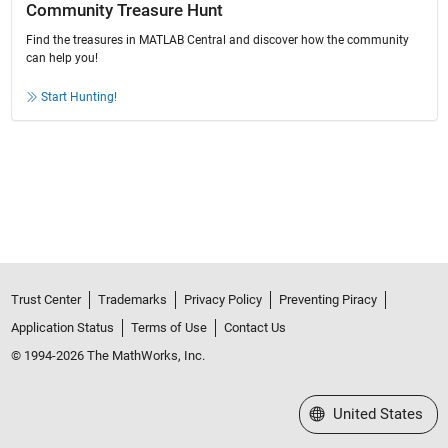
Community Treasure Hunt
Find the treasures in MATLAB Central and discover how the community
can help you!
Start Hunting!
Trust Center
Trademarks
Privacy Policy
Preventing Piracy
Application Status
Terms of Use
Contact Us
© 1994-2026 The MathWorks, Inc.
Select a Web Site
United States