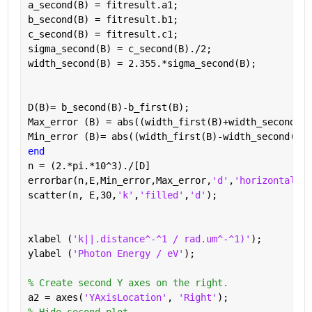
a_second(B) = fitresult.a1;
b_second(B) = fitresult.b1;
c_second(B) = fitresult.c1;
sigma_second(B) = c_second(B)./2;
width_second(B) = 2.355.*sigma_second(B);
D(B)= b_second(B)-b_first(B);
Max_error (B) = abs((width_first(B)+width_second(B)
Min_error (B)= abs((width_first(B)-width_second(B))
end
n = (2.*pi.*10^3)./[D]
errorbar(n,E,Min_error,Max_error,
'd'
,
'horizontal'
)
scatter(n, E,30,
'k'
,
'filled'
,
'd'
);
xlabel (
'k||.distance^-^1 / rad.um^-^1)'
);
ylabel (
'Photon Energy / eV'
);
% Create second Y axes on the right.
a2 = axes(
'YAxisLocation'
, 
'Right'
);