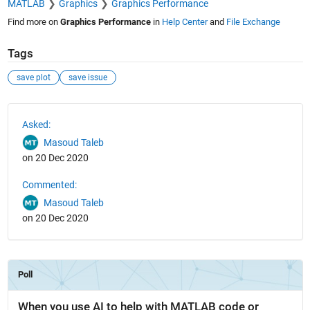
MATLAB
Graphics
Graphics Performance
Find more on
Graphics Performance
in
Help Center
and
File Exchange
Tags
save plot
save issue
See Also
Asked:
Masoud Taleb
on 20 Dec 2020
Commented:
Masoud Taleb
on 20 Dec 2020