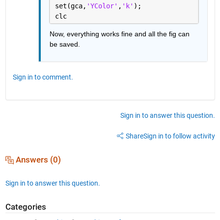
set(gca,
'YColor'
,
'k'
);
clc
Now, everything works fine and all the fig can 
be saved.
Sign in to comment.
Sign in to answer this question.
Share
Sign in to follow activity
Answers (0)
Sign in to answer this question.
Categories