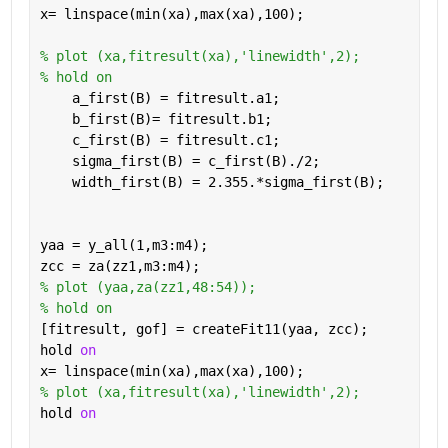
x= linspace(min(xa),max(xa),100);
% plot (xa,fitresult(xa),'linewidth',2);
% hold on
    a_first(B) = fitresult.a1;
    b_first(B)= fitresult.b1;
    c_first(B) = fitresult.c1;
    sigma_first(B) = c_first(B)./2;
    width_first(B) = 2.355.*sigma_first(B);
yaa = y_all(1,m3:m4);     
zcc = za(zz1,m3:m4);
% plot (yaa,za(zz1,48:54));
% hold on
[fitresult, gof] = createFit11(yaa, zcc);
hold 
on
x= linspace(min(xa),max(xa),100);
% plot (xa,fitresult(xa),'linewidth',2);
hold 
on