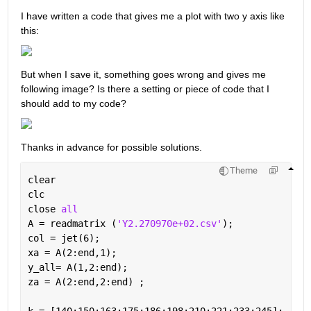
I have written a code that gives me a plot with two y axis like 
this:
But when I save it, something goes wrong and gives me 
following image? Is there a setting or piece of code that I 
should add to my code?
Thanks in advance for possible solutions.
Theme
clear
clc
close 
all
A = readmatrix (
'Y2.270970e+02.csv'
);  
col = jet(6);
xa = A(2:end,1);
y_all= A(1,2:end);
za = A(2:end,2:end) ;