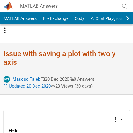
Skip to content
MATLAB Answers
MATLAB Answers
File Exchange
Cody
AI Chat Playground
Issue with saving a plot with two y
axis
Masoud Taleb
20 Dec 2020
0 Answers
Updated 20 Dec 2020
23 Views (30 days)
Hello