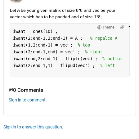
Let A be your given matrix of size 8*8 and vec be your 
vector which has to be padded and of size 1*8; 
Theme
iwant = ones(10) ; 
iwant(2:end-1,2:end-1) = A ;   
% repalce A 
iwant(1,2:end-1) = vec ;  
% top 
iwant(2:end-1,end) = vec' ;  
% right 
iwant(end,2:end-1) = fliplr(vec) ;  
% bottom 
iwant(2:end-1,1) = flipud(vec') ;  
% left
0 Comments
Sign in to comment.
Sign in to answer this question.