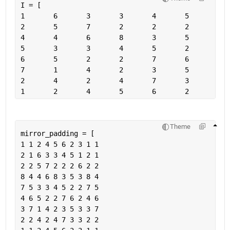
I = [
Theme
mirror_padding = [
1 1 2 4 5 6 2 3 1 1
2 1 6 3 3 4 5 1 2 1
2 2 5 7 2 2 2 6 2 2
8 4 4 6 8 3 5 3 8 4
7 5 3 3 4 5 2 2 7 5
4 6 5 2 2 7 6 2 4 6
3 7 1 4 2 3 5 3 3 7
2 2 4 2 4 7 3 3 2 2