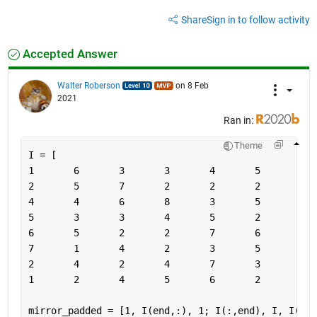
Share
Sign in to follow activity
Accepted Answer
Walter Roberson
on 8 Feb
2021
Ran in:
Theme
I = [
mirror_padded = [1, I(end,:), 1; I(:,end), I, I(:,1