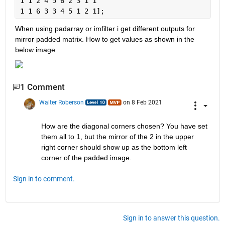
1 1 2 4 5 6 2 3 1 1
1 1 6 3 3 4 5 1 2 1];
When using padarray or imfilter i get different outputs for 
mirror padded matrix. How to get values as shown in the 
below image
1 Comment
Walter Roberson
on 8 Feb 2021
How are the diagonal corners chosen? You have set 
them all to 1, but the mirror of the 2 in the upper 
right corner should show up as the bottom left 
corner of the padded image.
Sign in to comment.
Sign in to answer this question.