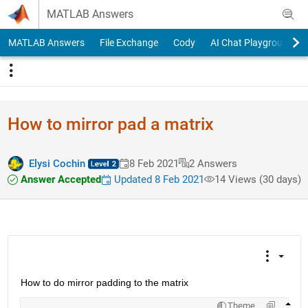
Skip to content
MATLAB Answers
MATLAB Answers
File Exchange
Cody
AI Chat Playground
How to mirror pad a matrix
Elysi Cochin
8 Feb 2021
2 Answers
Answer Accepted
Updated 8 Feb 2021
14 Views (30 days)
How to do mirror padding to the matrix
Theme