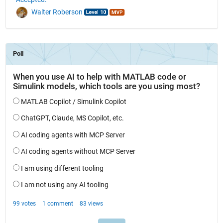
Walter Roberson