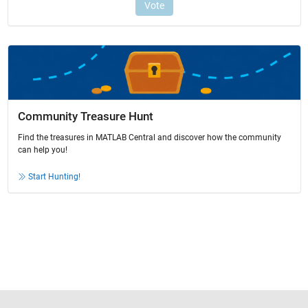
Community Treasure Hunt
Find the treasures in MATLAB Central and discover how the community
can help you!
Start Hunting!