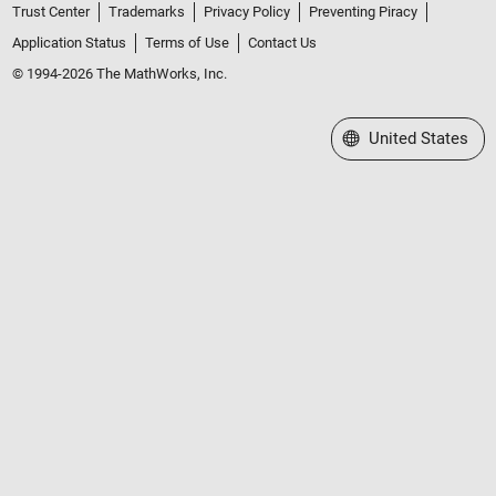
Trust Center
Trademarks
Privacy Policy
Preventing Piracy
Application Status
Terms of Use
Contact Us
© 1994-2026 The MathWorks, Inc.
Select a Web Site
United States