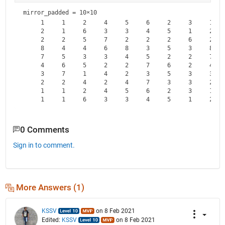
mirror_padded =
10×10
     1     1     2     4     5     6     2     3     1    
     2     1     6     3     3     4     5     1     2    
     2     2     5     7     2     2     2     6     2    
     8     4     4     6     8     3     5     3     8    
     7     5     3     3     4     5     2     2     7    
     4     6     5     2     2     7     6     2     4    
     3     7     1     4     2     3     5     3     3    
     2     2     4     2     4     7     3     3     2    
     1     1     2     4     5     6     2     3     1    
0 Comments
Sign in to comment.
More Answers (1)
KSSV
on 8 Feb 2021
Edited:
KSSV
on 8 Feb 2021