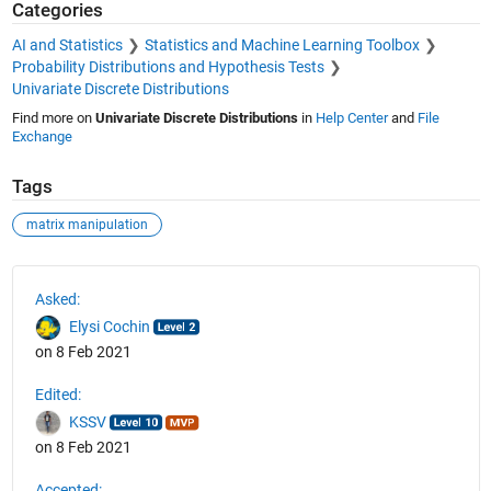
Categories
AI and Statistics
Statistics and Machine Learning Toolbox
Probability Distributions and Hypothesis Tests
Univariate Discrete Distributions
Find more on
Univariate Discrete Distributions
in
Help Center
and
File
Exchange
Tags
matrix manipulation
See Also
Asked:
Elysi Cochin
on 8 Feb 2021
Edited:
KSSV
on 8 Feb 2021
Accepted: