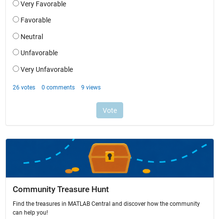
Community Treasure Hunt
Find the treasures in MATLAB Central and discover how the community
can help you!