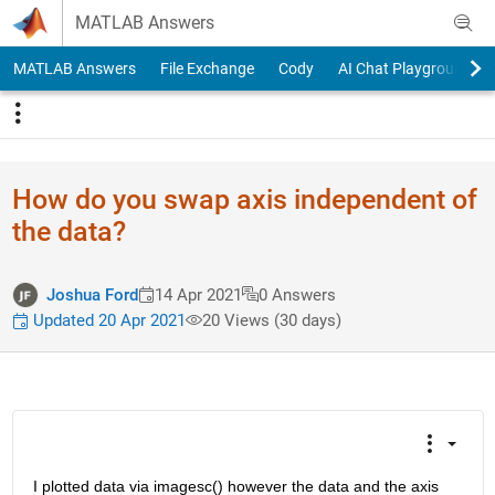
Skip to content
MATLAB Answers
MATLAB Answers
File Exchange
Cody
AI Chat Playground
How do you swap axis independent of
the data?
Joshua Ford
14 Apr 2021
0 Answers
Updated 20 Apr 2021
20 Views (30 days)
I plotted data via imagesc() however the data and the axis 