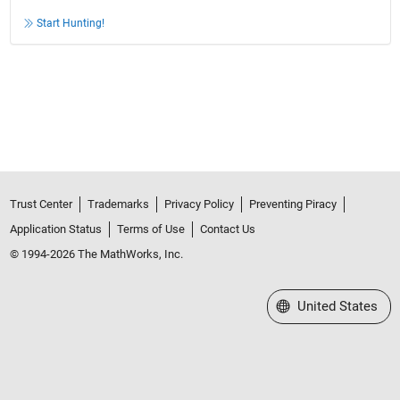
Start Hunting!
Trust Center
Trademarks
Privacy Policy
Preventing Piracy
Application Status
Terms of Use
Contact Us
© 1994-2026 The MathWorks, Inc.
Select a Web Site
United States