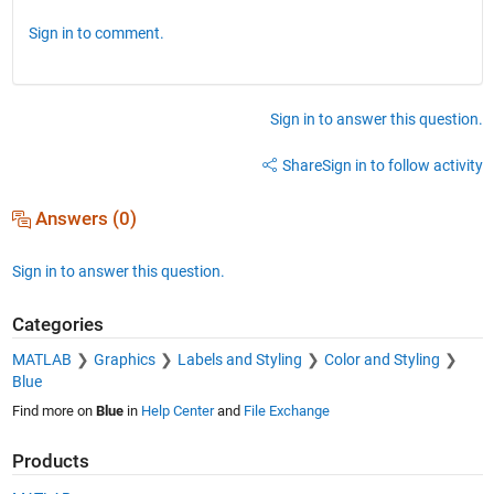
Sign in to comment.
Sign in to answer this question.
Share
Sign in to follow activity
Answers (0)
Sign in to answer this question.
Categories
MATLAB
Graphics
Labels and Styling
Color and Styling
Blue
Find more on
Blue
in
Help Center
and
File Exchange
Products