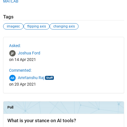
MATLAB
Tags
imagesc
flipping axis
changing axis
See Also
Asked:
Joshua Ford
on 14 Apr 2021
Commented:
Amrtanshu Raj
on 20 Apr 2021