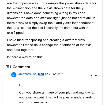
are the opposite way. For example the y-axis shows data for 
the x-dimension and the x-axis shows data for the y-
dimension. I have done something wrong in my code 
however the data and axis are right, just do not correlate. Is 
there a way to simply swap the x and y axis independent of 
the data, so that the plot is exactly the same but with the 
axis flipped. 
I have tried transposing and creating a different view 
however all these do is change the orientation of the axis 
and data together. 
Is there a way to do this? 
1 Comment
Amrtanshu Raj
on 20 Apr 2021
Hi,
Can you share a image of your plot and mark what 
you exactly want. That will help us in understanding 
your problem better.