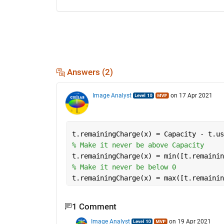
Answers (2)
Image Analyst
on 17 Apr 2021
t.remainingCharge(x) = Capacity - t.us
% Make it never be above Capacity
t.remainingCharge(x) = min([t.remainin
% Make it never be below 0
t.remainingCharge(x) = max([t.remainin
1 Comment
Image Analyst
on 19 Apr 2021