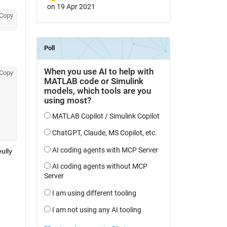
on 19 Apr 2021
Copy
Copy
lly 