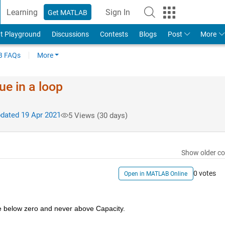
Learning
Sign In
Get MATLAB
t Playground
Discussions
Contests
Blogs
Post
More
 FAQs
More
ue in a loop
dated 19 Apr 2021
5 Views (30 days)
Show older c
0 votes
Open in MATLAB Online
be below zero and never above Capacity.