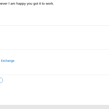
wever I am happy you got it to work.  
e Exchange