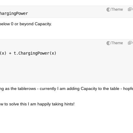
Theme
hargingPower
below 0 or beyond Capacity.
Theme
(x) + t.ChargingPower(x)
g as the tablerows - currently I am adding Capacity to the table - hopfeu
to solve this I am happily taking hints!