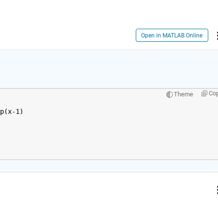
Open in MATLAB Online
Co
Theme
p(x-1)