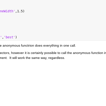
neWidth'
,1.5)
'
,
'best'
)
he anonymous functrion does everything in one call.  
ors, however it is certainly possible to call the anonymous function in
ent.  It will work the same way, regardless.  