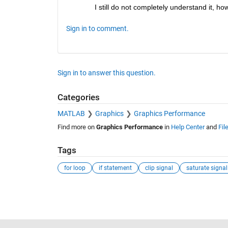
I still do not completely understand it, ho
Sign in to comment.
Sign in to answer this question.
Categories
MATLAB
Graphics
Graphics Performance
Find more on
Graphics Performance
in
Help Center
and
Fil
Tags
for loop
if statement
clip signal
saturate signal
See Also