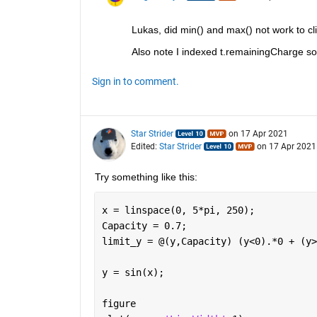
Lukas, did min() and max() not work to c
Also note I indexed t.remainingCharge so t
Sign in to comment.
Star Strider
on 17 Apr 2021
Edited:
Star Strider
on 17 Apr 2021
Try something like this: 
x = linspace(0, 5*pi, 250);
Capacity = 0.7;
limit_y = @(y,Capacity) (y<0).*0 + (y>
y = sin(x);
figure