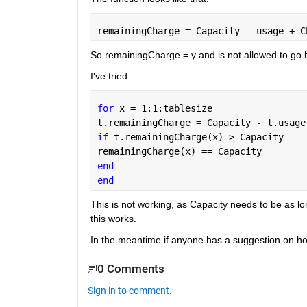
remainingCharge = Capacity - usage + C
So remainingCharge = y and is not allowed to go 
I've tried:
for 
x = 1:1:tablesize
t.remainingCharge = Capacity - t.usage
if 
t.remainingCharge(x) > Capacity
remainingCharge(x) == Capacity
end
end
This is not working, as Capacity needs to be as lon
this works.
In the meantime if anyone has a suggestion on how 
0 Comments
Sign in to comment.