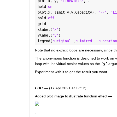
plot(x, y, 
'LineWidth'
,1)
hold 
on
plot(x, limit_y(y,Capacity), 
'--'
, 
'Li
hold 
off
grid
xlabel(
'x'
)
ylabel(
'y'
)
legend(
'Original'
,
'Limited'
, 
'Location
Note that no explicit loops are necessary, since t
The anonymous function is designed to work on vect
loop with individual scalar values as the 
‘y’
 argum
Experiment with it to get the result you want.  
EDIT —
 (17 Apr 2021 at 17:12)
Added plot image to illustrate function effect — 
.