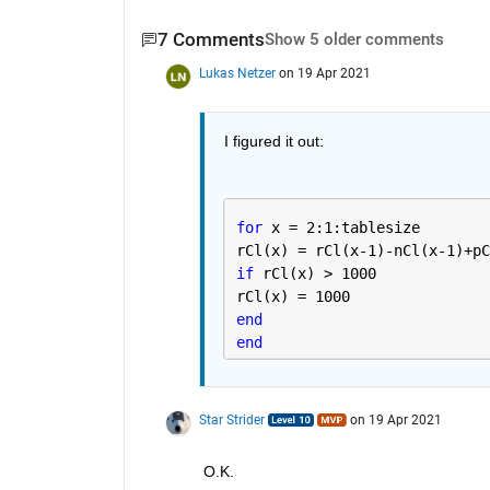
7 Comments
Show 5 older comments
Lukas Netzer
on 19 Apr 2021
I figured it out:
for 
x = 2:1:tablesize
rCl(x) = rCl(x-1)-nCl(x-1)+pC
if 
rCl(x) > 1000
rCl(x) = 1000
end 
end
Star Strider
on 19 Apr 2021
O.K.  