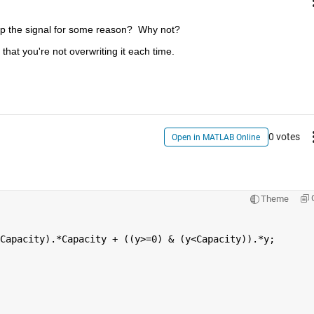
lip the signal for some reason?  Why not?
hat you're not overwriting it each time.
0 votes
Open in MATLAB Online
Theme
Capacity).*Capacity + ((y>=0) & (y<Capacity)).*y;