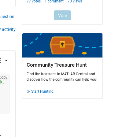
question.
 activity
Community Treasure Hunt
Find the treasures in MATLAB Central and
Copy
discover how the community can help you!
k.
Start Hunting!