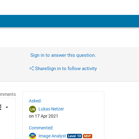
Sign in to answer this question.
Share
Sign in to follow activity
omments
Asked:
Lukas Netzer
on 17 Apr 2021
Commented:
Image Analyst