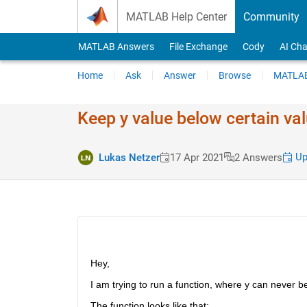
Skip to content
MATLAB Help Center
Community
MATLAB Answers
File Exchange
Cody
AI Cha
Home
Ask
Answer
Browse
MATLAB
Keep y value below certain val
Up
Lukas Netzer
17 Apr 2021
2 Answers
Hey,
I am trying to run a function, where y can never 
The function looks like that: