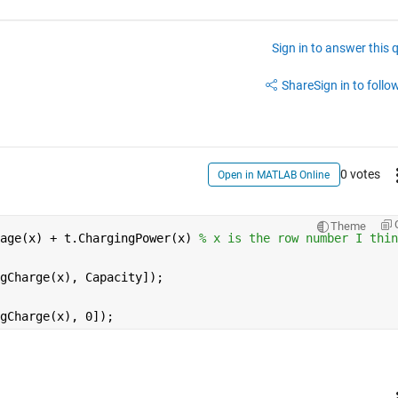
Sign in to answer this 
Share
Sign in to follow
0 votes
Open in MATLAB Online
Theme
age(x) + t.ChargingPower(x) 
% x is the row number I thin
gCharge(x), Capacity]);
gCharge(x), 0]);