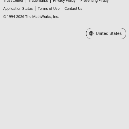
Trust Center
Trademarks
Privacy Policy
Preventing Piracy
Application Status
Terms of Use
Contact Us
© 1994-2026 The MathWorks, Inc.
Select a Web Site
United States