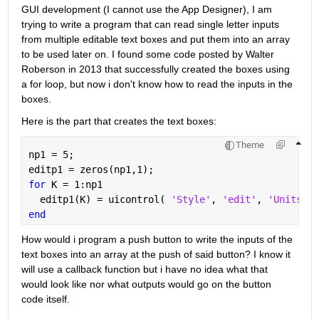
GUI development (I cannot use the App Designer), I am 
trying to write a program that can read single letter inputs 
from multiple editable text boxes and put them into an array 
to be used later on. I found some code posted by Walter 
Roberson in 2013 that successfully created the boxes using 
a for loop, but now i don't know how to read the inputs in the 
boxes.
Here is the part that creates the text boxes:
Theme
np1 = 5;
editp1 = zeros(np1,1);
for 
K = 1:np1
  editp1(K) = uicontrol( 
'Style'
, 
'edit'
, 
'Units'
, 
end
How would i program a push button to write the inputs of the 
text boxes into an array at the push of said button? I know it 
will use a callback function but i have no idea what that 
would look like nor what outputs would go on the button 
code itself. 