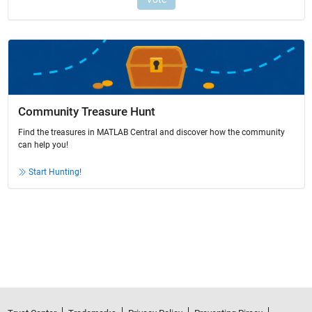
Community Treasure Hunt
Find the treasures in MATLAB Central and discover how the community
can help you!
Start Hunting!