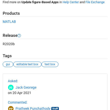
Find more on
Update figure-Based Apps
in
Help Center
and
File Exchange
Products
MATLAB
Release
R2020b
Tags
gui
editable text box
text box
See Also
Asked:
Jack Georege
on 20 Apr 2021
Commented:
Pratheek Punchathody