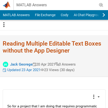
Skip to content
MATLAB Answers
MATLAB Answers
File Exchange
Cody
AI Chat Playground
Reading Multiple Editable Text Boxes
without the App Designer
Jack Georege
20 Apr 2021
0 Answers
Updated 23 Apr 2021
23 Views (30 days)
So for a project that I am doing that requires programmatic 