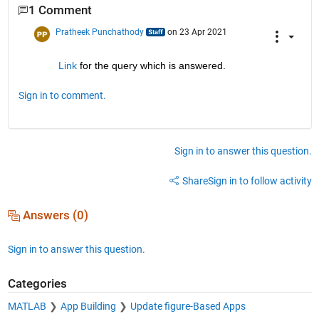
1 Comment
Pratheek Punchathody
on 23 Apr 2021
Link
 for the query which is answered.
Sign in to comment.
Sign in to answer this question.
Share
Sign in to follow activity
Answers (0)
Sign in to answer this question.
Categories
MATLAB
App Building
Update figure-Based Apps