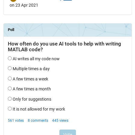
on 23 Apr 2021