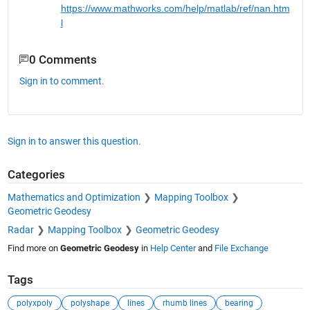
https://www.mathworks.com/help/m
a
tlab/ref/nan.htm
l
0 Comments
Sign in to comment.
Sign in to answer this question.
Categories
Mathematics and Optimization
Mapping Toolbox
Geometric Geodesy
Radar
Mapping Toolbox
Geometric Geodesy
Find more on
Geometric Geodesy
in
Help Center
and
File Exchange
Tags
polyxpoly
polyshape
lines
rhumb lines
bearing