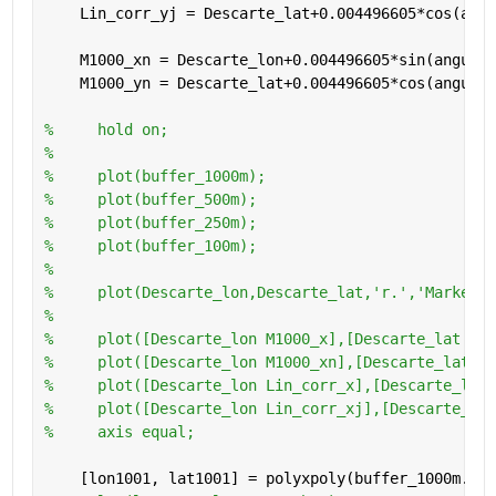
    Lin_corr_yj = Descarte_lat+0.004496605*cos(angu
    M1000_xn = Descarte_lon+0.004496605*sin(angulo_
    M1000_yn = Descarte_lat+0.004496605*cos(angulo_
%     hold on;
%     
%     plot(buffer_1000m);
%     plot(buffer_500m);
%     plot(buffer_250m);
%     plot(buffer_100m);
%     
%     plot(Descarte_lon,Descarte_lat,'r.','MarkerSi
%     
%     plot([Descarte_lon M1000_x],[Descarte_lat M10
%     plot([Descarte_lon M1000_xn],[Descarte_lat M1
%     plot([Descarte_lon Lin_corr_x],[Descarte_lat 
%     plot([Descarte_lon Lin_corr_xj],[Descarte_lat
%     axis equal;
    [lon1001, lat1001] = polyxpoly(buffer_1000m.Ver