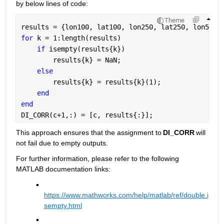
b
y below lines of code:
Theme
results = {lon100, lat100, lon250, lat250, lon501,
for 
k = 1:length(results) 
if 
isempty(results{k}) 
        results{k} = NaN; 
else 
        results{k} = results{k}(1);  
end 
end 
DI_CORR(c+1,:) = [c, results{:}]; 
This approach ensures that the assignment to 
DI_CORR
 will 
not fail due to empty outputs. 
For further information, please refer to the following 
MATLAB documentation
 links
:
https://www.mathworks.com/help/matlab/ref/double.i
sem
pty.html