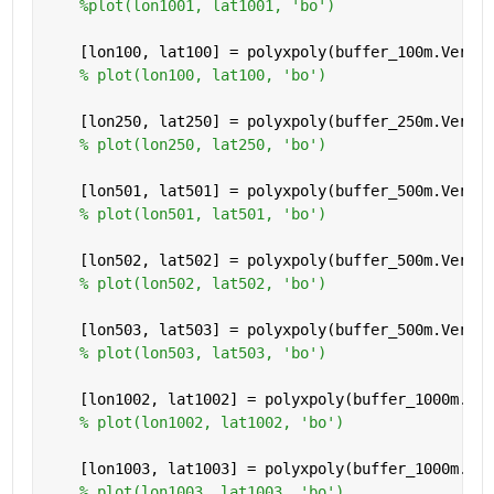
%plot(lon1001, lat1001, 'bo')
    [lon100, lat100] = polyxpoly(buffer_100m.Vertic
% plot(lon100, lat100, 'bo')
    [lon250, lat250] = polyxpoly(buffer_250m.Vertic
% plot(lon250, lat250, 'bo')
    [lon501, lat501] = polyxpoly(buffer_500m.Vertic
% plot(lon501, lat501, 'bo')
    [lon502, lat502] = polyxpoly(buffer_500m.Vertic
% plot(lon502, lat502, 'bo')
    [lon503, lat503] = polyxpoly(buffer_500m.Vertic
% plot(lon503, lat503, 'bo')
    [lon1002, lat1002] = polyxpoly(buffer_1000m.Ver
% plot(lon1002, lat1002, 'bo')
    [lon1003, lat1003] = polyxpoly(buffer_1000m.Ver
% plot(lon1003, lat1003, 'bo')