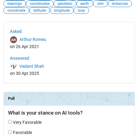
bearings
coordinates
geodesic
earth
utm
distances
coordinate
latitude
longitude
loop
See Also
Asked:
Arthur Romeu
on 26 Apr 2021
Answered:
Vedant Shah
on 30 Apr 2025