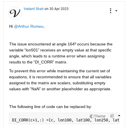
Vedant Shah
on 30 Apr 2025
Hi 
@Arthur Romeu
,
The issue encountered
 at angle 164º occurs because the 
variable 
“
lon501
”
 receives an empty value at that specific 
angle, which leads to a runtime error when assigning 
results to the 
“
DI_CORR
”
 matrix.
To prevent this error while 
maintaining
 the current set of 
equations, it is recommended to ensure that all variables 
assigned to the matrix are scalars, substituting empty 
values with 
“
NaN
”
 or another placeholder as 
appropriate
.
The following line of code can be replaced by
:
Theme
DI_CORR(c+1,:) =[c, lon100, lat100, lon250, lat250