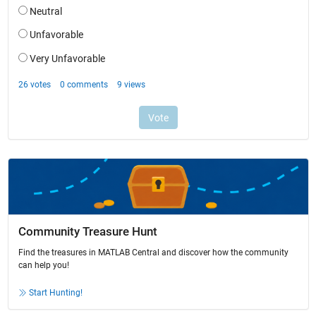
Community Treasure Hunt
Find the treasures in MATLAB Central and discover how the community
can help you!
Start Hunting!