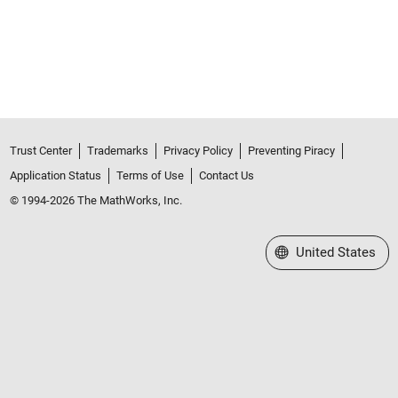
Trust Center
Trademarks
Privacy Policy
Preventing Piracy
Application Status
Terms of Use
Contact Us
© 1994-2026 The MathWorks, Inc.
Select a Web Site
United States