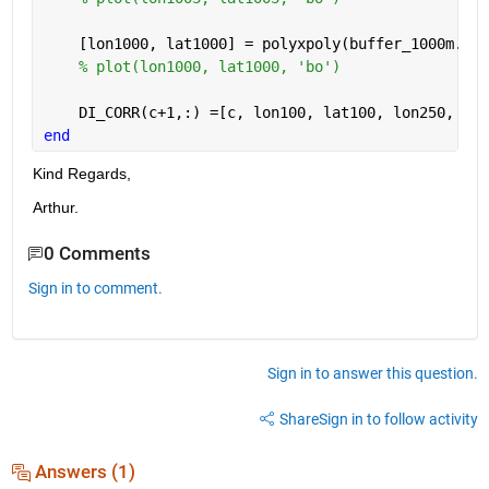
    [lon1000, lat1000] = polyxpoly(buffer_1000m.Ver
% plot(lon1000, lat1000, 'bo')
    DI_CORR(c+1,:) =[c, lon100, lat100, lon250, lat
end
Kind Regards,
Arthur.
0 Comments
Sign in to comment.
Sign in to answer this question.
Share
Sign in to follow activity
Answers (1)