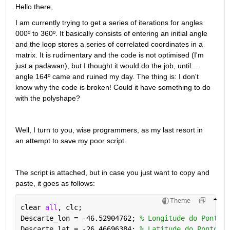
Hello there,
I am currently trying to get a series of iterations for angles 
000º to 360º. It basically consists of entering an initial angle 
and the loop stores a series of correlated coordinates in a 
matrix. It is rudimentary and the code is not optimised (I'm 
just a padawan), but I thought it would do the job, until.... 
angle 164º came and ruined my day. The thing is: I don't 
know why the code is broken! Could it have something to do 
with the polyshape?
Well, I turn to you, wise programmers, as my last resort in 
an attempt to save my poor script.
The script is attached, but in case you just want to copy and 
paste, it goes as follows:
Theme
clear 
all
, clc;
Descarte_lon = -46.52904762; 
% Longitude do Ponto d
Descarte_lat = -26.46696384; 
% Latitude do Ponto de