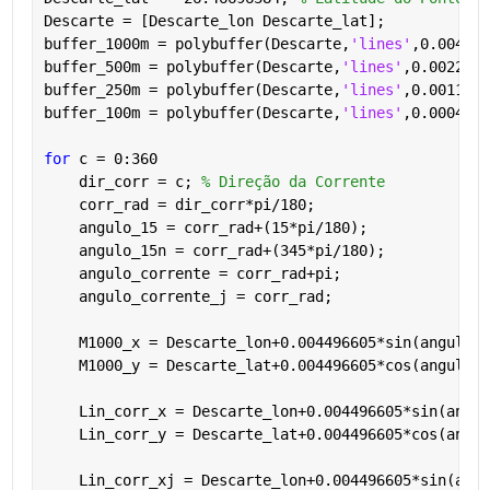
Descarte = [Descarte_lon Descarte_lat];
buffer_1000m = polybuffer(Descarte,
'lines'
,0.004496
buffer_500m = polybuffer(Descarte,
'lines'
,0.0022483
buffer_250m = polybuffer(Descarte,
'lines'
,0.0011241
buffer_100m = polybuffer(Descarte,
'lines'
,0.0004496
for 
c = 0:360
    dir_corr = c; 
% Direção da Corrente
    corr_rad = dir_corr*pi/180;
    angulo_15 = corr_rad+(15*pi/180);
    angulo_15n = corr_rad+(345*pi/180);
    angulo_corrente = corr_rad+pi;
    angulo_corrente_j = corr_rad;
    M1000_x = Descarte_lon+0.004496605*sin(angulo_1
    M1000_y = Descarte_lat+0.004496605*cos(angulo_1
    Lin_corr_x = Descarte_lon+0.004496605*sin(angul
    Lin_corr_y = Descarte_lat+0.004496605*cos(angul
    Lin_corr_xj = Descarte_lon+0.004496605*sin(angu