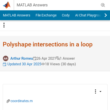
Skip to content
MATLAB Answers
MATLAB Answers
File Exchange
Cody
AI Chat Playground
Polyshape intersections in a loop
Arthur Romeu
26 Apr 2021
1 Answer
Updated 30 Apr 2025
18 Views (30 days)
coordinates.m