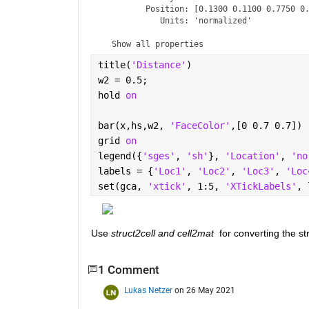
         Position: [0.1300 0.1100 0.7750 0.
            Units: 'normalized'

  Show 
all properties
title(
'Distance'
)
w2 = 0.5;
hold 
on
bar(x,hs,w2, 
'FaceColor'
,[0 0.7 0.7])
grid 
on
legend({
'sges'
, 
'sh'
}, 
'Location'
, 
'no
labels = {
'Loc1'
, 
'Loc2'
, 
'Loc3'
, 
'Loc
set(gca, 
'xtick'
, 1:5, 
'XTickLabels'
, 
Use 
struct2cell and cell2mat 
 for converting the st
1 Comment
Lukas Netzer
on 26 May 2021