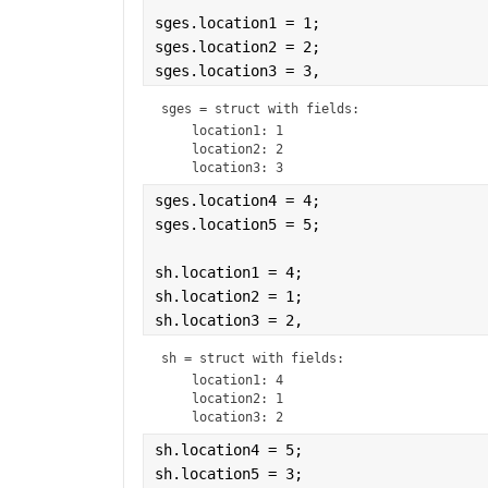
sges.location1 = 1;
sges.location2 = 2;
sges.location3 = 3,
sges = 
struct with fields:
    location1: 1

    location2: 2

sges.location4 = 4;
sges.location5 = 5;
sh.location1 = 4;
sh.location2 = 1;
sh.location3 = 2,
sh = 
struct with fields:
    location1: 4

    location2: 1

sh.location4 = 5;
sh.location5 = 3;