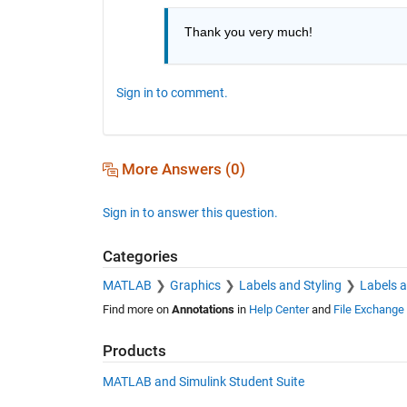
Thank you very much!
Sign in to comment.
More Answers (0)
Sign in to answer this question.
Categories
MATLAB
Graphics
Labels and Styling
Labels 
Find more on
Annotations
in
Help Center
and
File Exchange
Products
MATLAB and Simulink Student Suite