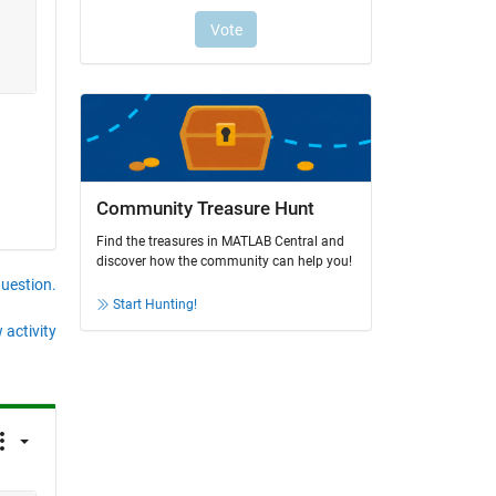
Community Treasure Hunt
Find the treasures in MATLAB Central and
discover how the community can help you!
question.
Start Hunting!
 activity