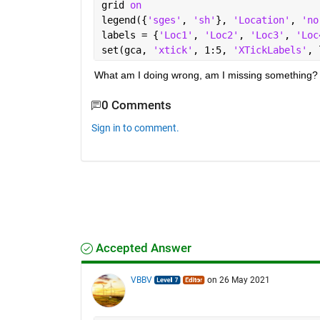
grid 
on
legend({
'sges'
, 
'sh'
}, 
'Location'
, 
'no
labels = {
'Loc1'
, 
'Loc2'
, 
'Loc3'
, 
'Loc
set(gca, 
'xtick'
, 1:5, 
'XTickLabels'
, 
What am I doing wrong, am I missing something?
0 Comments
Sign in to comment.
Accepted Answer
VBBV
on 26 May 2021