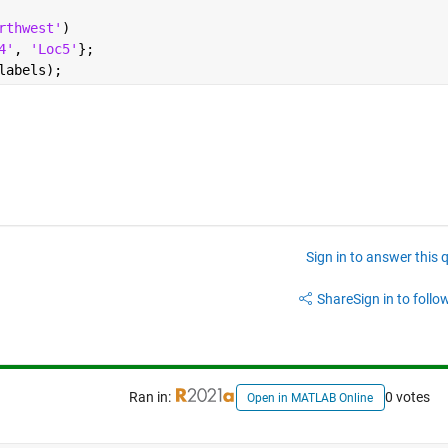
rthwest'
)
4'
, 
'Loc5'
};
labels);
Sign in to answer this 
Share
Sign in to follow
Ran in:
0 votes
Open in MATLAB Online