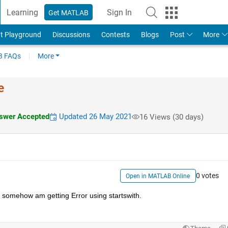
Learning
Sign In
Get MATLAB
t Playground
Discussions
Contests
Blogs
Post
More
 FAQs
More
e
wer Accepted
Updated 26 May 2021
16 Views (30 days)
0 votes
Open in MATLAB Online
ut somehow am getting Error using startswith. 