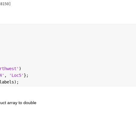
8150]

rthwest'
)
4'
, 
'Loc5'
};
labels);
ruct array to double