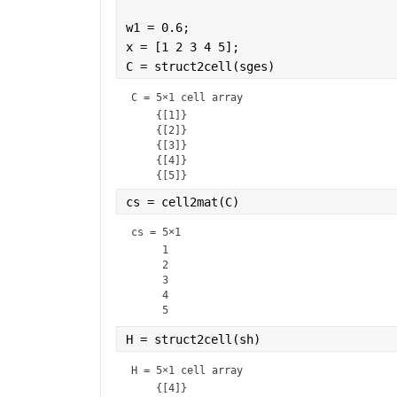
w1 = 0.6;
x = [1 2 3 4 5];
C = struct2cell(sges)
C = 
5×1 cell array
    {[1]}

    {[2]}

    {[3]}

    {[4]}

cs = cell2mat(C)
cs =
5×1
     1

     2

     3

     4

H = struct2cell(sh)
H = 
5×1 cell array
    {[4]}
