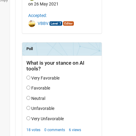
on 26 May 2021
Accepted:
VBBV