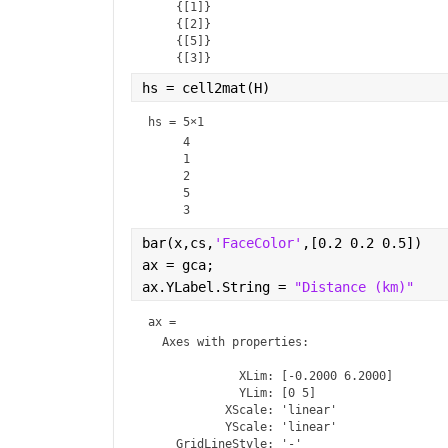
    {[1]}

    {[2]}

    {[5]}

hs = cell2mat(H)
hs =
5×1
     4

     1

     2

     5

bar(x,cs,
'FaceColor'
,[0.2 0.2 0.5])
ax = gca;
ax.YLabel.String = 
"Distance (km)"
ax = 
Axes
 with properties:

             XLim: [-0.2000 6.2000]

             YLim: [0 5]

           XScale: 'linear'

           YScale: 'linear'

    GridLineStyle: '-'
