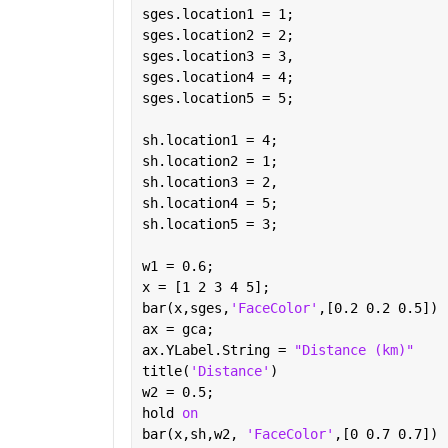
sges.location1 = 1;
sges.location2 = 2;
sges.location3 = 3,
sges.location4 = 4;
sges.location5 = 5;
sh.location1 = 4;
sh.location2 = 1;
sh.location3 = 2,
sh.location4 = 5;
sh.location5 = 3;
w1 = 0.6;
x = [1 2 3 4 5];
bar(x,sges,
'FaceColor'
,[0.2 0.2 0.5])
ax = gca;
ax.YLabel.String = 
"Distance (km)"
title(
'Distance'
)
w2 = 0.5;
hold 
on
bar(x,sh,w2, 
'FaceColor'
,[0 0.7 0.7])