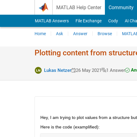
Skip to content
MATLAB Help Center
Community
MATLAB Answers
File Exchange
Cody
AI Cha
Home
Ask
Answer
Browse
MATLAB
Plotting content from structur
Ans
Lukas Netzer
26 May 2021
1 Answer
Hey, I am trying to plot values from a structure b
Here is the code (examplified):