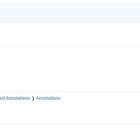
and Annotations
Annotations