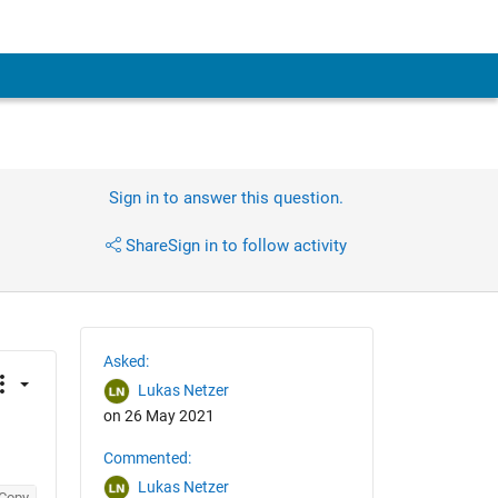
Sign in to answer this question.
Share
Sign in to follow activity
Asked:
Lukas Netzer
on 26 May 2021
Commented:
Lukas Netzer
Copy