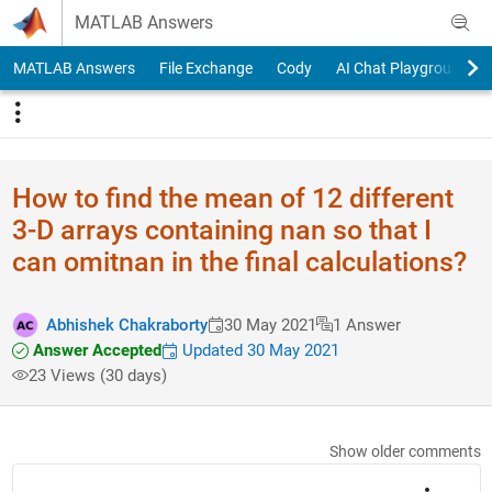
Skip to content
MATLAB Answers
MATLAB Answers
File Exchange
Cody
AI Chat Playground
How to find the mean of 12 different
3-D arrays containing nan so that I
can omitnan in the final calculations?
Abhishek Chakraborty
30 May 2021
1 Answer
Answer Accepted
Updated 30 May 2021
23 Views (30 days)
Show older comments