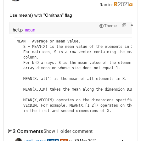
Ran in:
Use mean() with "Omitnan" flag
Theme
help 
mean
 MEAN   Average or mean value.

    S = MEAN(X) is the mean value of the elements in X if 
    For matrices, S is a row vector containing the mean va
    column. 

    For N-D arrays, S is the mean value of the elements al
    array dimension whose size does not equal 1.

    MEAN(X,'all') is the mean of all elements in X.

    MEAN(X,DIM) takes the mean along the dimension DIM of 
    MEAN(X,VECDIM) operates on the dimensions specified in
    VECDIM. For example, MEAN(X,[1 2]) operates on the ele
    in the first and second dimensions of X.

    S = MEAN(...,OUTTYPE) specifies the type in which the 
    and the type of S. Available options are:

3 Comments
Show 1 older comment
    'double'    -  S has class double for any input X

madhan ravi
on 30 May 2021