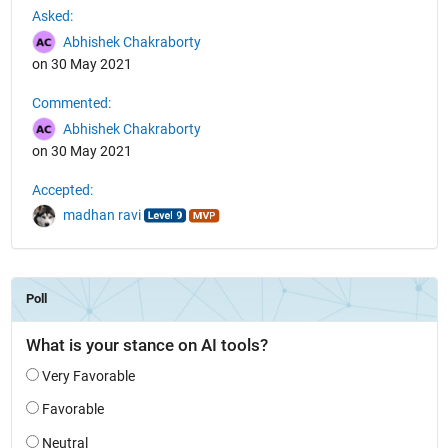
Asked:
Abhishek Chakraborty
on 30 May 2021
Commented:
Abhishek Chakraborty
on 30 May 2021
Accepted:
madhan ravi