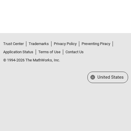
Trust Center
Trademarks
Privacy Policy
Preventing Piracy
Application Status
Terms of Use
Contact Us
© 1994-2026 The MathWorks, Inc.
Select a Web Site
United States