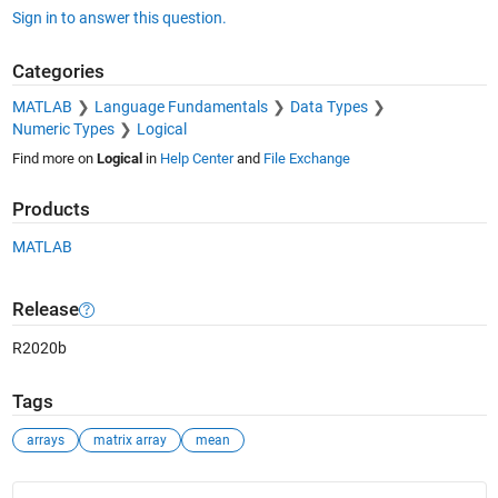
Sign in to answer this question.
    Other functions named mean

Categories
       codistributed/mean    duration/mean    tall/mean

       datetime/mean         fints/mean       timeseries/m
MATLAB
Language Fundamentals
Data Types
       dlarray/mean          gpuArray/mean
Numeric Types
Logical
Find more on
Logical
in
Help Center
and
File Exchange
Products
MATLAB
Release
R2020b
Tags
arrays
matrix array
mean
See Also