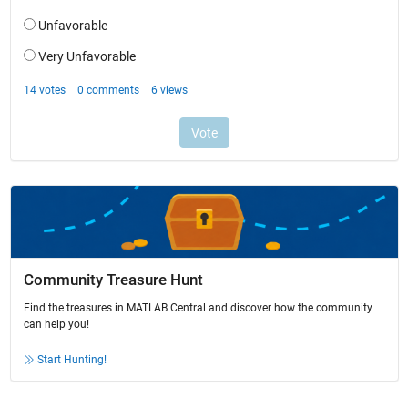
Community Treasure Hunt
Find the treasures in MATLAB Central and discover how the community
can help you!
Start Hunting!