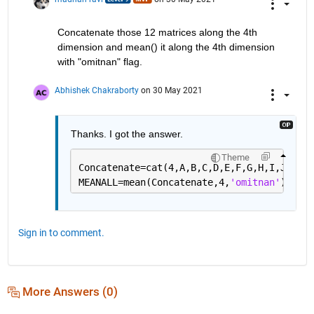
    'native'    -  S has the same class as X

    'default'   -  If X is floating point, that is double 
                   S has the same class as X. If X is not 
Concatenate those 12 matrices along the 4th 
                   S has class double.

dimension and mean() it along the 4th dimension 
with "omitnan" flag. 
    S = MEAN(...,NANFLAG) specifies how NaN (Not-A-Number)
    treated. The default is 'includenan':

Abhishek Chakraborty
on 30 May 2021
    'includenan' - the mean of a vector containing NaN val
    'omitnan'    - the mean of a vector containing NaN val
                   of all its non-NaN elements. If all ele
Thanks. I got the answer. 
                   the result is NaN.

Theme
    Example:

Concatenate=cat(4,A,B,C,D,E,F,G,H,I,J,K,L)
        X = [1 2 3; 3 3 6; 4 6 8; 4 7 7]

MEANALL=mean(Concatenate,4,
'omitnan'
);
        mean(X,1)

        mean(X,2)

    Class support for input X:

       float: double, single

Sign in to comment.
       integer: uint8, int8, uint16, int16, uint32,

                int32, uint64, int64

    See also MEDIAN, STD, MIN, MAX, VAR, COV, MODE.

More Answers (0)
    Documentation for mean

       doc mean
