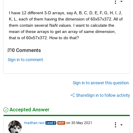
I have 12 different 3-D arrays, say A, B, C, D, E, F, G, H, I, J, 
K, L, each of them having the dimension of 60x57x372. All of 
them contain several NaN values. I want to calculate the 
mean of these arrays to get an array of same dimension, 
that is of 60x57x372. How to do that?
0 Comments
Sign in to comment.
Sign in to answer this question.
Share
Sign in to follow activity
Accepted Answer
madhan ravi
on 30 May 2021