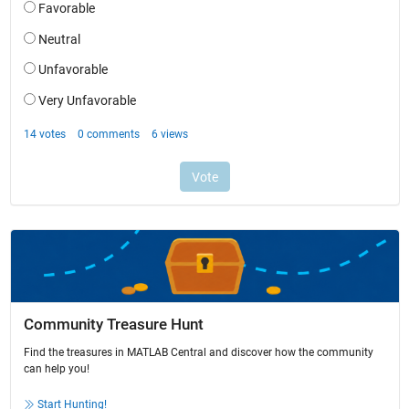
Community Treasure Hunt
Find the treasures in MATLAB Central and discover how the community
can help you!
Start Hunting!