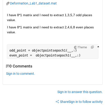
Deformation_Lab1_dataset.mat
I have 8*1 matrix and I need to extract 1,3,5,7 odd places 
value.
I have 8*1 matrix and I need to extract 2,4,6,8 even places 
value. 
Theme
odd_point = objectpointsepoch1(
__
,:)
even_point =  objectpointsepoch1(
__
,:)
0 Comments
Sign in to comment.
Sign in to answer this question.
Share
Sign in to follow activity