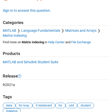
Sign in to answer this question.
Categories
MATLAB
Language Fundamentals
Matrices and Arrays
Matrix Indexing
Find more on
Matrix Indexing
in
Help Center
and
File Exchange
Products
MATLAB and Simulink Student Suite
Release
R2021a
Tags
data
for loop
if statement
for
odd
student
indexing