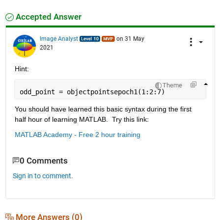
Accepted Answer
Image Analyst
on 31 May
2021
Hint:
Theme
odd_point = objectpointsepoch1(1:2:7)
You should have learned this basic syntax during the first 
half hour of learning MATLAB.  Try this link:
MATLAB Academy - Free 2 hour training
0 Comments
Sign in to comment.
More Answers (0)