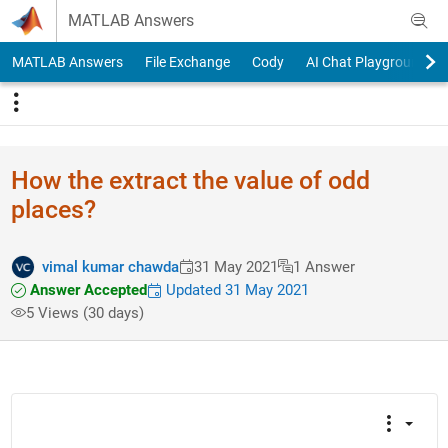
Skip to content
MATLAB Answers
MATLAB Answers
File Exchange
Cody
AI Chat Playground
How the extract the value of odd
places?
vimal kumar chawda
31 May 2021
1 Answer
Answer Accepted
Updated 31 May 2021
5 Views (30 days)