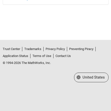
Trust Center
Trademarks
Privacy Policy
Preventing Piracy
Application Status
Terms of Use
Contact Us
© 1994-2026 The MathWorks, Inc.
Select a Web Site
United States