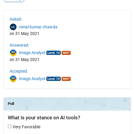
See Also
Asked:
vimal kumar chawda
on 31 May 2021
Answered:
Image Analyst
on 31 May 2021
Accepted:
Image Analyst