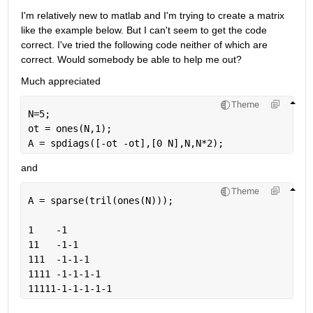
I'm relatively new to matlab and I'm trying to create a matrix 
like the example below. But I can't seem to get the code 
correct. I've tried the following code neither of which are 
correct. Would somebody be able to help me out?
Much appreciated
Theme
N=5;
ot = ones(N,1);
A = spdiags([-ot -ot],[0 N],N,N*2);
and
Theme
A = sparse(tril(ones(N)));
1    -1
11   -1-1
111  -1-1-1
1111 -1-1-1-1
11111-1-1-1-1-1