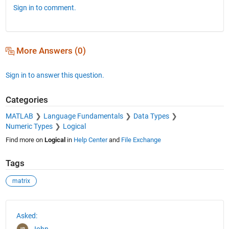
Sign in to comment.
More Answers (0)
Sign in to answer this question.
Categories
MATLAB
Language Fundamentals
Data Types
Numeric Types
Logical
Find more on
Logical
in
Help Center
and
File Exchange
Tags
matrix
See Also
Asked:
John