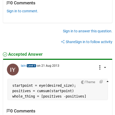
0 Comments
Sign in to comment.
Sign in to answer this question.
Share
Sign in to follow activity
Accepted Answer
Iain
on 21 Aug 2013
Theme
 startpoint = eye(desired_size);
 positives = cumsum(startpoint)
 whole_thing = [positives -positives]
0 Comments