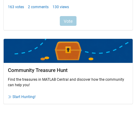
Community Treasure Hunt
Find the treasures in MATLAB Central and discover how the community
can help you!
Start Hunting!