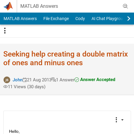
Skip to content
MATLAB Answers
MATLAB Answers
File Exchange
Cody
AI Chat Playground
Seeking help creating a double matrix
of ones and minus ones
Answer Accepted
John
21 Aug 2013
1 Answer
11 Views (30 days)
Hello,