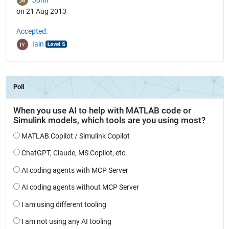
on 21 Aug 2013
Accepted:
Iain