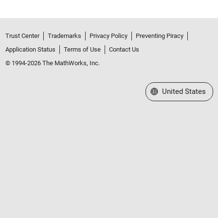
Trust Center
Trademarks
Privacy Policy
Preventing Piracy
Application Status
Terms of Use
Contact Us
© 1994-2026 The MathWorks, Inc.
Select a Web Site
United States