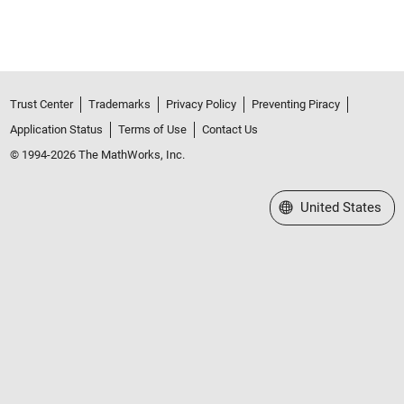
Trust Center
Trademarks
Privacy Policy
Preventing Piracy
Application Status
Terms of Use
Contact Us
© 1994-2026 The MathWorks, Inc.
Select a Web Site
United States