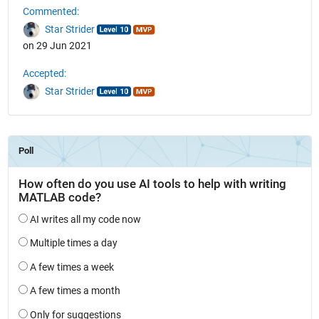
Commented:
Star Strider
on 29 Jun 2021
Accepted:
Star Strider