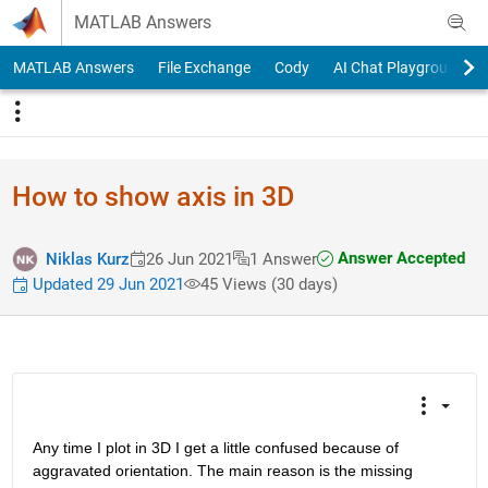
Skip to content
MATLAB Answers
MATLAB Answers
File Exchange
Cody
AI Chat Playground
How to show axis in 3D
Answer Accepted
Niklas Kurz
26 Jun 2021
1 Answer
Updated 29 Jun 2021
45 Views (30 days)
Any time I plot in 3D I get a little confused because of 
aggravated orientation. The main reason is the missing 