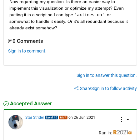
Now regarding my question: Is there an easier way to 
implement this visualization or optimize my attempt? Even 
putting it in a script so I can type 
'axlines on' 
or 
somewhat to handle it easily. Or it's all redundant because it 
already exist somehow? 
0 Comments
Sign in to comment.
Sign in to answer this question.
Share
Sign in to follow activity
Accepted Answer
Star Strider
on 26 Jun 2021
Ran in: