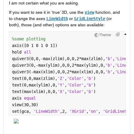
I am not certain what you are asking.  
If you want to see it in ‘true’ 3D, use the 
view
 function, and 
to change the axes 
LineWidth
 or 
GridLineStyle
 (or 
both), those (and other) options are also available: 
Theme
%some plotting
axis([0 1 0 1 0 1])
hold 
all
quiver3(0,0,-max(zlim),0,0,2*max(zlim),
'b'
,
'LineWid
quiver3(0,-max(ylim),0,0,2*max(ylim),0,
'b'
,
'LineWid
quiver3(-max(xlim),0,0,2*max(xlim),0,0,
'b'
,
'LineWid
text(0,0,max(zlim),
'Z'
,
'Color'
,
'b'
)
text(0,max(ylim),0,
'Y'
,
'Color'
,
'b'
)
text(max(xlim),0,0,
'X'
,
'Color'
,
'b'
)
axis 
equal
view(30,30)
set(gca, 
'LineWidth'
,2, 
'XGrid'
,
'on'
, 
'GridLineStyl