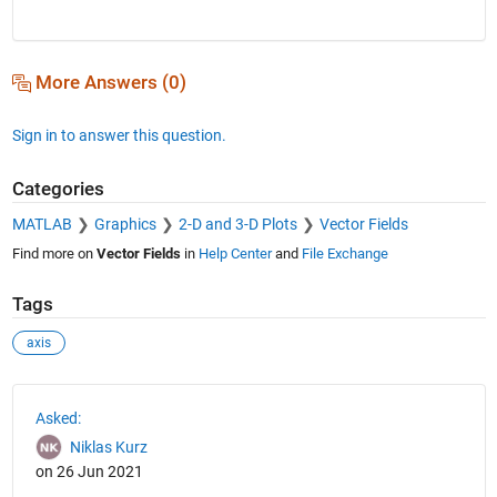
More Answers (0)
Sign in to answer this question.
Categories
MATLAB
Graphics
2-D and 3-D Plots
Vector Fields
Find more on
Vector Fields
in
Help Center
and
File Exchange
Tags
axis
See Also
Asked:
Niklas Kurz
on 26 Jun 2021