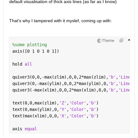
default visualisation of thick axis lines (as far as I know)
That's why I tampered with it myslef, coming up with: 
Theme
%some plotting
axis([0 1 0 1 0 1])
hold 
all
quiver3(0,0,-max(zlim),0,0,2*max(zlim),
'b'
,
'LineWid
quiver3(0,-max(ylim),0,0,2*max(ylim),0,
'b'
,
'LineWid
quiver3(-max(xlim),0,0,2*max(xlim),0,0,
'b'
,
'LineWid
text(0,0,max(zlim),
'Z'
,
'Color'
,
'b'
)
text(0,max(ylim),0,
'Y'
,
'Color'
,
'b'
)
text(max(xlim),0,0,
'X'
,
'Color'
,
'b'
)
axis 
equal