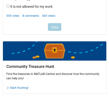
Community Treasure Hunt
Find the treasures in MATLAB Central and discover how the community
can help you!
Start Hunting!