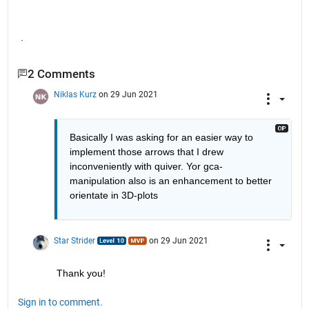
.
2 Comments
Niklas Kurz
on 29 Jun 2021
Basically I was asking for an easier way to 
implement those arrows that I drew 
inconveniently with quiver. Yor gca-
manipulation also is an enhancement to better 
orientate in 3D-plots
Star Strider
on 29 Jun 2021
Thank you!  
Sign in to comment.