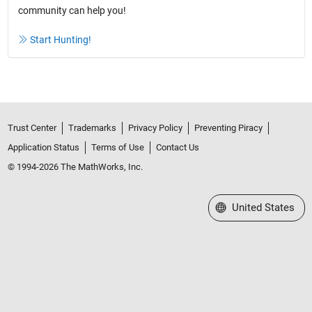
community can help you!
Start Hunting!
Trust Center
Trademarks
Privacy Policy
Preventing Piracy
Application Status
Terms of Use
Contact Us
© 1994-2026 The MathWorks, Inc.
Select a Web Site
United States