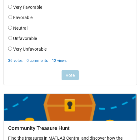
Community Treasure Hunt
Find the treasures in MATLAB Central and discover how the