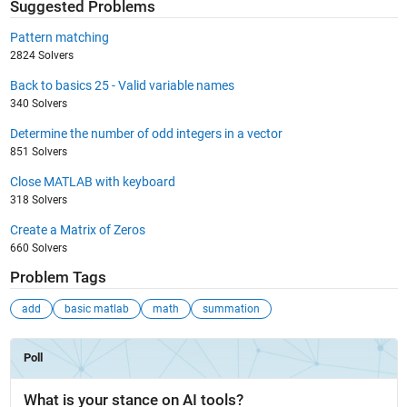
Suggested Problems
Pattern matching
2824 Solvers
Back to basics 25 - Valid variable names
340 Solvers
Determine the number of odd integers in a vector
851 Solvers
Close MATLAB with keyboard
318 Solvers
Create a Matrix of Zeros
660 Solvers
Problem Tags
add
basic matlab
math
summation