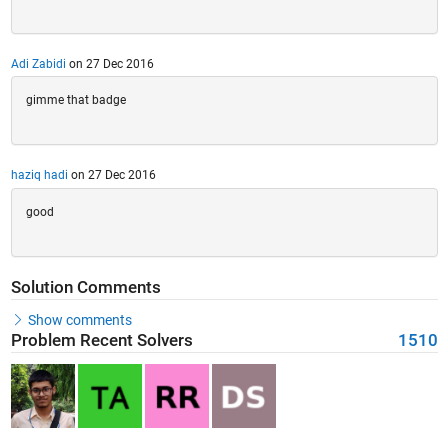
Adi Zabidi
on 27 Dec 2016
gimme that badge
haziq hadi
on 27 Dec 2016
good
Solution Comments
Show comments
Problem Recent Solvers
1510