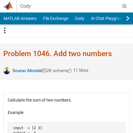
Skip to content
Cody
MATLAB Answers
File Exchange
Cody
AI Chat Playground
Problem 1046. Add two numbers
11 likes
Sourav Mondal
2K solvers
Calculate the sum of two numbers.
Example
 input  = [2 3]

 output =  5