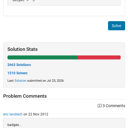
Solve
Solution Stats
2663 Solutions
1510 Solvers
Last
Solution
submitted on Jul 23, 2026
Problem Comments
3 Comments
eric landiech
on 22 Nov 2012
badges...