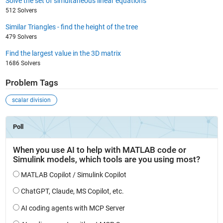
Solve the set of simultaneous linear equations
512 Solvers
Similar Triangles - find the height of the tree
479 Solvers
Find the largest value in the 3D matrix
1686 Solvers
Problem Tags
scalar division