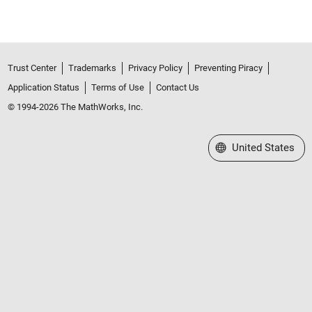
Trust Center
Trademarks
Privacy Policy
Preventing Piracy
Application Status
Terms of Use
Contact Us
© 1994-2026 The MathWorks, Inc.
Select a Web Site
United States