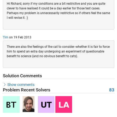
Hi RIchard, sorry if my conditions are a bit restrictive and you are quite
clever to have realised it could be a day earlier for those test cases.
Perhaps my problem is unnecessarily restrictive so if others feel the same
I will revise it. :)
Tim
on 19 Feb 2013
There are also the feelings of the cat to consider--whether it is fair to force
him to spend an extra day undergoing an experiment of questionable
benefit to science (and no obvious benefit to cats).
Solution Comments
Show comments
Problem Recent Solvers
83