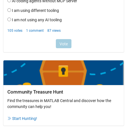
Community Treasure Hunt
Find the treasures in MATLAB Central and discover how the
community can help you!
Start Hunting!