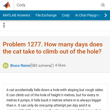
Skip to content
Cody
MATLAB Answers
File Exchange
Cody
AI Chat Playground
Problem 1277. How many days does
the cat take to climb out of the hole?
4 likes
Bruce Raine
83 solvers
A cat accidentally falls down a hole with sloping but rough sides.
It can climb out of the hole of height h metres, but for every m
metres it jumps, it falls back n metres where m is always bigger
than n. It can only do one jump attempt per day and it is