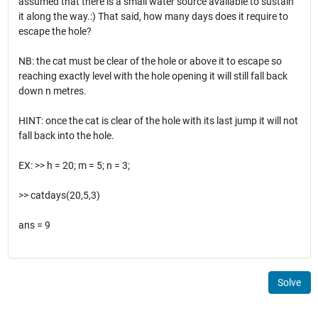
assumed that there is a small water source available to sustain
it along the way.:) That said, how many days does it require to
escape the hole?
NB: the cat must be clear of the hole or above it to escape so
reaching exactly level with the hole opening it will still fall back
down n metres.
HINT: once the cat is clear of the hole with its last jump it will not
fall back into the hole.
EX: >> h = 20; m = 5; n = 3;
>> catdays(20,5,3)
ans = 9
Solve