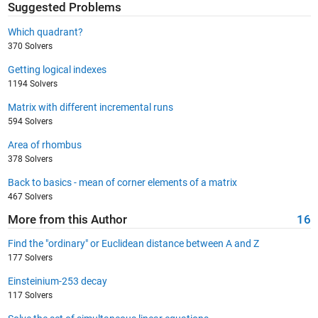
Suggested Problems
Which quadrant?
370 Solvers
Getting logical indexes
1194 Solvers
Matrix with different incremental runs
594 Solvers
Area of rhombus
378 Solvers
Back to basics - mean of corner elements of a matrix
467 Solvers
More from this Author
16
Find the "ordinary" or Euclidean distance between A and Z
177 Solvers
Einsteinium-253 decay
117 Solvers