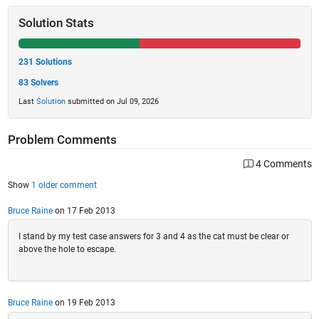
Solution Stats
231 Solutions
83 Solvers
Last
Solution
submitted on Jul 09, 2026
Problem Comments
4 Comments
Show
1 older comment
Bruce Raine
on 17 Feb 2013
I stand by my test case answers for 3 and 4 as the cat must be clear or
above the hole to escape.
Bruce Raine
on 19 Feb 2013