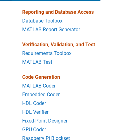
Reporting and Database Access
Database Toolbox
MATLAB Report Generator
Verification, Validation, and Test
Requirements Toolbox
MATLAB Test
Code Generation
MATLAB Coder
Embedded Coder
HDL Coder
HDL Verifier
Fixed-Point Designer
GPU Coder
Raspberry Pi Blockset