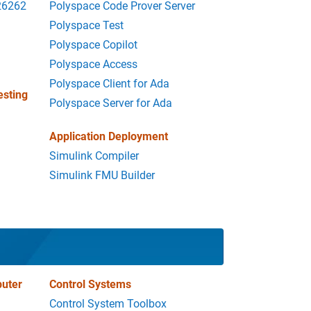
 26262
Polyspace Code Prover Server
Polyspace Test
Polyspace Copilot
Polyspace Access
Polyspace Client for Ada
esting
Polyspace Server for Ada
Application Deployment
Simulink Compiler
Simulink FMU Builder
uter
Control Systems
Control System Toolbox