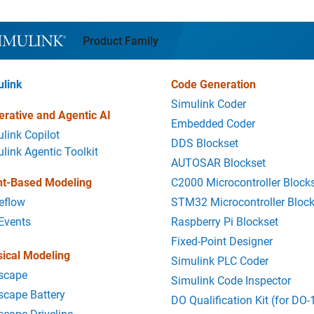
l Navigation
Product Family
ulink
Code Generation
Simulink Coder
rative and Agentic AI
Embedded Coder
link Copilot
DDS Blockset
link Agentic Toolkit
AUTOSAR Blockset
nt-Based Modeling
C2000 Microcontroller Block
eflow
STM32 Microcontroller Block
Events
Raspberry Pi Blockset
Fixed-Point Designer
ical Modeling
Simulink PLC Coder
scape
Simulink Code Inspector
cape Battery
DO Qualification Kit (for DO-