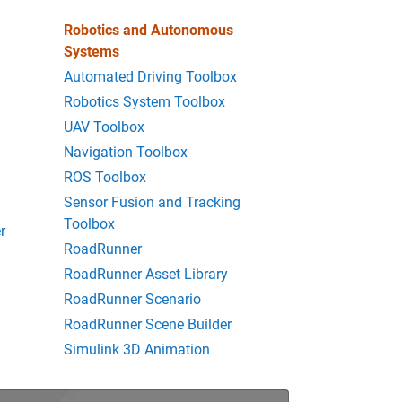
Robotics and Autonomous
Systems
Automated Driving Toolbox
Robotics System Toolbox
UAV Toolbox
Navigation Toolbox
ROS Toolbox
Sensor Fusion and Tracking
Toolbox
r
RoadRunner
RoadRunner Asset Library
RoadRunner Scenario
RoadRunner Scene Builder
Simulink 3D Animation