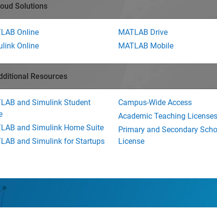
loud Solutions
LAB Online
MATLAB Drive
link Online
MATLAB Mobile
dditional Resources
LAB and Simulink Student
Campus-Wide Access
e
Academic Teaching License
LAB and Simulink Home Suite
Primary and Secondary Scho
AB and Simulink for Startups
License