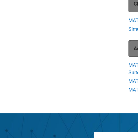
C
MAT
Simu
A
MAT
Suit
MAT
MATL