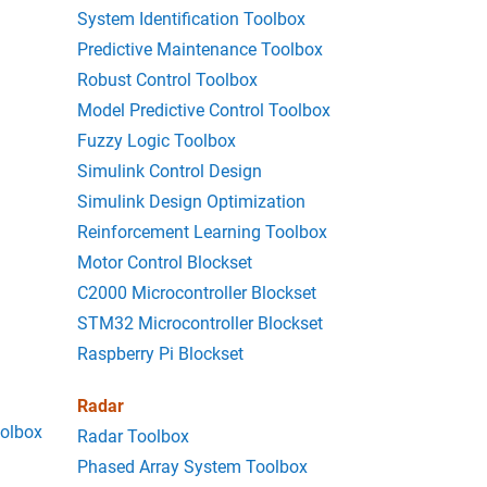
System Identification Toolbox
Predictive Maintenance Toolbox
Robust Control Toolbox
Model Predictive Control Toolbox
Fuzzy Logic Toolbox
Simulink Control Design
Simulink Design Optimization
Reinforcement Learning Toolbox
Motor Control Blockset
C2000 Microcontroller Blockset
STM32 Microcontroller Blockset
Raspberry Pi Blockset
Radar
oolbox
Radar Toolbox
Phased Array System Toolbox