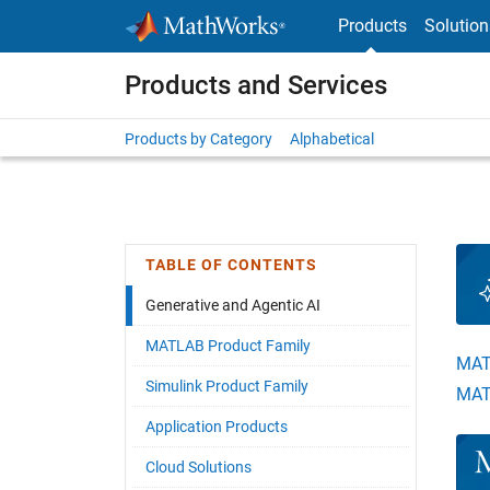
Skip to content
Products
Solution
Products and Services
Products by Category
Alphabetical
TABLE OF CONTENTS
Generative and Agentic AI
MATLAB Product Family
MAT
Simulink Product Family
MAT
Application Products
Pane
Cloud Solutions