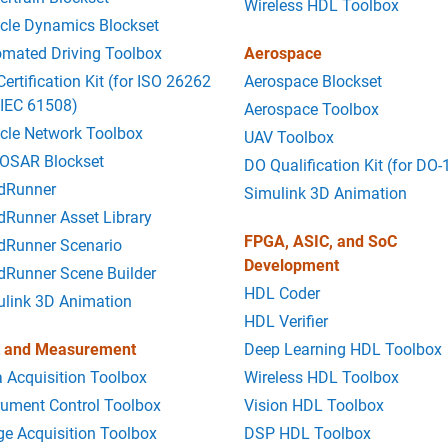
Wireless HDL Toolbox
cle Dynamics Blockset
mated Driving Toolbox
Aerospace
Certification Kit (for ISO 26262
Aerospace Blockset
 IEC 61508)
Aerospace Toolbox
cle Network Toolbox
UAV Toolbox
OSAR Blockset
DO Qualification Kit (for DO-
dRunner
Simulink 3D Animation
Runner Asset Library
FPGA, ASIC, and SoC
dRunner Scenario
Development
dRunner Scene Builder
HDL Coder
ulink 3D Animation
HDL Verifier
t and Measurement
Deep Learning HDL Toolbox
 Acquisition Toolbox
Wireless HDL Toolbox
rument Control Toolbox
Vision HDL Toolbox
e Acquisition Toolbox
DSP HDL Toolbox