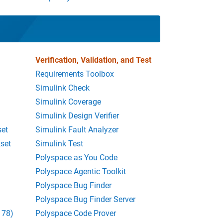
Verification, Validation, and Test
Requirements Toolbox
Simulink Check
Simulink Coverage
Simulink Design Verifier
set
Simulink Fault Analyzer
set
Simulink Test
Polyspace as You Code
Polyspace Agentic Toolkit
Polyspace Bug Finder
Polyspace Bug Finder Server
178)
Polyspace Code Prover