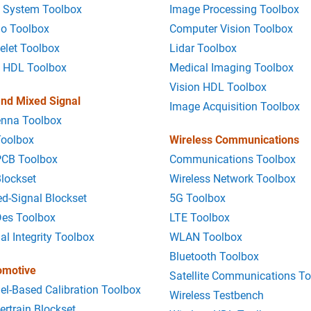
 System Toolbox
Image Processing Toolbox
io Toolbox
Computer Vision Toolbox
elet Toolbox
Lidar Toolbox
 HDL Toolbox
Medical Imaging Toolbox
Vision HDL Toolbox
nd Mixed Signal
Image Acquisition Toolbox
enna Toolbox
Toolbox
Wireless Communications
PCB Toolbox
Communications Toolbox
lockset
Wireless Network Toolbox
d-Signal Blockset
5G Toolbox
Des Toolbox
LTE Toolbox
al Integrity Toolbox
WLAN Toolbox
Bluetooth Toolbox
omotive
Satellite Communications T
l-Based Calibration Toolbox
Wireless Testbench
rtrain Blockset