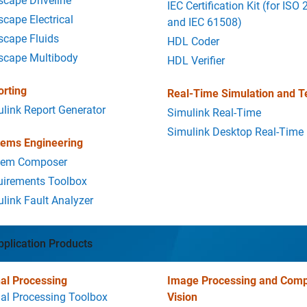
cape Driveline
IEC Certification Kit (for ISO
cape Electrical
and IEC 61508)
scape Fluids
HDL Coder
scape Multibody
HDL Verifier
orting
Real-Time Simulation and T
link Report Generator
Simulink Real-Time
Simulink Desktop Real-Time
tems Engineering
tem Composer
uirements Toolbox
link Fault Analyzer
pplication Products
al Processing
Image Processing and Comp
al Processing Toolbox
Vision