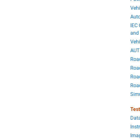
Vehi
Auto
IEC 
and
Vehi
AUT
Roa
Road
Roa
Roa
Sim
Tes
Data
Inst
Imag