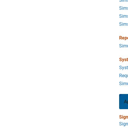
Sims
Sims
Sim
Sim
Rep
Simu
Sys
Sys
Req
Simu
A
Sign
Sign