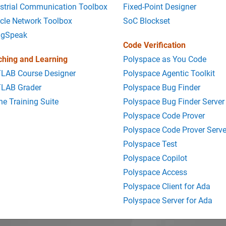
strial Communication Toolbox
Fixed-Point Designer
cle Network Toolbox
SoC Blockset
ngSpeak
Code Verification
ching and Learning
Polyspace as You Code
LAB Course Designer
Polyspace Agentic Toolkit
LAB Grader
Polyspace Bug Finder
ne Training Suite
Polyspace Bug Finder Server
Polyspace Code Prover
Polyspace Code Prover Serve
Polyspace Test
Polyspace Copilot
Polyspace Access
Polyspace Client for Ada
Polyspace Server for Ada