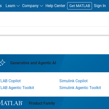
s
Learn
Company
Help Center
Sign In
Get MATLAB
Generative and Agentic AI
LAB Copilot
Simulink Copilot
LAB Agentic Toolkit
Simulink Agentic Toolkit
l Navigation
Product Family