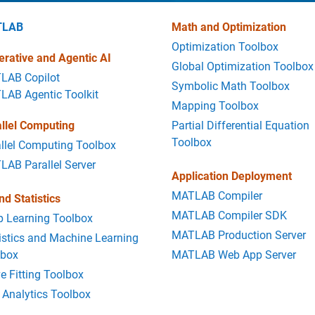
TLAB
Math and Optimization
Optimization Toolbox
rative and Agentic AI
Global Optimization Toolbox
LAB Copilot
Symbolic Math Toolbox
LAB Agentic Toolkit
Mapping Toolbox
llel Computing
Partial Differential Equation
Toolbox
llel Computing Toolbox
AB Parallel Server
Application Deployment
MATLAB Compiler
nd Statistics
MATLAB Compiler SDK
p Learning Toolbox
MATLAB Production Server
istics and Machine Learning
lbox
MATLAB Web App Server
e Fitting Toolbox
 Analytics Toolbox