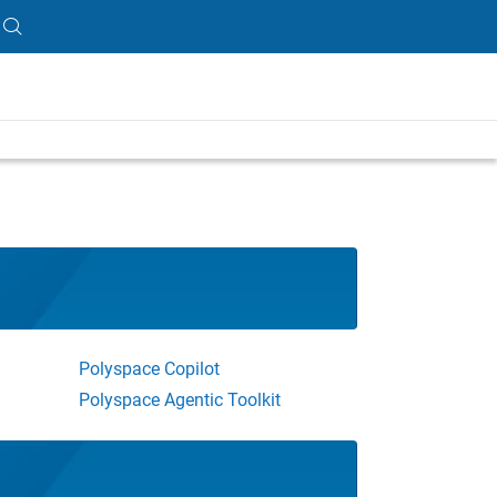
Polyspace Copilot
Polyspace Agentic Toolkit