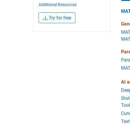
Additional Resources
MA
Try for free
Gene
MAT
MAT
Para
Para
MATL
AI a
Dee
Stat
Too
Curv
Text