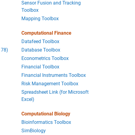
Sensor Fusion and Tracking
Toolbox
Mapping Toolbox
Computational Finance
Datafeed Toolbox
178)
Database Toolbox
Econometrics Toolbox
Financial Toolbox
Financial Instruments Toolbox
Risk Management Toolbox
Spreadsheet Link (for Microsoft
Excel)
Computational Biology
Bioinformatics Toolbox
SimBiology