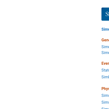
Pane
Sim
Gene
Simu
Simu
Eve
Stat
Sim
Phys
Sim
Sims