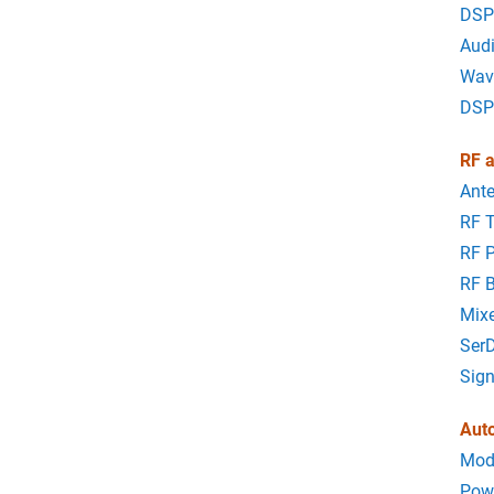
DSP
Aud
Wav
DSP
RF a
Ant
RF 
RF 
RF B
Mixe
Ser
Sign
Aut
Mode
Powe