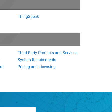
ThingSpeak
Third-Party Products and Services
s
System Requirements
ol
Pricing and Licensing