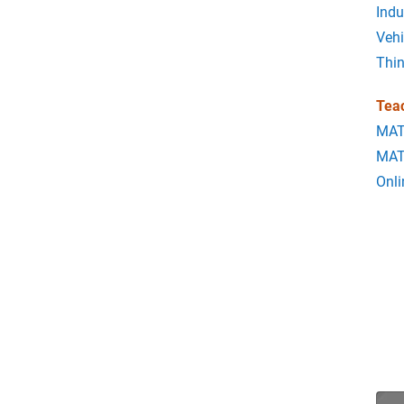
Indu
Vehi
Thi
Tea
MAT
MAT
Onli