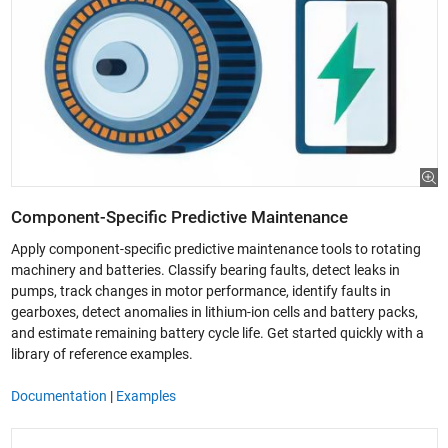
Component-Specific Predictive Maintenance
Apply component-specific predictive maintenance tools to rotating
machinery and batteries. Classify bearing faults, detect leaks in
pumps, track changes in motor performance, identify faults in
gearboxes, detect anomalies in lithium-ion cells and battery packs,
and estimate remaining battery cycle life. Get started quickly with a
library of reference examples.
Documentation
|
Examples