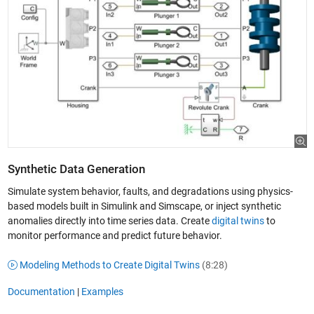
Synthetic Data Generation
Simulate system behavior, faults, and degradations using physics-
based models built in Simulink and Simscape, or inject synthetic
anomalies directly into time series data. Create
digital twins
to
monitor performance and predict future behavior.
Modeling Methods to Create Digital Twins
(8:28)
Documentation
|
Examples