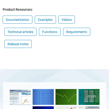
Product Resources:
Documentation
Examples
Videos
Technical articles
Functions
Requirements
Release notes