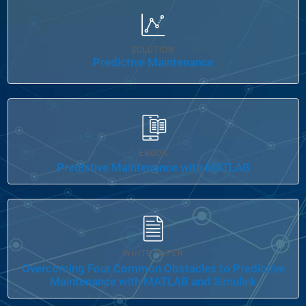
Panel Navigation
SOLUTION
Predictive Maintenance
EBOOK
Predictive Maintenance with MATLAB
WHITE PAPER
Overcoming Four Common Obstacles to Predictive
Maintenance with MATLAB and Simulink