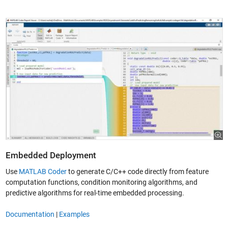
Embedded Deployment
Use
MATLAB Coder
to generate C/C++ code directly from feature
computation functions, condition monitoring algorithms, and
predictive algorithms for real-time embedded processing.
Documentation
|
Examples