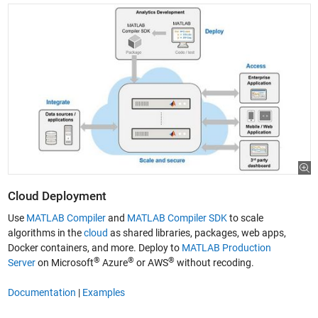
Cloud Deployment
Use
MATLAB Compiler
and
MATLAB Compiler SDK
to scale
algorithms in the
cloud
as shared libraries, packages, web apps,
Docker containers, and more. Deploy to
MATLAB Production
®
®
®
Server
on Microsoft
Azure
or AWS
without recoding.
Documentation
|
Examples