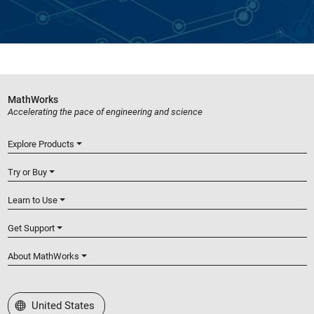
MathWorks
Accelerating the pace of engineering and science
Explore Products
Try or Buy
Learn to Use
Get Support
About MathWorks
Select a Web Site
United States