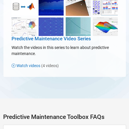
Predictive Maintenance Video Series
Watch the videos in this series to learn about predictive
maintenance.
Watch videos
(4 videos)
Predictive Maintenance Toolbox FAQs