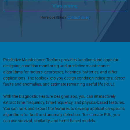
View pricing
Have questions?
Contact Sales
.
Predictive Maintenance Toolbox provides functions and apps for
designing condition monitoring and predictive maintenance
algorithms for motors, gearboxes, bearings, batteries, and other
applications. The toolbox lets you design condition indicators, detect
faults and anomalies, and estimate remaining useful life (RUL).
With the Diagnostic Feature Designer app, you can interactively
extract time, frequency, time-frequency, and physics-based features.
You can rank and export the features to develop application-specific
algorithms for fault and anomaly detection. To estimate RUL, you
can use survival, similarity, and trend-based models.