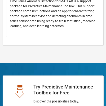
Time Series Anomaly Detection for MATLAB is a support
package for Predictive Maintenance Toolbox. This support
package contains functions and an app for characterizing
normal system behavior and detecting anomalies in time
series sensor data using ready-to-train statistical, machine
learning, and deep learning detectors.
Try Predictive Maintenance
Toolbox for Free
Discover the possibilities today.