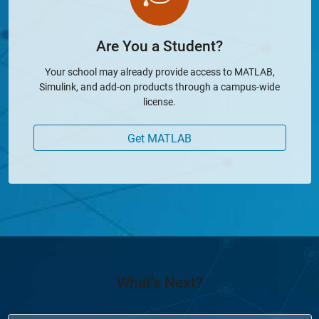
Are You a Student?
Your school may already provide access to MATLAB,
Simulink, and add-on products through a campus-wide
license.
Get MATLAB
What's Next?