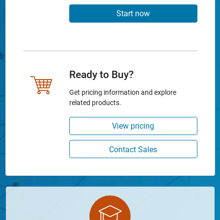
Start now
Ready to Buy?
Get pricing information and explore
related products.
View pricing
Contact Sales