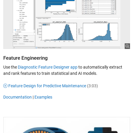
Feature Engineering
Use the
Diagnostic Feature Designer app
to automatically extract
and rank features to train statistical and AI models.
Feature Design for Predictive Maintenance
(3:03)
Documentation
|
Examples