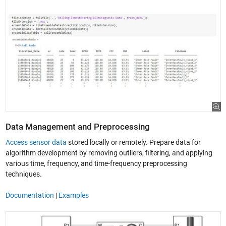
Data Management and Preprocessing
Access sensor data
stored locally or remotely. Prepare data for
algorithm development by removing outliers, filtering, and applying
various time, frequency, and time-frequency preprocessing
techniques.
Documentation
|
Examples