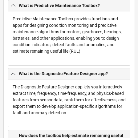
What is Predictive Maintenance Toolbox?
Predictive Maintenance Toolbox provides functions and
apps for designing condition monitoring and predictive
maintenance algorithms for motors, gearboxes, bearings,
batteries, and other applications, enabling you to design
condition indicators, detect faults and anomalies, and
estimate remaining useful life (RUL).
What is the Diagnostic Feature Designer app?
The Diagnostic Feature Designer app lets you interactively
extract time, frequency, time-frequency, and physics-based
features from sensor data, rank them for effectiveness, and
export them to develop application-specific algorithms for
fault and anomaly detection.
How does the toolbox help estimate remaining useful