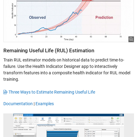
Remaining Useful Life (RUL) Estimation
Train RUL estimator models on historical data to predict time-to-
failure. Use the Health Indicator Designer app to interactively
transform features into a composite health indicator for RUL model
training.
Three Ways to Estimate Remaining Useful Life
Documentation
|
Examples