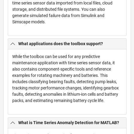
time series sensor data imported from local files, cloud
storage, and distributed file systems. You can also
generate simulated failure data from Simulink and
Simscape models.
What applications does the toolbox support?
While the toolbox can be used for any predictive
maintenance application with time series sensor data, it
also contains component-specific tools and reference
examples for rotating machinery and batteries. This
includes classifying bearing faults, detecting pump leaks,
tracking motor performance changes, identifying gearbox
faults, detecting anomalies in lithium-ion cells and battery
packs, and estimating remaining battery cycle life.
What is Time Series Anomaly Detection for MATLAB?