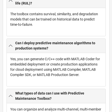
life (RUL)?
The toolbox contains survival, similarity, and degradation
models that can be trained on historical data to predict
time-to-failure.
Can I deploy predictive maintenance algorithms to
production systems?
Yes, you can generate C/C++ code with MATLAB Coder for
embedded deployment or create production applications
for cloud deployment using MATLAB Compiler, MATLAB
Compiler SDK, or MATLAB Production Server.
What types of data can I use with Predictive
Maintenance Toolbox?
You can organize and analyze multi-channel, multi-member