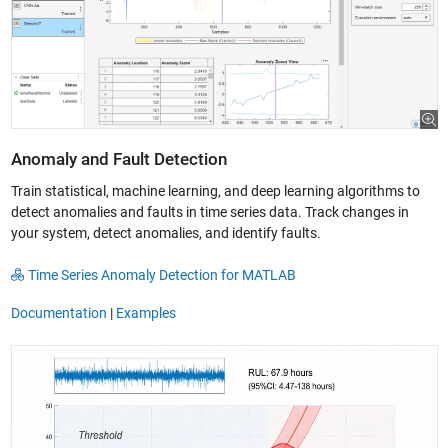
Anomaly and Fault Detection
Train statistical, machine learning, and deep learning algorithms to
detect anomalies and faults in time series data. Track changes in
your system, detect anomalies, and identify faults.
Time Series Anomaly Detection for MATLAB
Documentation
|
Examples