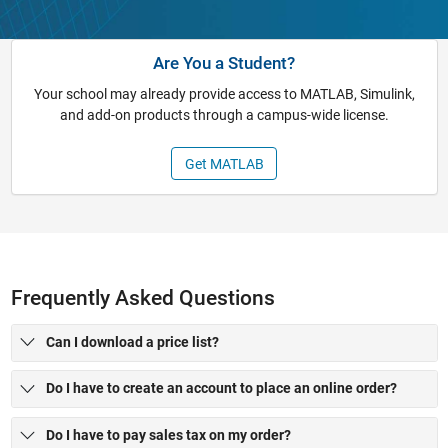
Are You a Student?
Your school may already provide access to MATLAB, Simulink,
and add-on products through a campus-wide license.
Get MATLAB
Frequently Asked Questions
Can I download a price list?
Do I have to create an account to place an online order?
Do I have to pay sales tax on my order?