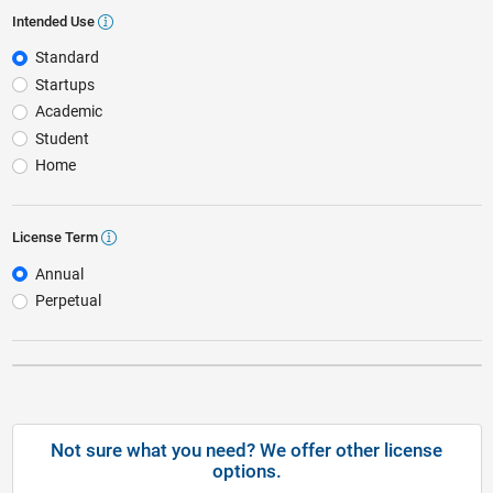
Intended Use
Intended Use
Standard
Startups
Academic
Student
Home
License Term
License Term
Annual
Perpetual
Not sure what you need? We offer other license
options.