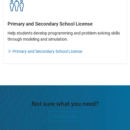
Primary and Secondary School License​
Help students develop programming and problem-solving skills
through modeling and simulation.​​
Primary and Secondary School License
Not sure what you need?
Contact Sales