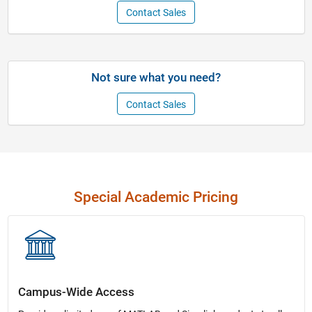
Contact Sales
Not sure what you need?
Contact Sales
Special Academic Pricing
Campus-Wide Access