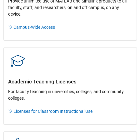
Provide unlimited use of MATLAB and Simulink products to all
faculty, staff, and researchers, on and off campus, on any
device.​
Campus-Wide Access
Academic Teaching License​s
For faculty teaching in universities, colleges, and community
colleges​.​
Licenses for Classroom Instructional Use