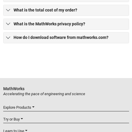
What is the total cost of my order?
What is the MathWorks privacy policy?
How do I download software from mathworks.com?
MathWorks
Accelerating the pace of engineering and science
Explore Products
Try or Buy
Learn to Use