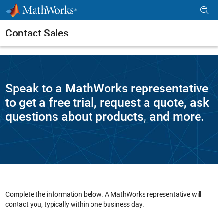
Skip to content
Contact Sales
Speak to a MathWorks representative
to get a free trial, request a quote, ask
questions about products, and more.
Complete the information below. A MathWorks representative will
contact you, typically within one business day.