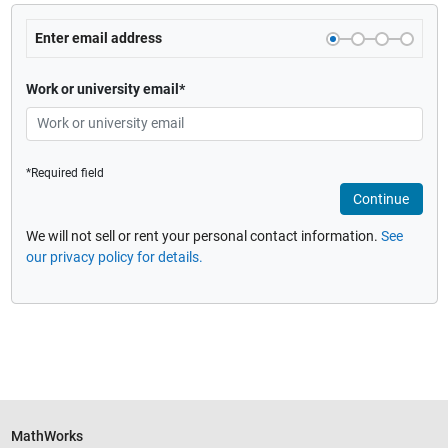
Enter email address
Work or university email*
*Required field
Continue
We will not sell or rent your personal contact information.
See
our privacy policy for details.
MathWorks