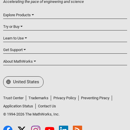
Accelerating the pace of engineering and science
Explore Products
Try or Buy
Learn to Use
Get Support
About MathWorks
Select a Web Site
United States
Trust Center
Trademarks
Privacy Policy
Preventing Piracy
Application Status
Contact Us
© 1994-2026 The MathWorks, Inc.