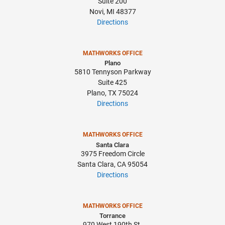
Suite 200
Novi, MI 48377
Directions
MATHWORKS OFFICE
Plano
5810 Tennyson Parkway
Suite 425
Plano, TX 75024
Directions
MATHWORKS OFFICE
Santa Clara
3975 Freedom Circle
Santa Clara, CA 95054
Directions
MATHWORKS OFFICE
Torrance
970 West 190th St.