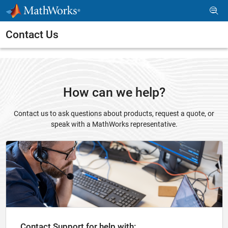
Skip to content
Contact Us
How can we help?
Contact us to ask questions about products, request a quote, or
speak with a MathWorks representative.
Panel Navigation
Contact Support for help with: