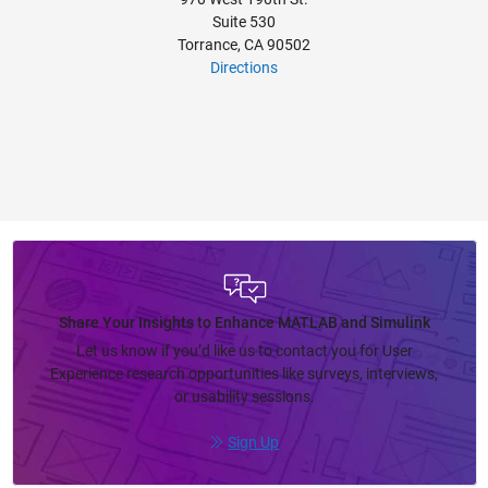
Suite 530
Torrance, CA 90502
Directions
Share Your Insights to Enhance MATLAB and Simulink
Let us know if you’d like us to contact you for User
Experience research opportunities like surveys, interviews,
or usability sessions.
Sign Up