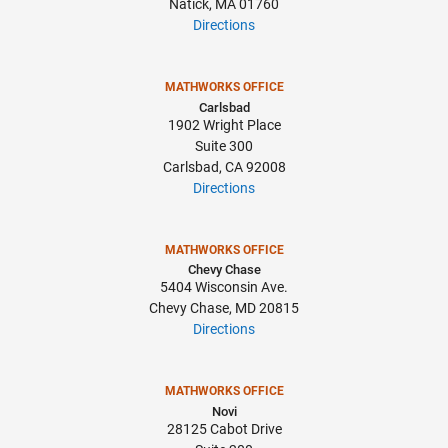
Natick, MA 01760
Directions
MATHWORKS OFFICE
Carlsbad
1902 Wright Place
Suite 300
Carlsbad, CA 92008
Directions
MATHWORKS OFFICE
Chevy Chase
5404 Wisconsin Ave.
Chevy Chase, MD 20815
Directions
MATHWORKS OFFICE
Novi
28125 Cabot Drive