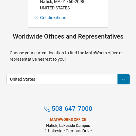
Natick, MA 01760-2098
UNITED STATES
Get directions
Worldwide Offices and Representatives
Choose your current location to find the MathWorks office or
representative nearest to you:
508-647-7000
MATHWORKS OFFICE
Natick, Lakeside Campus
1 Lakeside Campus Drive