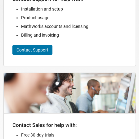
Installation and setup
Product usage
MathWorks accounts and licensing
Billing and invoicing
Contact Support
Panel Navigation
Contact Sales for help with:
Free 30-day trials