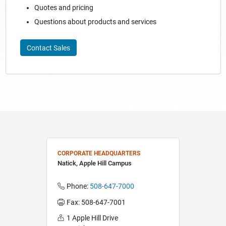
Quotes and pricing
Questions about products and services
Contact Sales
CORPORATE HEADQUARTERS
Natick, Apple Hill Campus
Phone:
508-647-7000
Fax: 508-647-7001
1 Apple Hill Drive