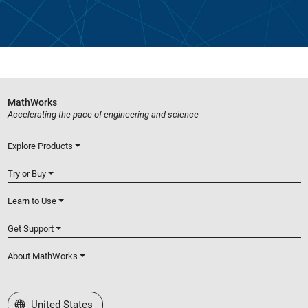
MathWorks
Accelerating the pace of engineering and science
Explore Products
Try or Buy
Learn to Use
Get Support
About MathWorks
Select a Web Site
United States