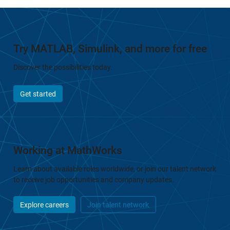
Try MATLAB, Simulink, and more for free
Discover the possibilities today.
Get started
Working at MathWorks
Learn about available roles worldwide, or join our talent network
to receive job opportunities and company updates.
Explore careers
Join talent network