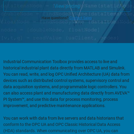
View pricing
Have questions?
Contact Sales
.
Industrial Communication Toolbox provides access to live and
historical industrial plant data directly from MATLAB and Simulink.
You can read, write, and log OPC Unified Architecture (UA) data from
devices such as distributed control systems, supervisory control and
data acquisition systems, and programmable logic controllers. You
can also access plant and manufacturing data directly from AVEVA™
PI System™, and use this data for process monitoring, process
improvement, and predictive maintenance applications.
You can work with data from live servers and data historians that
conform to the OPC UA and OPC Classic Historical Data Access
(HDA) standards. When communicating over OPC UA, you can