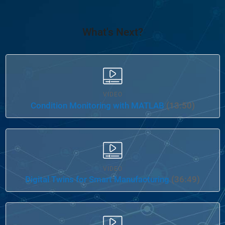
What's Next?
VIDEO
Condition Monitoring with MATLAB
(13:50)
VIDEO
Digital Twins for Smart Manufacturing
(36:49)