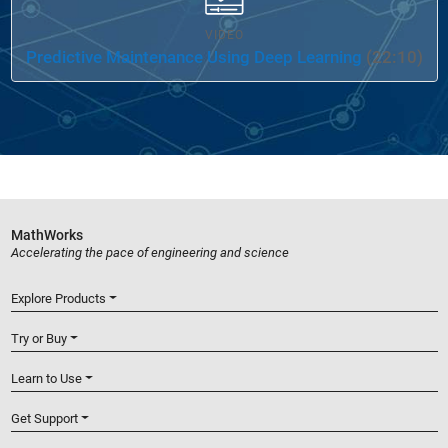
VIDEO
Predictive Maintenance Using Deep Learning
(22:10)
MathWorks
Accelerating the pace of engineering and science
Explore Products
Try or Buy
Learn to Use
Get Support