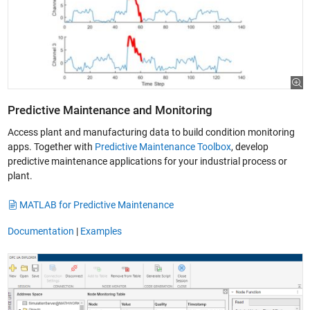
Predictive Maintenance and Monitoring
Access plant and manufacturing data to build condition monitoring
apps. Together with
Predictive Maintenance Toolbox
, develop
predictive maintenance applications for your industrial process or
plant.
MATLAB for Predictive Maintenance
Documentation
|
Examples