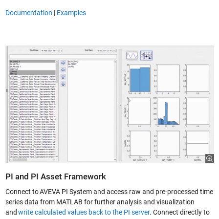
Documentation
|
Examples
PI and PI Asset Framework
Connect to AVEVA PI System and access raw and pre-processed time
series data from MATLAB for further analysis and visualization
and
write calculated values back to the PI server
. Connect directly to