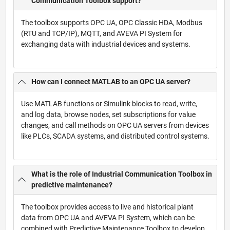
Communication Toolbox support?
The toolbox supports OPC UA, OPC Classic HDA, Modbus
(RTU and TCP/IP), MQTT, and AVEVA PI System for
exchanging data with industrial devices and systems.
How can I connect MATLAB to an OPC UA server?
Use MATLAB functions or Simulink blocks to read, write,
and log data, browse nodes, set subscriptions for value
changes, and call methods on OPC UA servers from devices
like PLCs, SCADA systems, and distributed control systems.
What is the role of Industrial Communication Toolbox in
predictive maintenance?
The toolbox provides access to live and historical plant
data from OPC UA and AVEVA PI System, which can be
combined with Predictive Maintenance Toolbox to develop