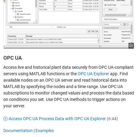
OPC UA
Access live and historical plant data securely from OPC UA-compliant
servers using MATLAB functions or the
OPC UA Explorer
app. Find
available nodes on an OPC UA server and read historical data into
MATLAB by specifying the nodes and a time range. Use OPC UA
subscriptions to monitor changed values and process the data based
on conditions you set. Use OPC UA methods to trigger actions on
your server.
Access OPC UA Process Data with OPC UA Explorer
(6:44)
Documentation
|
Examples