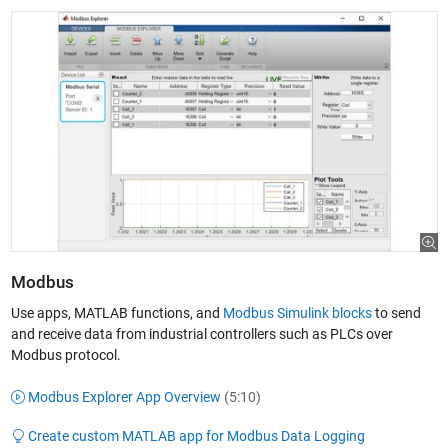
Modbus
Use apps, MATLAB functions, and
Modbus Simulink blocks
to send
and receive data from industrial controllers such as PLCs over
Modbus protocol.
Modbus Explorer App Overview
(5:10)
Create custom MATLAB app for Modbus Data Logging