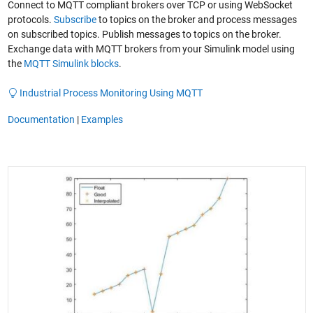
Connect to MQTT compliant brokers over TCP or using WebSocket
protocols.
Subscribe
to topics on the broker and process messages
on subscribed topics. Publish messages to topics on the broker.
Exchange data with MQTT brokers from your Simulink model using
the
MQTT Simulink blocks
.
Industrial Process Monitoring Using MQTT
Documentation
|
Examples