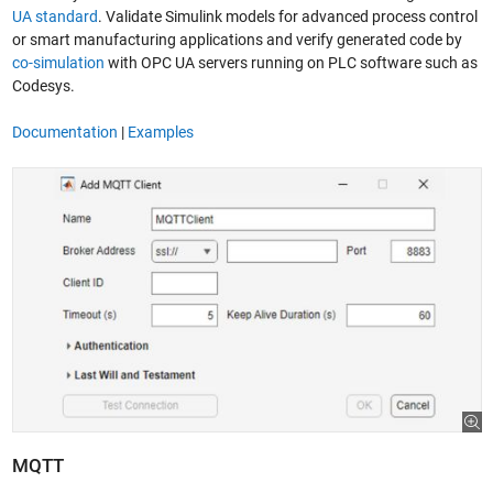
UA standard
. Validate Simulink models for advanced process control
or smart manufacturing applications and verify generated code by
co-simulation
with OPC UA servers running on PLC software such as
Codesys.
Documentation
|
Examples
MQTT