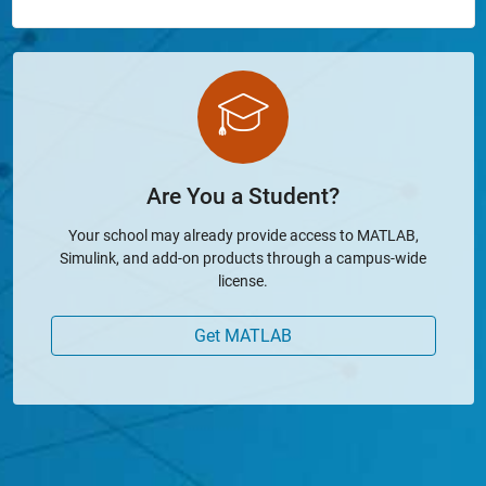
Are You a Student?
Your school may already provide access to MATLAB,
Simulink, and add-on products through a campus-wide
license.
Get MATLAB