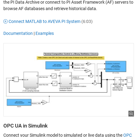
the PI Data Archive or connect to PI Asset Framework (AF) servers to
browse AF databases and retrieve historical data.
Connect MATLAB to AVEVA PI System
(6:03)
Documentation
|
Examples
OPC UA in Simulink
Connect your Simulink model to simulated or live data using the
OPC