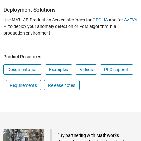
Deployment Solutions
Use MATLAB Production Server interfaces for
OPC UA
and for
AVEVA
PI
to deploy your anomaly detection or PdM algorithm in a
production environment.
Product Resources:
Documentation
Examples
Videos
PLC support
Requirements
Release notes
“By partnering with MathWorks