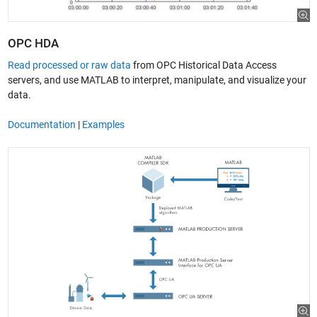
OPC HDA
Read processed or raw data
from OPC Historical Data Access
servers, and use MATLAB to interpret, manipulate, and visualize your
data.
Documentation
|
Examples