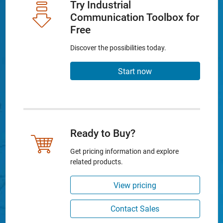
Try Industrial
Communication Toolbox for
Free
Discover the possibilities today.
Start now
Ready to Buy?
Get pricing information and explore
related products.
View pricing
Contact Sales