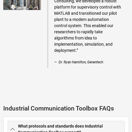
Consulting, we developed a robust
platform for supervisory control with
MATLAB and transitioned our pilot
plant to a modern automation
control system. This enabled our
researchers to rapidly take
algorithms from idea to
implementation, simulation, and
deployment.”
Dr. Ryan Hamilton, Genentech
Industrial Communication Toolbox FAQs
What protocols and standards does Industrial