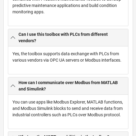
predictive maintenance applications and build condition
monitoring apps.
Can I use this toolbox with PLCs from different
vendors?
Yes, the toolbox supports data exchange with PLCs from
various vendors via OPC UA servers or Modbus interfaces.
How can I communicate over Modbus from MATLAB
and Simulink?
You can use apps like Modbus Explorer, MATLAB functions,
and Modbus Simulink blocks to send and receive data from
industrial controllers such as PLCs over Modbus protocol.