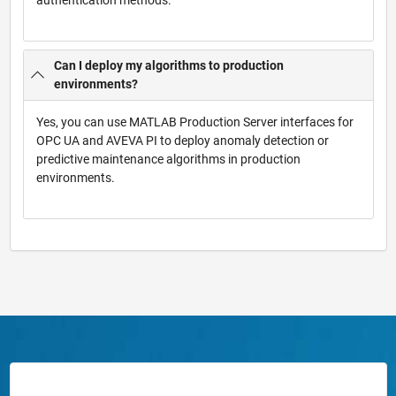
Can I deploy my algorithms to production
environments?
Yes, you can use MATLAB Production Server interfaces for
OPC UA and AVEVA PI to deploy anomaly detection or
predictive maintenance algorithms in production
environments.