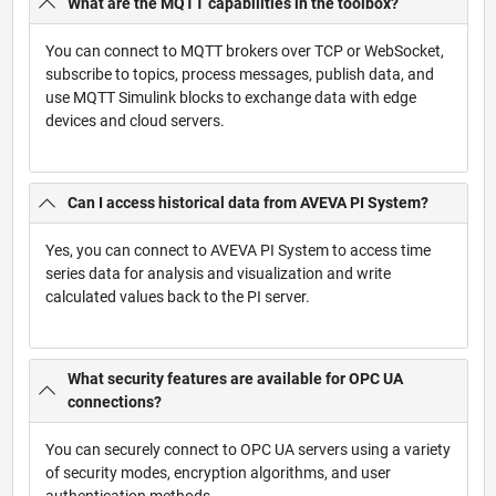
What are the MQTT capabilities in the toolbox?
You can connect to MQTT brokers over TCP or WebSocket,
subscribe to topics, process messages, publish data, and
use MQTT Simulink blocks to exchange data with edge
devices and cloud servers.
Can I access historical data from AVEVA PI System?
Yes, you can connect to AVEVA PI System to access time
series data for analysis and visualization and write
calculated values back to the PI server.
What security features are available for OPC UA
connections?
You can securely connect to OPC UA servers using a variety
of security modes, encryption algorithms, and user
authentication methods.