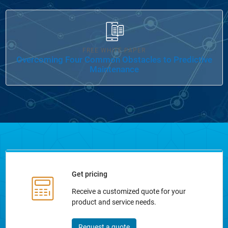
Panel Navigation
FREE WHITE PAPER
Overcoming Four Common Obstacles to Predictive
Maintenance
Get pricing
Receive a customized quote for your
product and service needs.
Request a quote