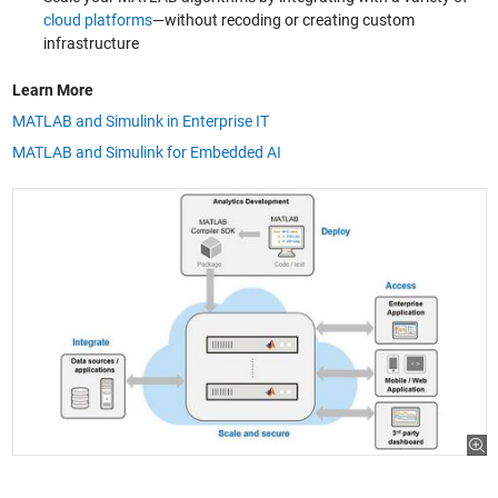
cloud platforms
—without recoding or creating custom
infrastructure
Learn More
MATLAB and Simulink in Enterprise IT
MATLAB and Simulink for Embedded AI