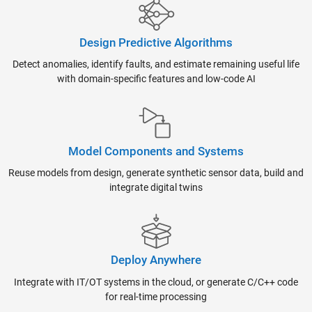
Design Predictive Algorithms
Detect anomalies, identify faults, and estimate remaining useful life
with domain-specific features and low-code AI
Model Components and Systems
Reuse models from design, generate synthetic sensor data, build and
integrate digital twins
Deploy Anywhere
Integrate with IT/OT systems in the cloud, or generate C/C++ code
for real-time processing