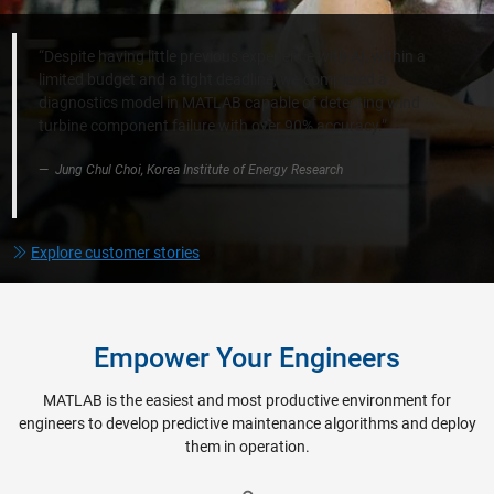
“Despite having little previous experience with AI, within a
limited budget and a tight deadline, we completed a
diagnostics model in MATLAB capable of detecting wind
turbine component failure with over 90% accuracy.”​
Jung Chul Choi, Korea Institute of Energy Research​
Explore customer stories
Empower Your Engineers
MATLAB is the easiest and most productive environment for
engineers to develop predictive maintenance algorithms and deploy
them in operation.