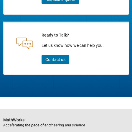
Ready to Talk?
Let us know how we can help you.
Contact us
MathWorks
Accelerating the pace of engineering and science