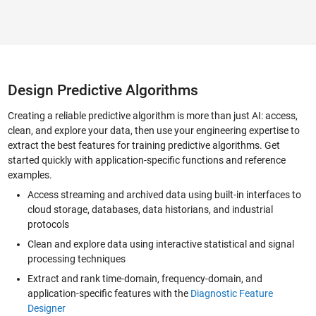
Design Predictive Algorithms
Creating a reliable predictive algorithm is more than just AI: access,
clean, and explore your data, then use your engineering expertise to
extract the best features for training predictive algorithms. Get
started quickly with application-specific functions and reference
examples.
Access streaming and archived data using built-in interfaces to
cloud storage, databases, data historians, and industrial
protocols
Clean and explore data using interactive statistical and signal
processing techniques
Extract and rank time-domain, frequency-domain, and
application-specific features with the
Diagnostic Feature
Designer