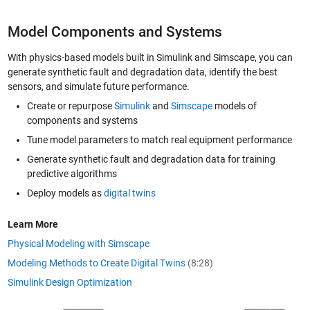
Model Components and Systems
With physics-based models built in Simulink and Simscape, you can
generate synthetic fault and degradation data, identify the best
sensors, and simulate future performance.
Create or repurpose
Simulink
and
Simscape
models of
components and systems
Tune model parameters to match real equipment performance
Generate synthetic fault and degradation data for training
predictive algorithms
Deploy models as
digital twins
Learn More
Physical Modeling with Simscape
Modeling Methods to Create Digital Twins
(8:28)
Simulink Design Optimization