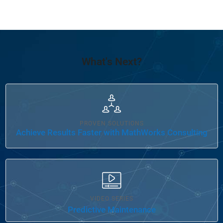
What's Next?
Panel Navigation
PROVEN SOLUTIONS
Achieve Results Faster with MathWorks Consulting
VIDEO SERIES
Predictive Maintenance