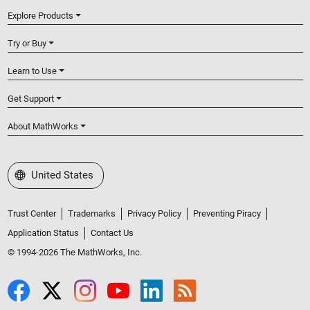
Explore Products
Try or Buy
Learn to Use
Get Support
About MathWorks
Select a Web Site
United States
Trust Center
Trademarks
Privacy Policy
Preventing Piracy
Application Status
Contact Us
© 1994-2026 The MathWorks, Inc.