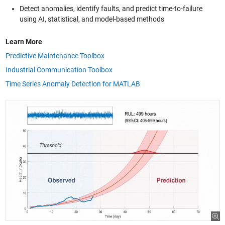
Detect anomalies, identify faults, and predict time-to-failure
using AI, statistical, and model-based methods
Learn More
Predictive Maintenance Toolbox
Industrial Communication Toolbox
Time Series Anomaly Detection for MATLAB