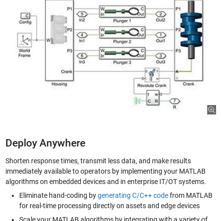
Deploy Anywhere
Shorten response times, transmit less data, and make results
immediately available to operators by implementing your MATLAB
algorithms on embedded devices and in enterprise IT/OT systems.
Eliminate hand-coding by
generating C/C++ code
from MATLAB
for real-time processing directly on assets and edge devices
Scale your MATLAB algorithms by integrating with a variety of