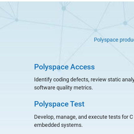
Polyspace produ
Polyspace Access
Identify coding defects, review static anal
software quality metrics.
Polyspace Test
Develop, manage, and execute tests for C
embedded systems.