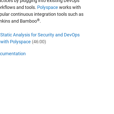
actices by plugging into existing DevOps
rkflows and tools.
Polyspace
works with
pular continuous integration tools such as
®
nkins and Bamboo
.
Static Analysis for Security and DevOps
with Polyspace
(46:00)
cumentation