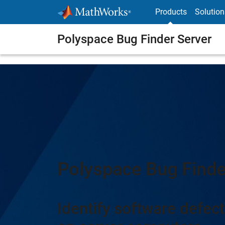
Skip to content
Products
Solution
Polyspace Bug Finder Server
Polyspace Bug Finde
Identify software defect