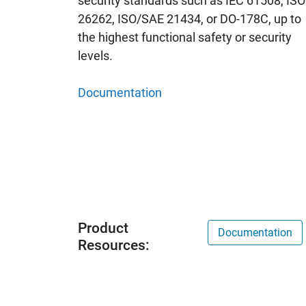
security standards such as IEC 61508, ISO
26262, ISO/SAE 21434, or DO-178C, up to
the highest functional safety or security
levels.
Documentation
Product
Documentation
Resources: