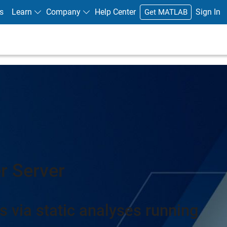
s
Learn
Company
Help Center
Sign In
Get MATLAB
r Server
s via static analyses running