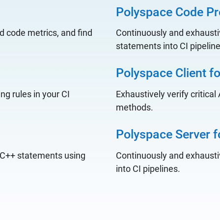
Polyspace Code Pr
d code metrics, and find
Continuously and exhaustiv
statements into CI pipelin
Polyspace Client f
ng rules in your CI
Exhaustively verify critica
methods.
Polyspace Server f
d C++ statements using
Continuously and exhaustiv
into CI pipelines.