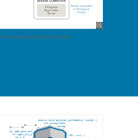
h Polyspace Bug Finder Server