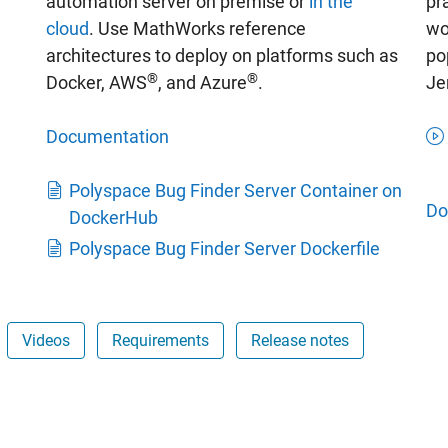
automation server on premise or
in the
pr
cloud
. Use MathWorks reference
wo
architectures to deploy on platforms such as
po
®
®
Docker, AWS
, and Azure
.
Je
Documentation
Polyspace Bug Finder Server Container on
Do
DockerHub
Polyspace Bug Finder Server Dockerfile
Videos
Requirements
Release notes