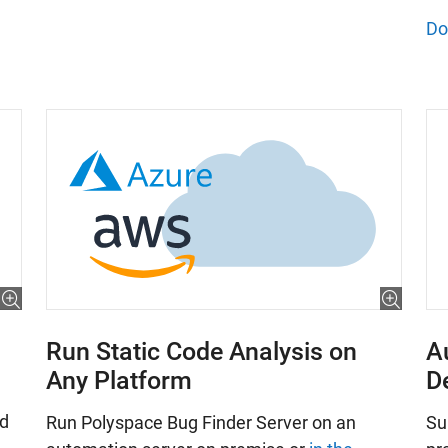
Do
Run Static Code Analysis on
A
Any Platform
D
nd
Run Polyspace Bug Finder Server on an
Su