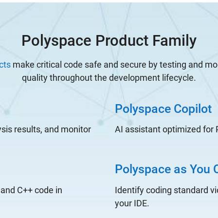
Polyspace Product Family
cts
make critical code safe and secure by testing and mo
quality throughout the development lifecycle.
Polyspace Copilot
ysis results, and monitor
AI assistant optimized for
Polyspace as You 
 and C++ code in
Identify coding standard vi
your IDE.