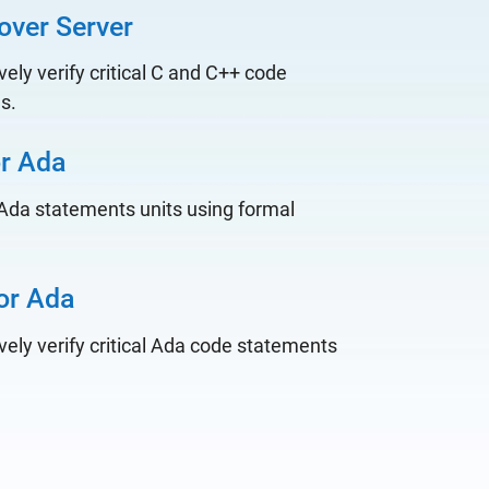
over Server
ely verify critical C and C++ code
es.
or Ada
l Ada statements units using formal
or Ada
ely verify critical Ada code statements