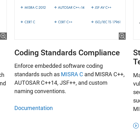
Coding Standards Compliance
St
T
Enforce embedded software coding
standards such as
MISRA C
and MISRA C++,
ch
Ma
AUTOSAR C++14, JSF++, and custom
and
vu
naming conventions.
se
su
Documentation
MI