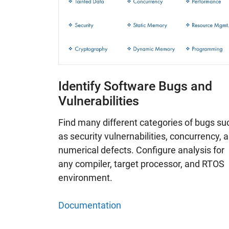
Identify Software Bugs and
Vulnerabilities
Find many different categories of bugs su
as security vulnernabilities, concurrency, 
numerical defects. Configure analysis for
any compiler, target processor, and RTOS
environment.
Documentation