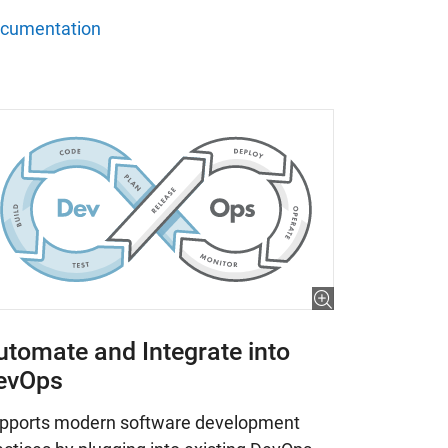
cumentation
utomate and Integrate into
evOps
pports modern software development