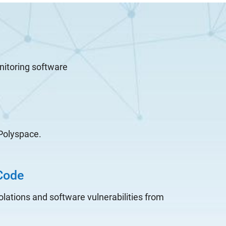
nitoring software
 Polyspace.
Code
olations and software vulnerabilities from