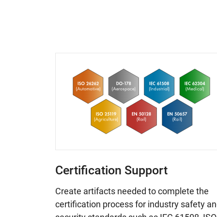
Certification Support
Create artifacts needed to complete the
certification process for industry safety a