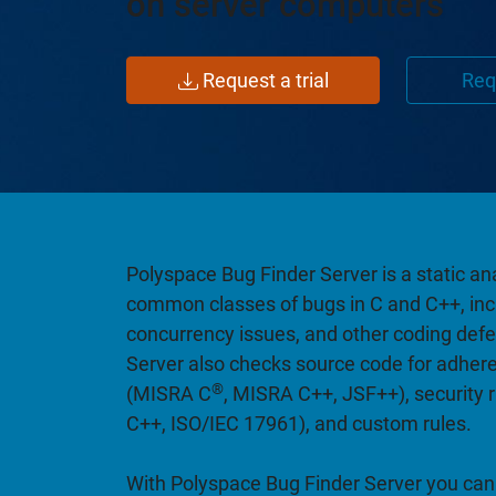
on server computers
Request a trial
Req
Polyspace Bug Finder Server is a static ana
common classes of bugs in C and C++, incl
concurrency issues, and other coding def
Server also checks source code for adhere
®
(MISRA C
, MISRA C++, JSF++), security 
C++, ISO/IEC 17961), and custom rules.
With Polyspace Bug Finder Server you can