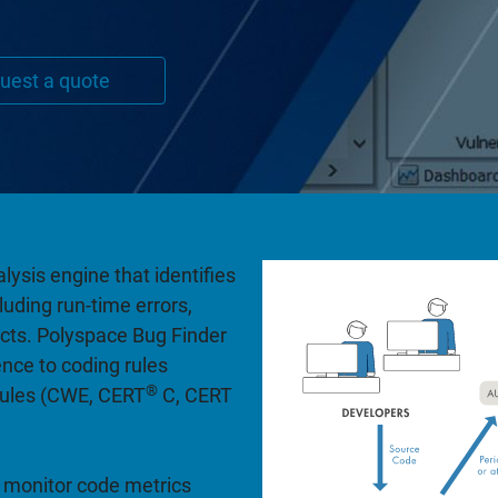
uest a quote
lysis engine that identifies
uding run-time errors,
ects. Polyspace Bug Finder
nce to coding rules
®
rules (CWE, CERT
C, CERT
 monitor code metrics