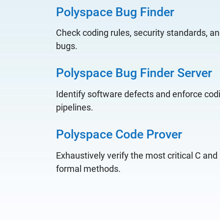
Polyspace Bug Finder
Check coding rules, security standards, an
bugs.
Polyspace Bug Finder Server
Identify software defects and enforce codi
pipelines.
Polyspace Code Prover
Exhaustively verify the most critical C an
formal methods.