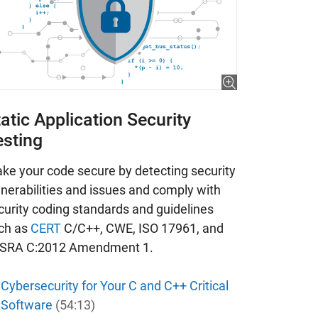
atic Application Security
esting
ke your code secure by detecting security
lnerabilities and issues and comply with
curity coding standards and guidelines
ch as
CERT
C/C++, CWE, ISO 17961, and
SRA C:2012 Amendment 1.
Cybersecurity for Your C and C++ Critical
Software
(54:13)