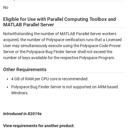
No
Eligible for Use with Parallel Computing Toolbox and
MATLAB Parallel Server
Notwithstanding the number of MATLAB Parallel Server workers
acquired, the number of Polyspace verification runs that a Licensed
User may simultaneously execute using the Polyspace Code Prover
Server or the Polyspace Bug Finder Server shall not exceed the
number of keys available for the respective Polyspace Program.
Other Requirements
4 GB of RAM per CPU core is recommended.
Polyspace Bug Finder Server is not supported on ARM-based
Windows.
Introduced in R2019a
View requirements for another product: