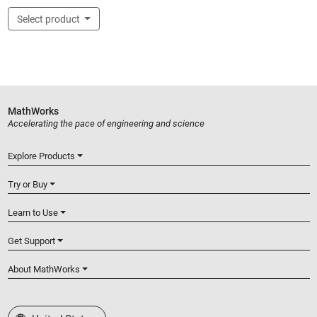
Select product
MathWorks
Accelerating the pace of engineering and science
Explore Products
Try or Buy
Learn to Use
Get Support
About MathWorks