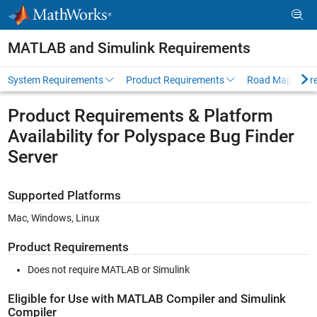
Skip to content
MATLAB and Simulink Requirements
System Requirements
Product Requirements
Road Map
Pr
Product Requirements & Platform
Availability for Polyspace Bug Finder
Server
Supported Platforms
Mac, Windows, Linux
Product Requirements
Does not require MATLAB or Simulink
Eligible for Use with MATLAB Compiler and Simulink
Compiler