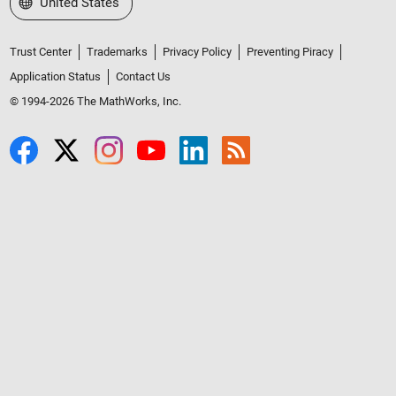
Select a Web Site
United States
Trust Center
Trademarks
Privacy Policy
Preventing Piracy
Application Status
Contact Us
© 1994-2026 The MathWorks, Inc.