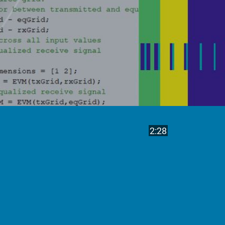
Play
Video length is
2:28
Video