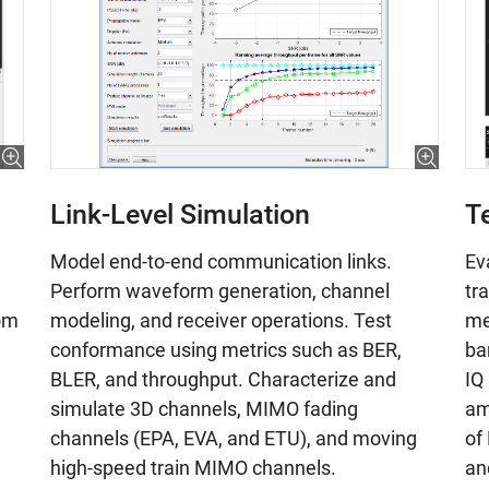
Link-Level Simulation
T
Model end-to-end communication links.
Ev
Perform waveform generation, channel
tr
modeling, and receiver operations. Test
om
me
conformance using metrics such as BER,
ba
BLER, and throughput. Characterize and
IQ
simulate 3D channels, MIMO fading
am
channels (EPA, EVA, and ETU), and moving
of
high-speed train MIMO channels.
an