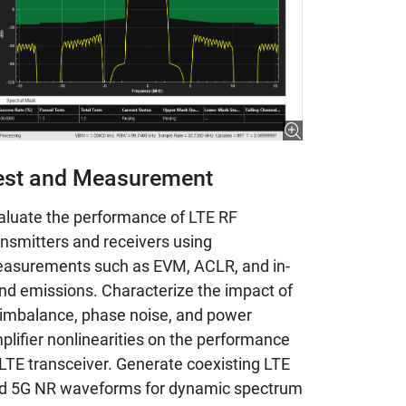
est and Measurement
aluate the performance of LTE RF
ansmitters and receivers using
asurements such as EVM, ACLR, and in-
nd emissions. Characterize the impact of
 imbalance, phase noise, and power
plifier nonlinearities on the performance
 LTE transceiver. Generate coexisting LTE
d 5G NR waveforms for dynamic spectrum