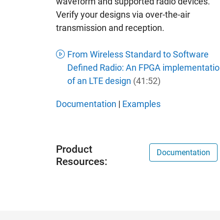
waveform and supported radio devices.
Verify your designs via over-the-air
transmission and reception.
From Wireless Standard to Software
Defined Radio: An FPGA implementatio
of an LTE design
(41:52)
Documentation
|
Examples
Product
Documentation
Resources: