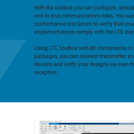
With the toolbox you can configure, simul
end-to-end communications links. You can
conformance test bench to verify that you
implementations comply with the LTE sta
Using LTE Toolbox with RF instruments or
packages, you can connect transmitter and
devices and verify your designs via over-t
reception.