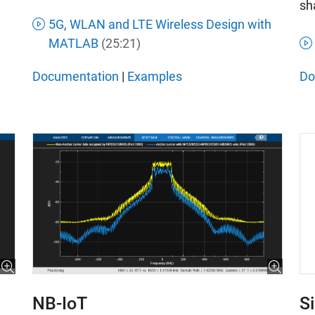
sh
5G, WLAN and LTE Wireless Design with
MATLAB
(25:21)
Documentation
|
Examples
Do
S
NB-IoT