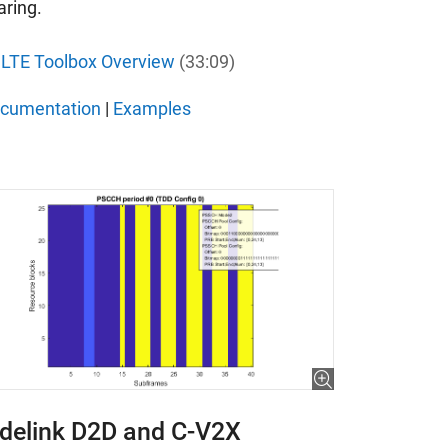
aring.
LTE Toolbox Overview
(33:09)
cumentation
|
Examples
idelink D2D and C-V2X