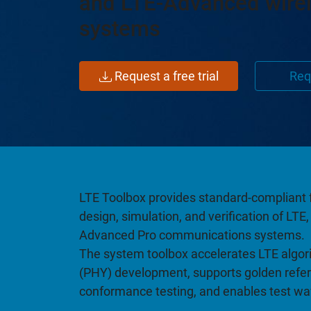
and LTE-Advanced wire
systems
Request a free trial
Req
LTE Toolbox provides standard-compliant 
design, simulation, and verification of LT
Advanced Pro communications systems.
The system toolbox accelerates LTE algori
(PHY) development, supports golden refer
conformance testing, and enables test w