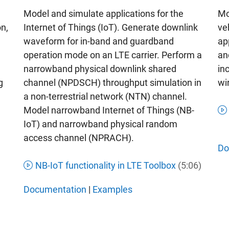
Mo
Model and simulate applications for the
ve
Internet of Things (IoT). Generate downlink
on,
ap
waveform for in-band and guardband
an
operation mode on an LTE carrier. Perform a
in
narrowband physical downlink shared
wi
channel (NPDSCH) throughput simulation in
g
a non-terrestrial network (NTN) channel.
Model narrowband Internet of Things (NB-
IoT) and narrowband physical random
access channel (NPRACH).
Do
NB-IoT functionality in LTE Toolbox
(5:06)
Documentation
|
Examples