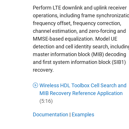
Perform LTE downlink and uplink receiver
operations, including frame synchronizati
frequency offset, frequency correction,
channel estimation, and zero-forcing and
MMSE-based equalization. Model UE
detection and cell identity search, includin
master information block (MIB) decoding
and first system information block (SIB1)
recovery.
Wireless HDL Toolbox Cell Search and
MIB Recovery Reference Application
(5:16)
Documentation
|
Examples