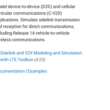
del device-to-device (D2D) and cellular
hicular communications (C-V2X)
plications. Simulate sidelink transmission
d reception for direct communications,
cluding Release 14 vehicle-to-vehicle
reless communications.
Sidelink and V2X Modeling and Simulation
with LTE Toolbox
(4:23)
cumentation
|
Examples