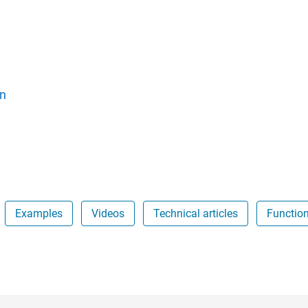
n
Examples
Videos
Technical articles
Functio