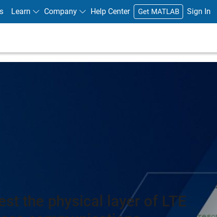
s
Learn
Company
Help Center
Sign In
Get MATLAB
est the physical layer of LTE