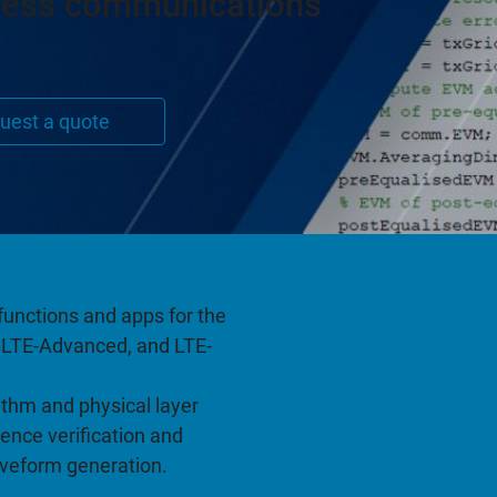
less communications
uest a quote
functions and apps for the
E, LTE-Advanced, and LTE-
thm and physical layer
ence verification and
aveform generation.