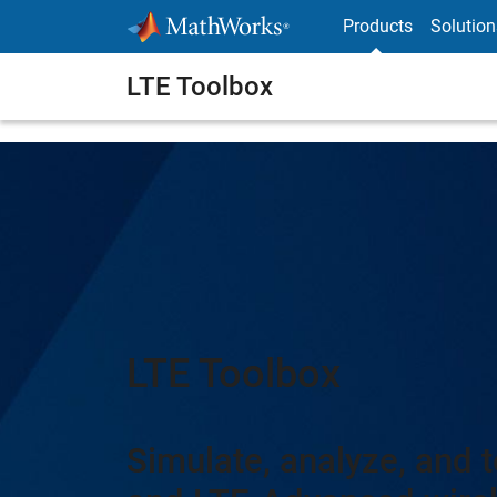
Skip to content
Products
Solution
LTE Toolbox
LTE Toolbox
Simulate, analyze, and t