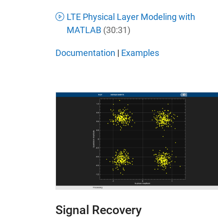
LTE Physical Layer Modeling with
MATLAB
(30:31)
Documentation
|
Examples
Signal Recovery