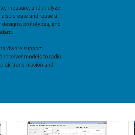
ate, measure, and analyze
 also create and reuse a
r designs, prototypes, and
ndard.
 hardware support
 receiver models to radio
he-air transmission and