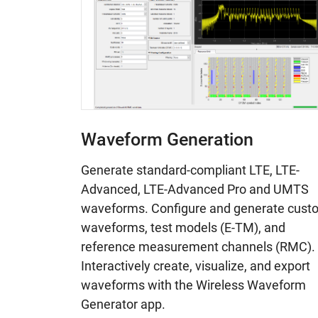
Waveform Generation
Generate standard-compliant LTE, LTE-
Advanced, LTE-Advanced Pro and UMTS
waveforms. Configure and generate cust
waveforms, test models (E-TM), and
reference measurement channels (RMC).
Interactively create, visualize, and export
waveforms with the Wireless Waveform
Generator app.