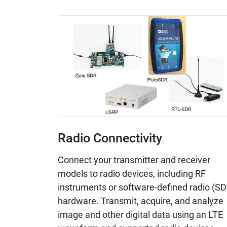
Radio Connectivity
Connect your transmitter and receiver
models to radio devices, including RF
instruments or software-defined radio (SD
hardware. Transmit, acquire, and analyze
image and other digital data using an LTE