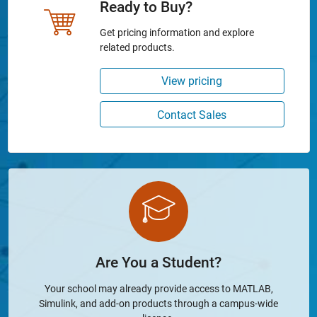
Ready to Buy?
Get pricing information and explore
related products.
View pricing
Contact Sales
Are You a Student?
Your school may already provide access to MATLAB,
Simulink, and add-on products through a campus-wide