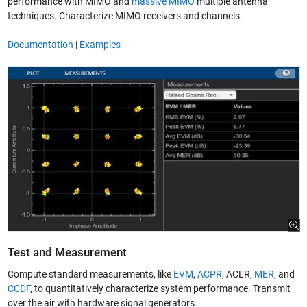
performance with MIMO and
massive MIMO
multiple antenna
techniques. Characterize MIMO receivers and channels.
Documentation
|
Examples
Test and Measurement
Compute standard measurements, like
EVM
,
ACPR
, ACLR,
MER
, and
CCDF
, to quantitatively characterize system performance. Transmit
over the air with hardware signal generators.