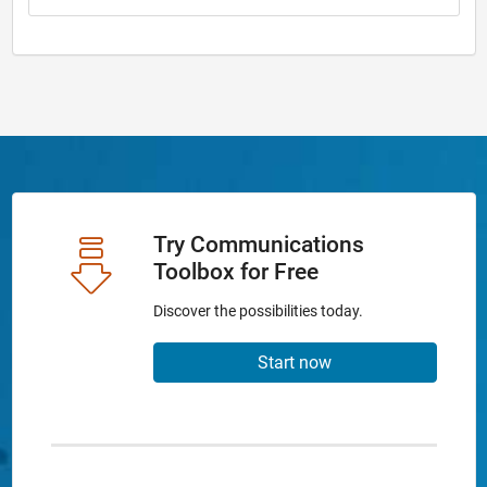
Try Communications
Toolbox for Free
Discover the possibilities today.
Start now