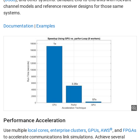
channel models and reference receiver designs for those same
systems.
Documentation
|
Examples
Performance Acceleration
®
Use multiple
local cores
,
enterprise clusters
,
GPUs
,
AWS
, and
FPGAs
to accelerate communications link simulations. Achieve several