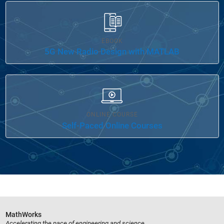
EBOOK
5G New Radio Design with MATLAB
ONLINE COURSE
Self-Paced Online Courses
MathWorks
Accelerating the pace of engineering and science