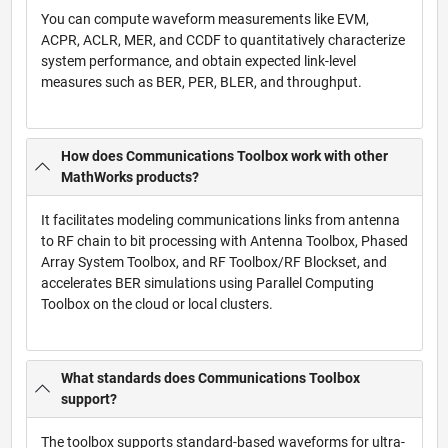
You can compute waveform measurements like EVM,
ACPR, ACLR, MER, and CCDF to quantitatively characterize
system performance, and obtain expected link-level
measures such as BER, PER, BLER, and throughput.
How does Communications Toolbox work with other
MathWorks products?
It facilitates modeling communications links from antenna
to RF chain to bit processing with Antenna Toolbox, Phased
Array System Toolbox, and RF Toolbox/RF Blockset, and
accelerates BER simulations using Parallel Computing
Toolbox on the cloud or local clusters.
What standards does Communications Toolbox
support?
The toolbox supports standard-based waveforms for ultra-