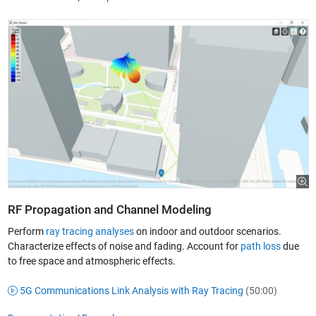
RF Propagation and Channel Modeling
Perform
ray tracing analyses
on indoor and outdoor scenarios.
Characterize effects of noise and fading. Account for
path loss
due
to free space and atmospheric effects.
5G Communications Link Analysis with Ray Tracing
(50:00)