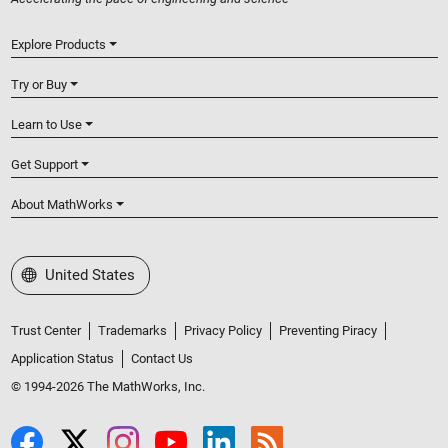
Explore Products
Try or Buy
Learn to Use
Get Support
About MathWorks
Select a Web Site
United States
Trust Center
Trademarks
Privacy Policy
Preventing Piracy
Application Status
Contact Us
© 1994-2026 The MathWorks, Inc.