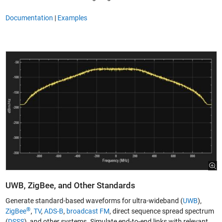
Documentation
|
Examples
UWB, ZigBee, and Other Standards
Generate standard-based waveforms for ultra-wideband (
UWB
),
®
ZigBee
,
TV
,
ADS-B
,
broadcast FM
, direct sequence spread spectrum
(
DSSS
), and other systems. Simulate end-to-end links with relevant