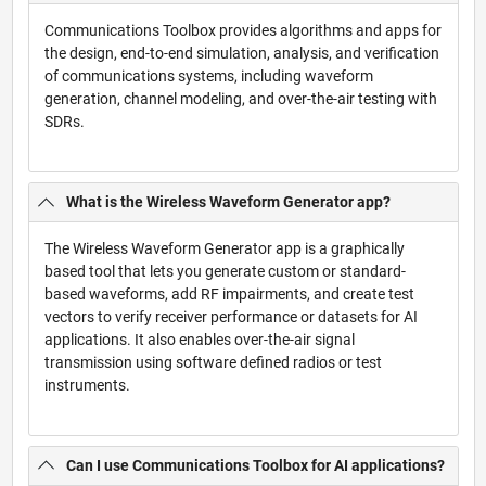
Communications Toolbox provides algorithms and apps for
the design, end-to-end simulation, analysis, and verification
of communications systems, including waveform
generation, channel modeling, and over-the-air testing with
SDRs.
What is the Wireless Waveform Generator app?
The Wireless Waveform Generator app is a graphically
based tool that lets you generate custom or standard-
based waveforms, add RF impairments, and create test
vectors to verify receiver performance or datasets for AI
applications. It also enables over-the-air signal
transmission using software defined radios or test
instruments.
Can I use Communications Toolbox for AI applications?