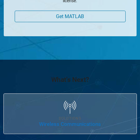
license.
Get MATLAB
What's Next?
Panel Navigation
SOLUTIONS
Wireless Communications