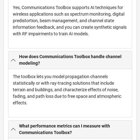
Yes, Communications Toolbox supports AI techniques for
wireless applications such as spectrum monitoring, digital
predistortion, beam management, and channel state
information feedback, and you can create synthetic signals
with RF impairments to train AI models.
How does Communications Toolbox handle channel
modeling?
The toolbox lets you model propagation channels
statistically or with ray-tracing solutions that include
terrain and buildings, and characterize effects of noise,
fading, and path loss due to free space and atmospheric
effects.
What performance metrics can I measure with
Communications Toolbox?