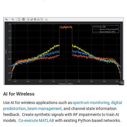
AI for Wireless
Use AI for wireless applications such as
spectrum monitoring
,
digital
predistortion
,
beam management
, and channel state information
feedback. Create synthetic signals with RF impairments to train AI
models.
Co-execute MATLAB
with existing Python-based networks.