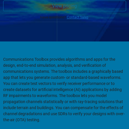
View pricing
Have questions?
Contact Sales
.
Communications Toolbox provides algorithms and apps for the
design, end-to-end simulation, analysis, and verification of
communications systems. The toolbox includes a graphically based
app that lets you generate custom- or standard-based waveforms.
You can create test vectors to verify receiver performance or to
create datasets for artificial intelligence (AI) applications by adding
RF impairments to waveforms. The toolbox lets you model
propagation channels statistically or with ray-tracing solutions that
include terrain and buildings. You can compensate for the effects of
channel degradations and use SDRs to verify your designs with over-
the-air (OTA) testing.