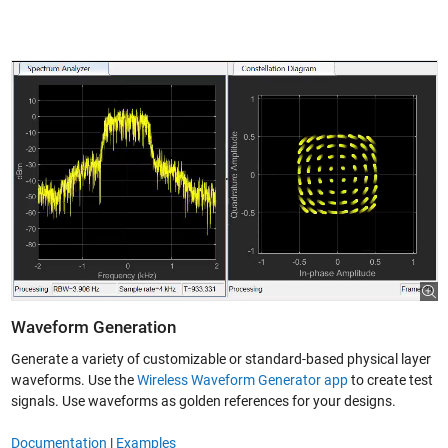
Waveform Generation
Generate a variety of customizable or standard-based physical layer
waveforms. Use the
Wireless Waveform Generator app
to create test
signals. Use waveforms as golden references for your designs.
Documentation
|
Examples