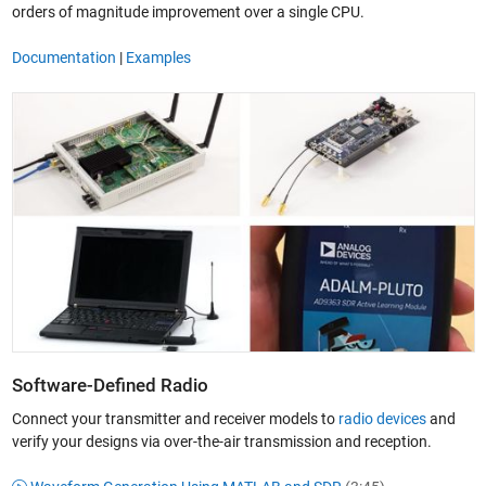
orders of magnitude improvement over a single CPU.
Documentation
|
Examples
Software-Defined Radio
Connect your transmitter and receiver models to
radio devices
and
verify your designs via over-the-air transmission and reception.