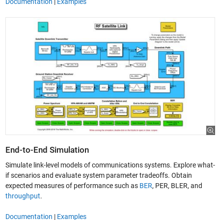
Documentation
|
Examples
End-to-End Simulation
Simulate link-level models of communications systems. Explore what-
if scenarios and evaluate system parameter tradeoffs. Obtain
expected measures of performance such as
BER
, PER, BLER, and
throughput
.
Documentation
|
Examples