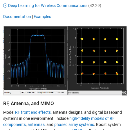
Deep Learning for Wireless Communications
(42:29)
Documentation
|
Examples
RF, Antenna, and MIMO
Model
RF front end effects
, antenna designs, and digital baseband
systems in one environment. Include
high-fidelity models of RF
components
,
antennas
, and
phased array systems
. Boost system