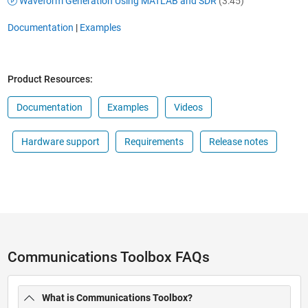
Waveform Generation Using MATLAB and SDR
(3:45)
Documentation
|
Examples
Product Resources:
Documentation
Examples
Videos
Hardware support
Requirements
Release notes
Communications Toolbox FAQs
What is Communications Toolbox?