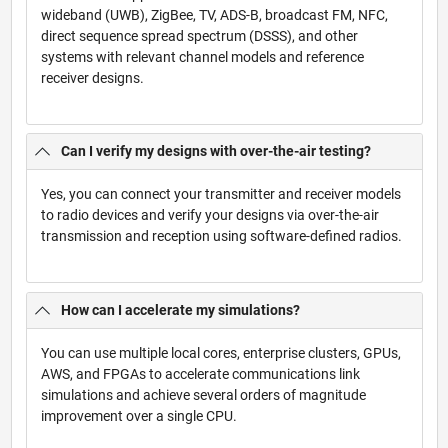
wideband (UWB), ZigBee, TV, ADS-B, broadcast FM, NFC,
direct sequence spread spectrum (DSSS), and other
systems with relevant channel models and reference
receiver designs.
Can I verify my designs with over-the-air testing?
Yes, you can connect your transmitter and receiver models
to radio devices and verify your designs via over-the-air
transmission and reception using software-defined radios.
How can I accelerate my simulations?
You can use multiple local cores, enterprise clusters, GPUs,
AWS, and FPGAs to accelerate communications link
simulations and achieve several orders of magnitude
improvement over a single CPU.