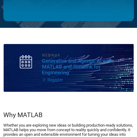
WEBINAR
Generative and Agentic AI with
MATLAB and Simulink for
Engineering
Register
Why MATLAB
Whether you are exploring new ideas or building production-ready solutions,
MATLAB helps you move from concept to reality quickly and confidently. It
provides an open and extensible environment for turning your ideas into