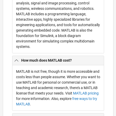
analysis, signal and image processing, control
systems, wireless communications, and robotics.
MATLAB includes a programming language,
interactive apps, highly specialized libraries for
engineering applications, and tools for automatically
generating embedded code. MATLAB is also the
foundation for Simulink, a block diagram
environment for simulating complex multidomain
systems.
How much does MATLAB cost?
MATLAB is not free, though it is more accessible and
costs less than people assume. Whether you want to
use MATLAB for personal or commercial use, or in
teaching and academic research, there's a MATLAB
license that meets your needs. Visit
MATLAB pricing
for more information. Also, explore
free ways to try
MATLAB
.