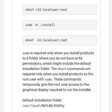
is required only when you install products
sudo
to a folder where you do not have write
permissions, which might include the default
installation folder. The
commands are
xhost
required only when you install products as the
root user with
. These commands
sudo
temporarily give the root user access to the
graphical display required to run the installer.
Default installation folder:
/usr/local/MATLAB/R20XXy