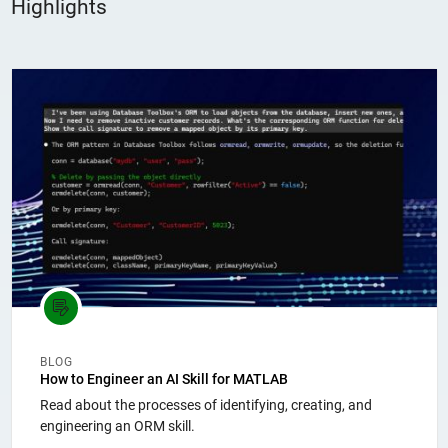
Highlights
Panel Navigation
BLOG
How to Engineer an AI Skill for MATLAB
Read about the processes of identifying, creating, and
engineering an ORM skill.