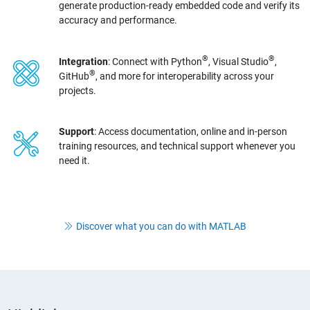
generate production-ready embedded code and verify its
accuracy and performance.
®
®
Integration
: Connect with Python
, Visual Studio
,
®
GitHub
, and more for interoperability across your
projects.
Support
: Access documentation, online and in-person
training resources, and technical support whenever you
need it.
Discover what you can do with MATLAB