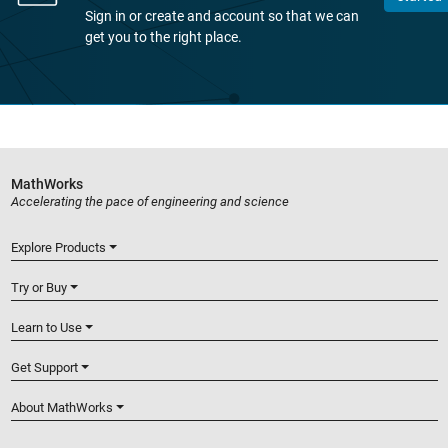
Sign in or create and account so that we can
get you to the right place.
MathWorks
Accelerating the pace of engineering and science
Explore Products
Try or Buy
Learn to Use
Get Support
About MathWorks