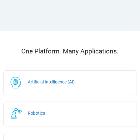
One Platform. Many Applications.
Artificial Intelligence (AI)
Robotics