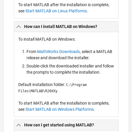
To start MATLAB after the installation is complete,
see
Start MATLAB on Linux Platforms
.
How can I install MATLAB on Windows?
To install MATLAB on Windows:
From
MathWorks Downloads
, select a MATLAB
release and download the installer.
Double-click the downloaded installer and follow
the prompts to complete the installation.
Default installation folder:
C:\Program
Files\MATLAB\R20XXy
To start MATLAB after the installation is complete,
see
Start MATLAB on Windows Platforms
.
How can I get started using MATLAB?