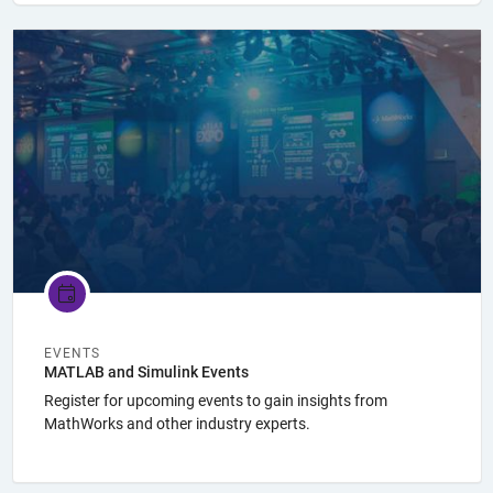
Panel Navigation
EVENTS
MATLAB and Simulink Events
Register for upcoming events to gain insights from
MathWorks and other industry experts.