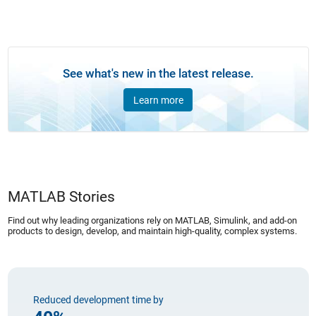
See what's new in the latest release.
Learn more
MATLAB Stories
Find out why leading organizations rely on MATLAB, Simulink, and add-on
products to design, develop, and maintain high-quality, complex systems.
Reduced development time by