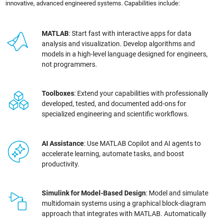
innovative, advanced engineered systems. Capabilities include:
MATLAB
: Start fast with interactive apps for data
analysis and visualization. Develop algorithms and
models in a high-level language designed for engineers,
not programmers.
Toolboxes
: Extend your capabilities with professionally
developed, tested, and documented add-ons for
specialized engineering and scientific workflows.
AI Assistance
: Use MATLAB Copilot and AI agents to
accelerate learning, automate tasks, and boost
productivity.
Simulink for Model-Based Design
: Model and simulate
multidomain systems using a graphical block-diagram
approach that integrates with MATLAB. Automatically