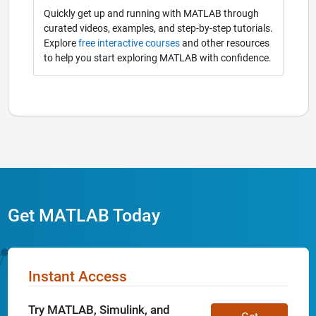
Quickly get up and running with MATLAB through
curated videos, examples, and step-by-step tutorials.
Explore
free interactive courses
and other resources
to help you start exploring MATLAB with confidence.
Get MATLAB Today
Instant Access
Try MATLAB, Simulink, and