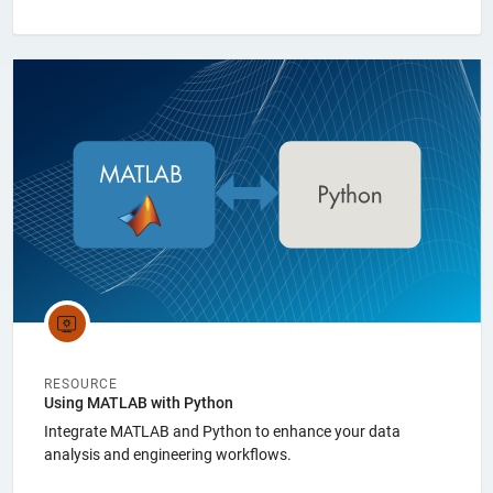
Panel Navigation
RESOURCE
Using MATLAB with Python
Integrate MATLAB and Python to enhance your data
analysis and engineering workflows.