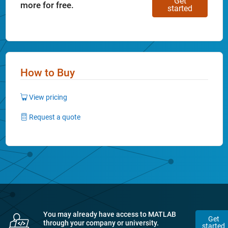
Get
more for free.
started
How to Buy
View pricing
Request a quote
You may already have access to MATLAB
Get
through your company or university.
started