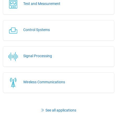
Test and Measurement
Control Systems
Signal Processing
Wireless Communications
See all applications