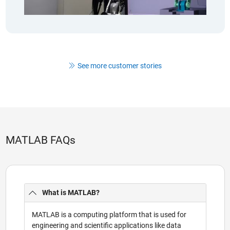
See more customer stories
MATLAB FAQs
What is MATLAB?
MATLAB is a computing platform that is used for
engineering and scientific applications like data