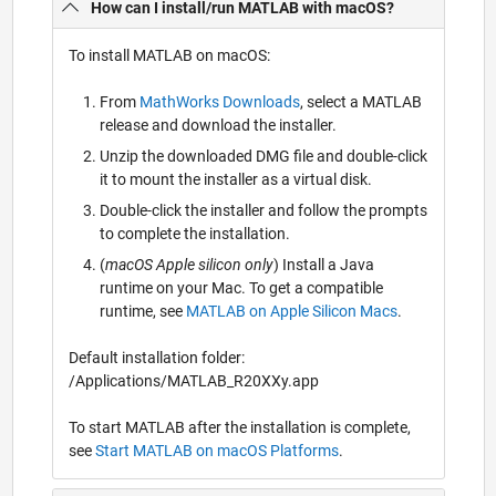
How can I install/run MATLAB with macOS?
To install MATLAB on macOS:
From
MathWorks Downloads
, select a MATLAB
release and download the installer.
Unzip the downloaded DMG file and double-click
it to mount the installer as a virtual disk.
Double-click the installer and follow the prompts
to complete the installation.
(
macOS Apple silicon only
) Install a Java
runtime on your Mac. To get a compatible
runtime, see
MATLAB on Apple Silicon Macs
.
Default installation folder:
/Applications/MATLAB_R20XXy.app
To start MATLAB after the installation is complete,
see
Start MATLAB on macOS Platforms
.