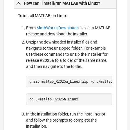
How can I install/run MATLAB with Linux?
To install MATLAB on Linux:
From
MathWorks Downloads
, select a MATLAB
release and download the installer.
Unzip the downloaded installer files and
navigate to the unzipped folder. For example,
use these commands to unzip the installer for
release R2025a to a folder of the same name,
and then navigate to the folder.
In the installation folder, run the install script
and follow the prompts to complete the
installation.