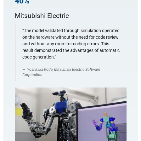
40%
Mitsubishi Electric
“The model validated through simulation operated
on the hardware without the need for code review
and without any room for coding errors. This
result demonstrated the advantages of automatic
code generation.”
Yoshitaka Koda, Mitsubishi Electric Software
Corporation