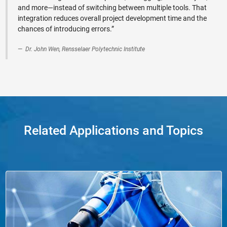
and more—instead of switching between multiple tools. That
integration reduces overall project development time and the
chances of introducing errors.”
Dr. John Wen, Rensselaer Polytechnic Institute
Related Applications and Topics
Panel Navigation