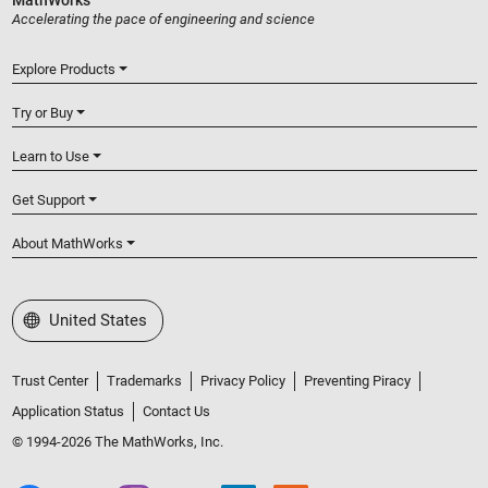
Accelerating the pace of engineering and science
Explore Products
Try or Buy
Learn to Use
Get Support
About MathWorks
Select a Web Site
United States
Trust Center
Trademarks
Privacy Policy
Preventing Piracy
Application Status
Contact Us
© 1994-2026 The MathWorks, Inc.