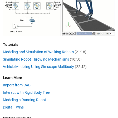
Tutorials
Modeling and Simulation of Walking Robots
(21:18)
Simulating Robot Throwing Mechanisms
(10:50)
Vehicle Modeling Using Simscape Multibody
(22:42)
Learn More
Import from CAD
Interact with Rigid Body Tree
Modeling a Running Robot
Digital Twins