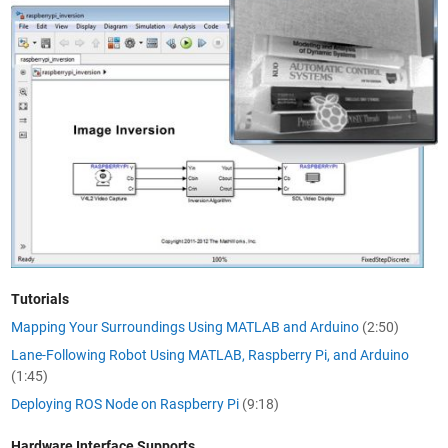
Tutorials
Mapping Your Surroundings Using MATLAB and Arduino
(2:50)
Lane-Following Robot Using MATLAB, Raspberry Pi, and Arduino
(1:45)
Deploying ROS Node on Raspberry Pi
(9:18)
Hardware Interface Supports