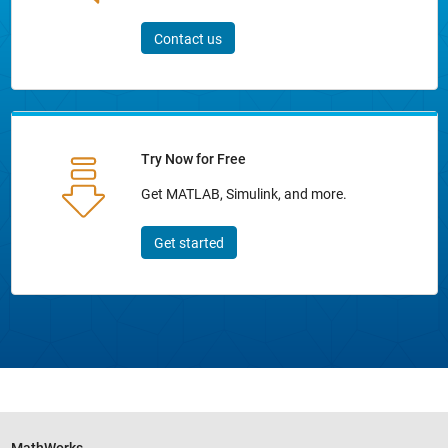
Contact us
Try Now for Free
Get MATLAB, Simulink, and more.
Get started
MathWorks