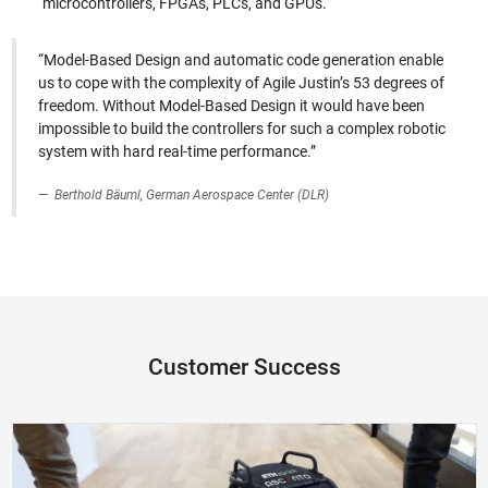
microcontrollers, FPGAs, PLCs, and GPUs.
“Model-Based Design and automatic code generation enable
us to cope with the complexity of Agile Justin’s 53 degrees of
freedom. Without Model-Based Design it would have been
impossible to build the controllers for such a complex robotic
system with hard real-time performance.”
Berthold Bäuml, German Aerospace Center (DLR)
Customer Success