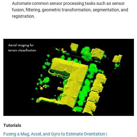
Automate common sensor processing tasks such as sensor
fusion, filtering, geometric transformation, segmentation, and
registration.
Tutorials
Fusing a Mag, Accel, and Gyro to Estimate Orientation |