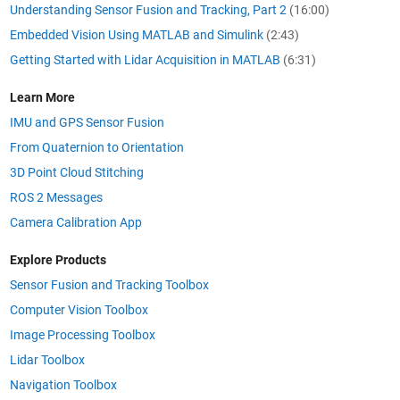
Understanding Sensor Fusion and Tracking, Part 2
(16:00)
Embedded Vision Using MATLAB and Simulink
(2:43)
Getting Started with Lidar Acquisition in MATLAB
(6:31)
Learn More
IMU
and GPS Sensor Fusion
From Quaternion to Orientation
3D Point Cloud Stitching
ROS 2 Messages
Camera Calibration App
Explore Products
Sensor Fusion and Tracking Toolbox
Computer Vision Toolbox
Image Processing Toolbox
Lidar Toolbox
Navigation Toolbox