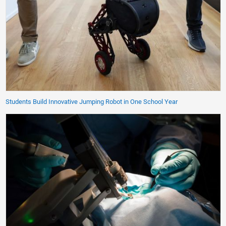
Students Build Innovative Jumping Robot in One School Year