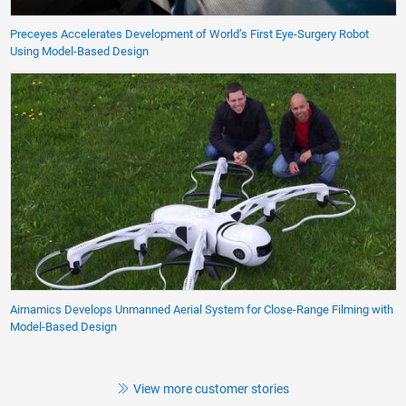
Preceyes Accelerates Development of World’s First Eye-Surgery Robot
Using Model-Based Design
Airnamics Develops Unmanned Aerial System for Close-Range Filming with
Model-Based Design
View more customer stories