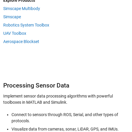
Explore Products
Simscape Multibody
Simscape
Robotics System Toolbox
UAV Toolbox
Aerospace Blockset
Processing Sensor Data
Implement sensor data processing algorithms with powerful
toolboxes in MATLAB and Simulink.
Connect to sensors through ROS, Serial, and other types of
protocols.
Visualize data from cameras, sonar, LiDAR, GPS, and IMUs.