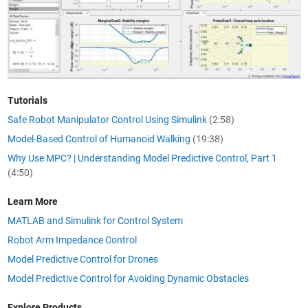
Tutorials
Safe Robot Manipulator Control Using Simulink
(2:58)
Model-Based Control of Humanoid Walking
(19:38)
Why Use MPC? | Understanding Model Predictive Control, Part 1
(4:50)
Learn More
MATLAB and Simulink for Control System
Robot Arm Impedance Control
Model Predictive Control for Drones
Model Predictive Control for Avoiding Dynamic Obstacles
Explore Products