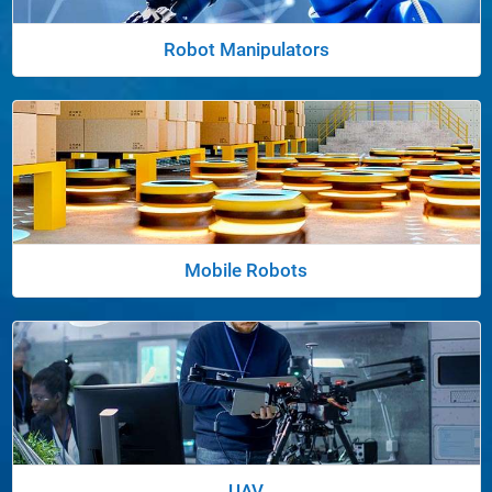
Robot Manipulators
Panel Navigation
Mobile Robots
Panel Navigation
UAV