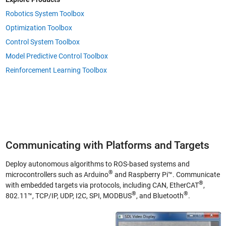
Robotics System Toolbox
Optimization Toolbox
Control System Toolbox
Model Predictive Control Toolbox
Reinforcement Learning Toolbox
Communicating with Platforms and Targets
Deploy autonomous algorithms to ROS-based systems and
®
microcontrollers such as Arduino
and Raspberry Pi™. Communicate
®
with embedded targets via protocols, including CAN, EtherCAT
,
®
®
802.11™, TCP/IP, UDP, I2C, SPI, MODBUS
, and Bluetooth
.