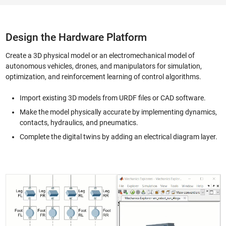
Design the Hardware Platform
Create a 3D physical model or an electromechanical model of
autonomous vehicles, drones, and manipulators for simulation,
optimization, and reinforcement learning of control algorithms.
Import existing 3D models from URDF files or CAD software.
Make the model physically accurate by implementing dynamics,
contacts, hydraulics, and pneumatics.
Complete the digital twins by adding an electrical diagram layer.