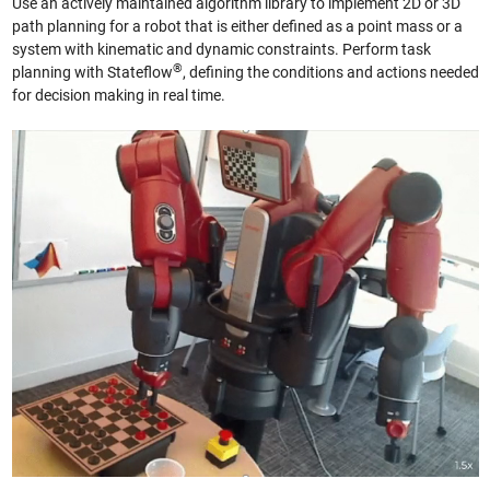
Use an actively maintained algorithm library to implement 2D or 3D
path planning for a robot that is either defined as a point mass or a
system with kinematic and dynamic constraints. Perform task
®
planning with Stateflow
, defining the conditions and actions needed
for decision making in real time.