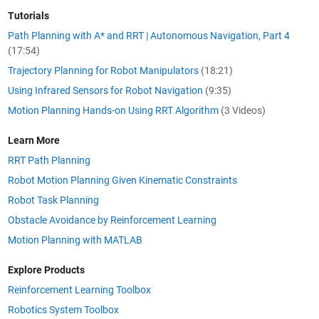
Tutorials
Path Planning with A* and RRT | Autonomous Navigation, Part 4
(17:54)
Trajectory Planning for Robot Manipulators
(18:21)
Using Infrared Sensors for Robot Navigation
(9:35)
Motion Planning Hands-on Using RRT Algorithm
(3 Videos)
Learn More
RRT
Path Planning
Robot Motion Planning Given Kinematic Constraints
Robot Task Planning
Obstacle Avoidance by Reinforcement Learning
Motion Planning with MATLAB
Explore Products
Reinforcement Learning Toolbox
Robotics System Toolbox