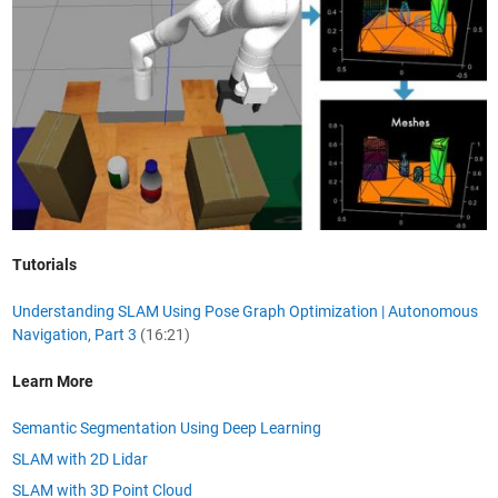
Tutorials
Understanding SLAM Using Pose Graph Optimization | Autonomous
Navigation, Part 3
(16:21)
Learn More
Semantic Segmentation Using Deep Learning
SLAM with 2D Lidar
SLAM with 3D Point Cloud