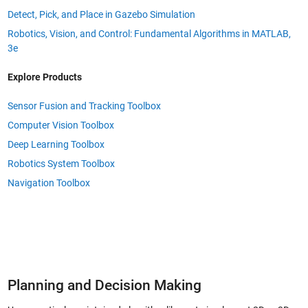
Detect, Pick, and Place in Gazebo Simulation
Robotics, Vision, and Control: Fundamental Algorithms in MATLAB,
3e
Explore Products
Sensor Fusion and Tracking Toolbox
Computer Vision Toolbox
Deep Learning Toolbox
Robotics System Toolbox
Navigation Toolbox
Planning and Decision Making