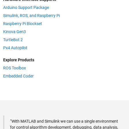
Arduino Support Package
Simulink, ROS, and Raspberry Pi
Raspberry Pi Blockset
Kinova Gen3
TurtleBot 2
Px4 Autopilot
Explore Products
ROS Toolbox
Embedded Coder
“With MATLAB and Simulink we can use a single environment
for control algorithm development, debugging, data analysis,