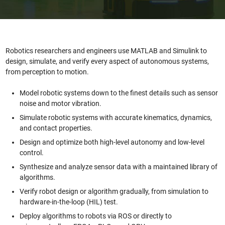
Robotics researchers and engineers use MATLAB and Simulink to
design, simulate, and verify every aspect of autonomous systems,
from perception to motion.
Model robotic systems down to the finest details such as sensor
noise and motor vibration.
Simulate robotic systems with accurate kinematics, dynamics,
and contact properties.
Design and optimize both high-level autonomy and low-level
control.
Synthesize and analyze sensor data with a maintained library of
algorithms.
Verify robot design or algorithm gradually, from simulation to
hardware-in-the-loop (HIL) test.
Deploy algorithms to robots via ROS or directly to