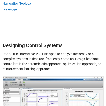
Navigation Toolbox
Stateflow
Designing Control Systems
Use built-in interactive MATLAB apps to analyze the behavior of
complex systems in time and frequency domains. Design feedback
controllers in the deterministic approach, optimization approach, or
reinforcement learning approach.