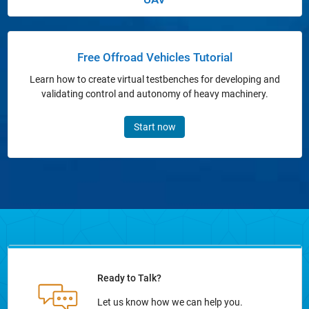
Panel Navigation
Free Offroad Vehicles Tutorial
Learn how to create virtual testbenches for developing and
validating control and autonomy of heavy machinery.
Start now
Ready to Talk?
Let us know how we can help you.