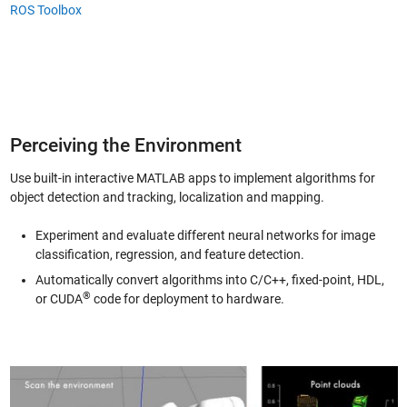
ROS Toolbox
Perceiving the Environment
Use built-in interactive MATLAB apps to implement algorithms for
object detection and tracking, localization and mapping.
Experiment and evaluate different neural networks for image
classification, regression, and feature detection.
Automatically convert algorithms into C/C++, fixed-point, HDL,
®
or CUDA
code for deployment to hardware.