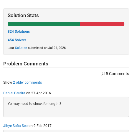
Solution Stats
824 Solutions
454 Solvers
Last
Solution
submitted on Jul 24, 2026
Problem Comments
5 Comments
Show
2 older comments
Daniel Pereira
on 27 Apr 2016
Yo may need to check for length 3
Jihye Sofia Seo
on 9 Feb 2017