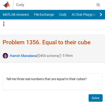
Skip to content
Cody
MATLAB Answers
File Exchange
Cody
AI Chat Playground
Problem 1356. Equal to their cube
5 likes
Harish Maradana
454 solvers
Tell me three real numbers that are equal to their cubes?
Solve