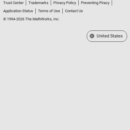
Trust Center
Trademarks
Privacy Policy
Preventing Piracy
Application Status
Terms of Use
Contact Us
© 1994-2026 The MathWorks, Inc.
Select a Web Site
United States