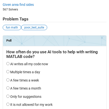
Given area find sides
567 Solvers
Problem Tags
fun math
poor_test_suite