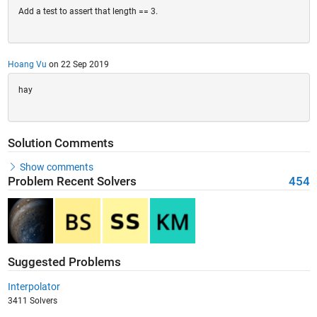
Add a test to assert that length == 3.
Hoang Vu
on 22 Sep 2019
hay
Solution Comments
Show comments
Problem Recent Solvers
454
Suggested Problems
Interpolator
3411 Solvers