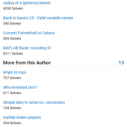
radius of a spherical planet
4550 Solvers
Back to basics 25 - Valid variable names
340 Solvers
Convert Fahrenheit to Celsius
504 Solvers
MATLAB Basic: rounding III
6311 Solvers
More from this Author
13
kmph to mps
757 Solvers
Who invented zero?
611 Solvers
Simple date to serial no. conversion
134 Solvers
matlab indian players
334 Solvers