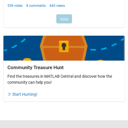
Community Treasure Hunt
Find the treasures in MATLAB Central and discover how the
community can help you!
Start Hunting!