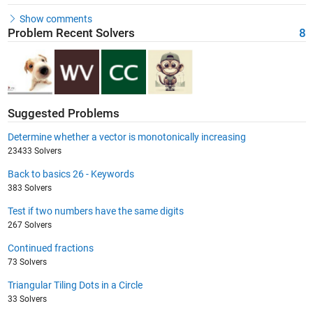
Show comments
Problem Recent Solvers
8
Suggested Problems
Determine whether a vector is monotonically increasing
23433 Solvers
Back to basics 26 - Keywords
383 Solvers
Test if two numbers have the same digits
267 Solvers
Continued fractions
73 Solvers
Triangular Tiling Dots in a Circle
33 Solvers