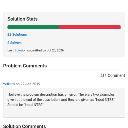
Solution Stats
22 Solutions
8 Solvers
Last
Solution
submitted on Jul 23, 2026
Problem Comments
1 Comment
William
on 22 Jan 2019
I believe the problem description has an error. There are two examples
given at the end of the description, and they are given as "Input NTSB".
Should be "Input NTBS".
Solution Comments