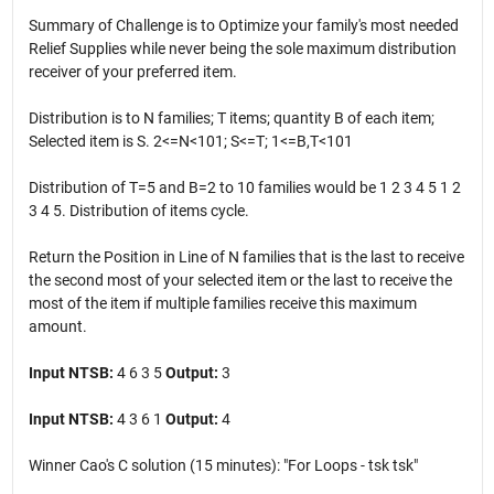
Summary of Challenge is to Optimize your family's most needed
Relief Supplies while never being the sole maximum distribution
receiver of your preferred item.
Distribution is to N families; T items; quantity B of each item;
Selected item is S. 2<=N<101; S<=T; 1<=B,T<101
Distribution of T=5 and B=2 to 10 families would be 1 2 3 4 5 1 2
3 4 5. Distribution of items cycle.
Return the Position in Line of N families that is the last to receive
the second most of your selected item or the last to receive the
most of the item if multiple families receive this maximum
amount.
Input NTSB:
4 6 3 5
Output:
3
Input NTSB:
4 3 6 1
Output:
4
Winner Cao's C solution (15 minutes): "For Loops - tsk tsk"