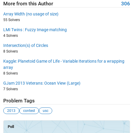
More from this Author
306
Array Width (no usage of size)
55 Solvers
LMI Twins : Fuzzy Image matching
4 Solvers
Intersection(s) of Circles
8 Solvers
Kaggle: Planetoid Game of Life - Variable Iterations for a wrapping
array
8 Solvers
GJam 2013 Veterans: Ocean View (Large)
7 Solvers
Problem Tags
2013
contest
usc