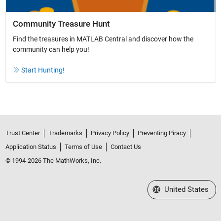
Community Treasure Hunt
Find the treasures in MATLAB Central and discover how the
community can help you!
Start Hunting!
Trust Center
Trademarks
Privacy Policy
Preventing Piracy
Application Status
Terms of Use
Contact Us
© 1994-2026 The MathWorks, Inc.
Select a Web Site
United States