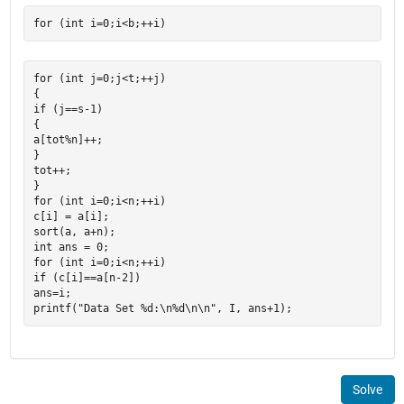
for (int j=0;j<t;++j)

{

if (j==s-1)

{

a[tot%n]++;

}

tot++;

}

for (int i=0;i<n;++i)

c[i] = a[i];

sort(a, a+n);

int ans = 0;

for (int i=0;i<n;++i)

if (c[i]==a[n-2])

ans=i;

Solve