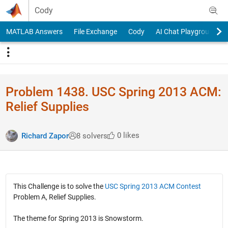
Skip to content
Cody
MATLAB Answers
File Exchange
Cody
AI Chat Playground
Problem 1438. USC Spring 2013 ACM:
Relief Supplies
0 likes
Richard Zapor
8 solvers
This Challenge is to solve the
USC Spring 2013 ACM Contest
Problem A, Relief Supplies.
The theme for Spring 2013 is Snowstorm.