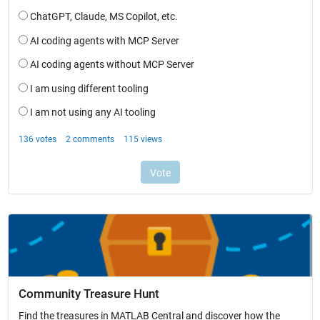
Community Treasure Hunt
Find the treasures in MATLAB Central and discover how the