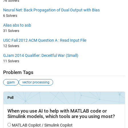
76 Solvers
Neural Net: Back Propagation of Dual Output with Bias
6 Solvers
Alias abs to asb
31 Solvers
USC Fall 2012 ACM Question A : Read Input File
12 Solvers
GJam 2014 Qualifier: Deceitful War (Small)
11 Solvers
Problem Tags
gjam
vector processing