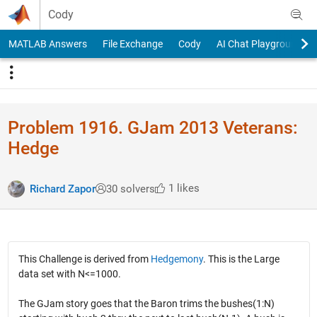
Skip to content
Cody
MATLAB Answers
File Exchange
Cody
AI Chat Playground
Problem 1916. GJam 2013 Veterans:
Hedge
1 likes
Richard Zapor
30 solvers
This Challenge is derived from
Hedgemony
. This is the Large
data set with N<=1000.
The GJam story goes that the Baron trims the bushes(1:N)