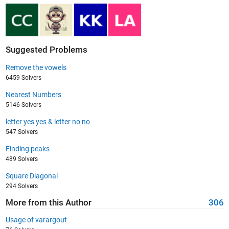
Suggested Problems
Remove the vowels
6459 Solvers
Nearest Numbers
5146 Solvers
letter yes yes & letter no no
547 Solvers
Finding peaks
489 Solvers
Square Diagonal
294 Solvers
More from this Author
306
Usage of varargout