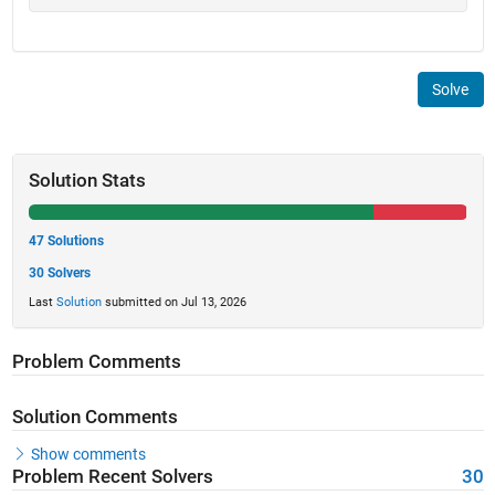
Solve
Solution Stats
47 Solutions
30 Solvers
Last
Solution
submitted on Jul 13, 2026
Problem Comments
Solution Comments
Show comments
Problem Recent Solvers
30