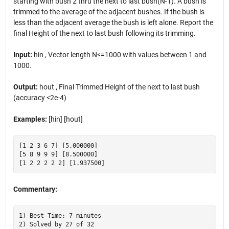
starting with bush 2 thru the next to last bush(N-1). A bush is
trimmed to the average of the adjacent bushes. If the bush is
less than the adjacent average the bush is left alone. Report the
final Height of the next to last bush following its trimming.
Input:
hin , Vector length N<=1000 with values between 1 and
1000.
Output:
hout , Final Trimmed Height of the next to last bush
(accuracy <2e-4)
Examples:
[hin] [hout]
[1 2 3 6 7] [5.000000]

[5 8 9 9 9] [8.500000]

Commentary:
1) Best Time: 7 minutes
