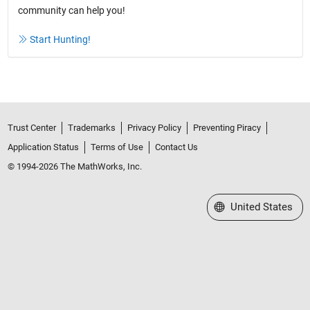
community can help you!
Start Hunting!
Trust Center
Trademarks
Privacy Policy
Preventing Piracy
Application Status
Terms of Use
Contact Us
© 1994-2026 The MathWorks, Inc.
Select a Web Site
United States