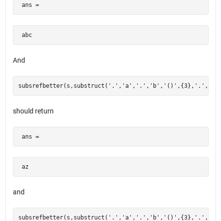
 ans = 
 abc  
And
should return
 ans = 
 az  
and