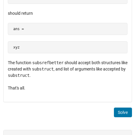
should return
 ans =
 xyz
The function
subsrefbetter
should accept both structures like
created with
substruct
, and list of arguments like accepted by
substruct
.
That's all.
Solve