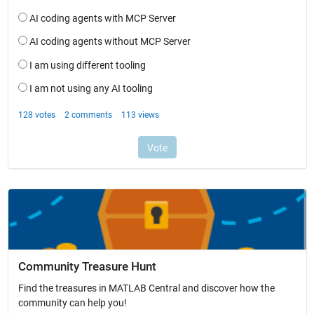
Community Treasure Hunt
Find the treasures in MATLAB Central and discover how the
community can help you!