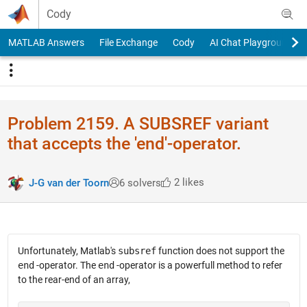
Skip to content
Cody
MATLAB Answers
File Exchange
Cody
AI Chat Playground
Problem 2159. A SUBSREF variant
that accepts the 'end'-operator.
2 likes
J-G van der Toorn
6 solvers
Unfortunately, Matlab's
subsref
function does not support the
end
-operator. The
end
-operator is a powerfull method to refer
to the rear-end of an array,