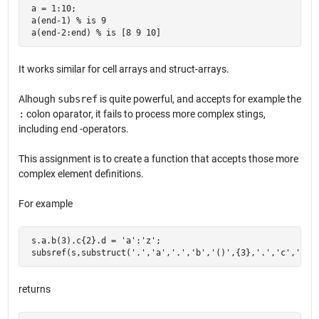
 a = 1:10;

 a(end-1) % is 9

 a(end-2:end) % is [8 9 10]
It works similar for cell arrays and struct-arrays.
Alhough
subsref
is quite powerful, and accepts for example the
:
colon oparator, it fails to process more complex stings,
including
end
-operators.
This assignment is to create a function that accepts those more
complex element definitions.
For example
 s.a.b(3).c{2}.d = 'a':'z';

 subsref(s,substruct('.','a','.','b','()',{3},'.','c','{}'
returns