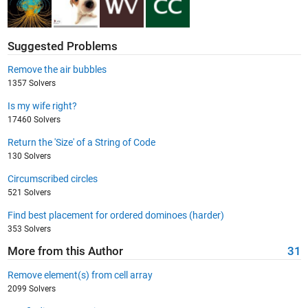
Suggested Problems
Remove the air bubbles
1357 Solvers
Is my wife right?
17460 Solvers
Return the 'Size' of a String of Code
130 Solvers
Circumscribed circles
521 Solvers
Find best placement for ordered dominoes (harder)
353 Solvers
More from this Author
31
Remove element(s) from cell array
2099 Solvers