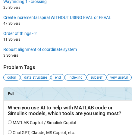
Wayfinding 1 - crossing
25 Solvers
Create incremental spiral WITHOUT USING EVAL or FEVAL
47 Solvers
Order of things - 2
11 Solvers
Robust alignment of coordinate system
3 Solvers
Problem Tags
colon
data structure
end
indexing
subsref
very useful