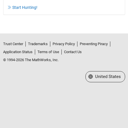
Start Hunting!
Trust Center
Trademarks
Privacy Policy
Preventing Piracy
Application Status
Terms of Use
Contact Us
© 1994-2026 The MathWorks, Inc.
Select a Web Site
United States