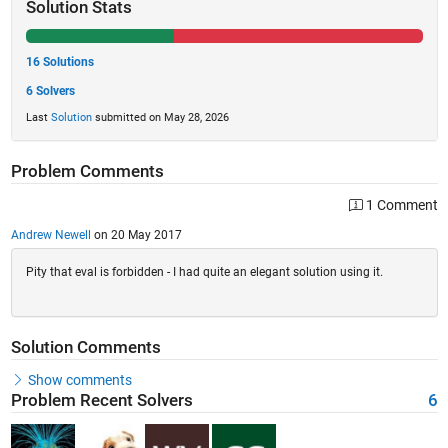
Solution Stats
16 Solutions
6 Solvers
Last
Solution
submitted on May 28, 2026
Problem Comments
1 Comment
Andrew Newell
on 20 May 2017
Pity that eval is forbidden - I had quite an elegant solution using it.
Solution Comments
Show comments
Problem Recent Solvers
6