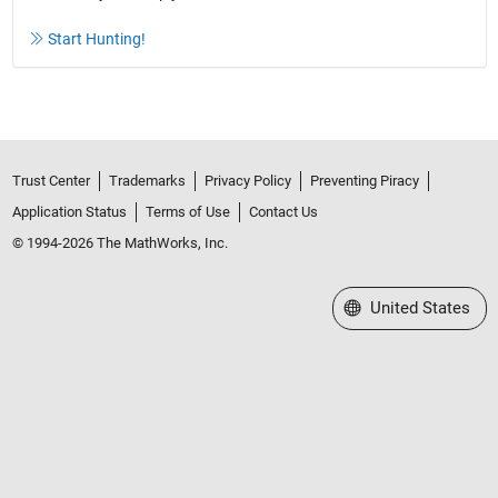
Start Hunting!
Trust Center
Trademarks
Privacy Policy
Preventing Piracy
Application Status
Terms of Use
Contact Us
© 1994-2026 The MathWorks, Inc.
Select a Web Site
United States