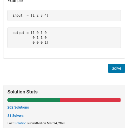
Example
 input  = [1 2 3 4]
 output = [1 0 1 0

           0 1 1 0

           0 0 0 1]
Solve
Solution Stats
202 Solutions
81 Solvers
Last
Solution
submitted on Mar 24, 2026