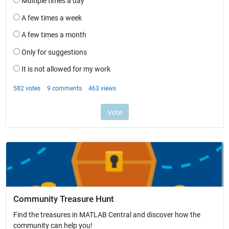
Community Treasure Hunt
Find the treasures in MATLAB Central and discover how the
community can help you!