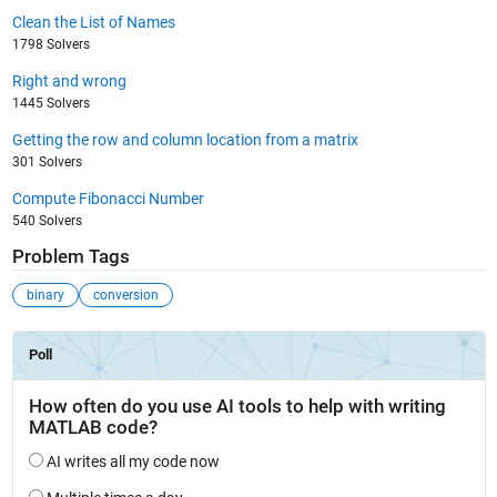
Clean the List of Names
1798 Solvers
Right and wrong
1445 Solvers
Getting the row and column location from a matrix
301 Solvers
Compute Fibonacci Number
540 Solvers
Problem Tags
binary
conversion