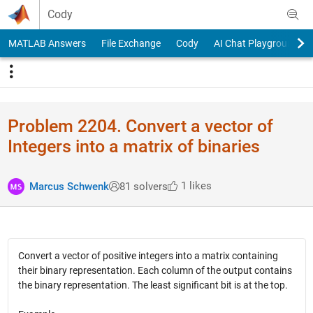
Skip to content
Cody
MATLAB Answers
File Exchange
Cody
AI Chat Playground
Problem 2204. Convert a vector of
Integers into a matrix of binaries
1 likes
Marcus Schwenk
81 solvers
Convert a vector of positive integers into a matrix containing
their binary representation. Each column of the output contains
the binary representation. The least significant bit is at the top.