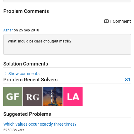
Problem Comments
1 Comment
Azhar
on 25 Sep 2018
What should be class of output matrix?
Solution Comments
Show comments
Problem Recent Solvers
81
Suggested Problems
Which values occur exactly three times?
5250 Solvers