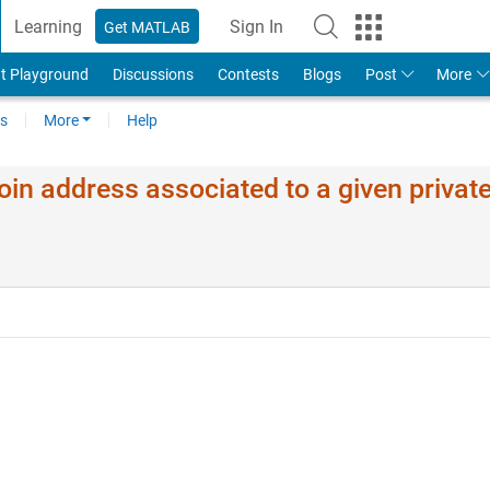
Learning
Sign In
Get MATLAB
t Playground
Discussions
Contests
Blogs
Post
More
s
More
Help
oin address associated to a given privat