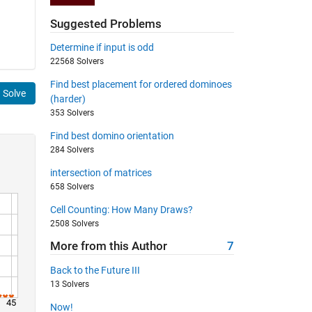
Suggested Problems
Determine if input is odd
22568 Solvers
Find best placement for ordered dominoes
Solve
(harder)
353 Solvers
Find best domino orientation
284 Solvers
intersection of matrices
658 Solvers
Cell Counting: How Many Draws?
2508 Solvers
More from this Author
7
Back to the Future III
13 Solvers
45
Now!