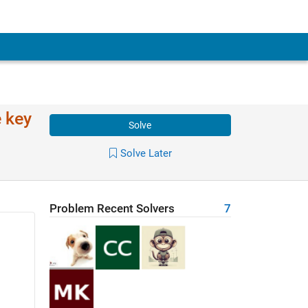
e key
Solve
Solve Later
Problem Recent Solvers
7