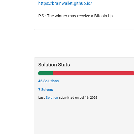
https://brainwallet.github.io/
P.S.: The winner may receive a Bitcoin tip.
Solution Stats
46 Solutions
7 Solvers
Last
Solution
submitted on Jul 16, 2026