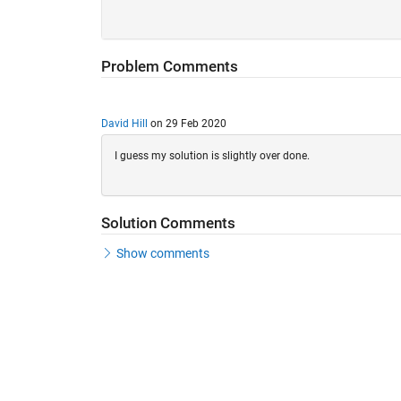
Problem Comments
David Hill
on 29 Feb 2020
I guess my solution is slightly over done.
Solution Comments
Show comments