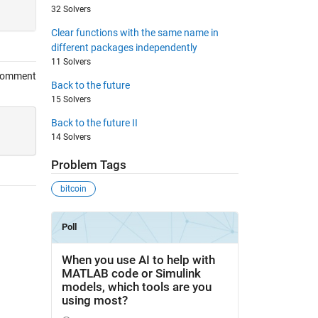
32 Solvers
Clear functions with the same name in
different packages independently
11 Solvers
Comment
Back to the future
15 Solvers
Back to the future II
14 Solvers
Problem Tags
bitcoin