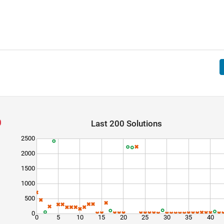
Last 200 Solutions
2500
2000
1500
1000
500
0
0
5
10
15
20
25
30
35
40