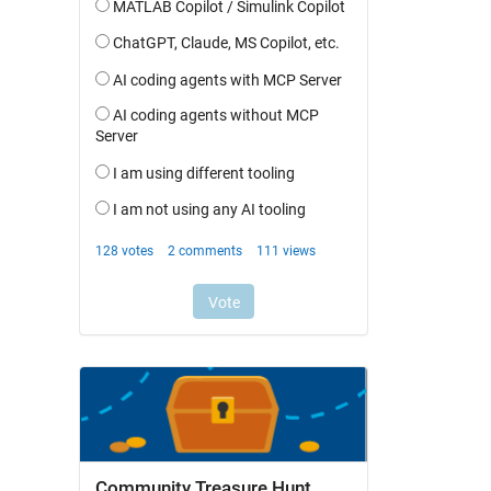
Community Treasure Hunt