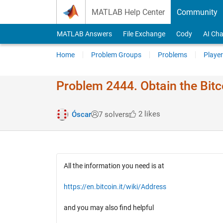
Skip to content
MATLAB Help Center
Community
MATLAB Answers
File Exchange
Cody
AI Cha
Home
Problem Groups
Problems
Player
Problem 2444. Obtain the Bitc
2 likes
Óscar
7 solvers
All the information you need is at
https://en.bitcoin.it/wiki/Address
and you may also find helpful