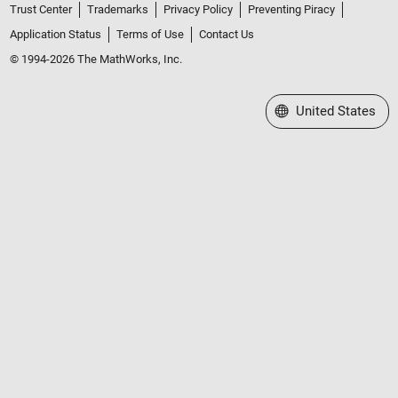
Trust Center
Trademarks
Privacy Policy
Preventing Piracy
Application Status
Terms of Use
Contact Us
© 1994-2026 The MathWorks, Inc.
Select a Web Site
United States