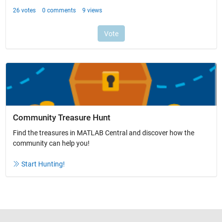
Community Treasure Hunt
Find the treasures in MATLAB Central and discover how the
community can help you!
Start Hunting!