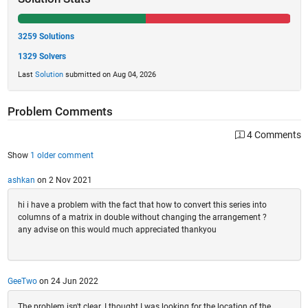
3259 Solutions
1329 Solvers
Last
Solution
submitted on Aug 04, 2026
Problem Comments
4 Comments
Show
1 older comment
ashkan
on 2 Nov 2021
hi i have a problem with the fact that how to convert this series into
columns of a matrix in double without changing the arrangement ?
any advise on this would much appreciated thankyou
GeeTwo
on 24 Jun 2022
The problem isn't clear. I thought I was looking for the location of the