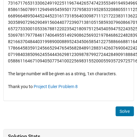
7316717653133062491922511967442657474235534919493496
8586156078911294949545950173795833195285320880551112
6689664895044524452316173185640309871112172238311362
3035890729629049156044077239071381051585930796086670
6572733300105336788122023542180975125454059475224352
5369781797784617406495514929086256932197846862248283
8216637048440319989000889524345065854122758866688116
1786645835912456652947654568284891288314260769004224
0719840385096245544436298123098787992724428490918884
0588611646710940507754100225698315520005593572972571
The large number will be given as a string, 1xn characters.
Thank you to
Project Euler Problem 8
Solve
Solution Stats