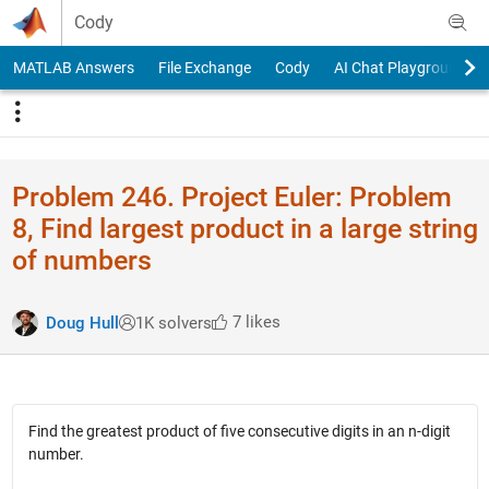
Skip to content
Cody
MATLAB Answers
File Exchange
Cody
AI Chat Playground
Problem 246. Project Euler: Problem
8, Find largest product in a large string
of numbers
7 likes
Doug Hull
1K solvers
Find the greatest product of five consecutive digits in an n-digit
number.