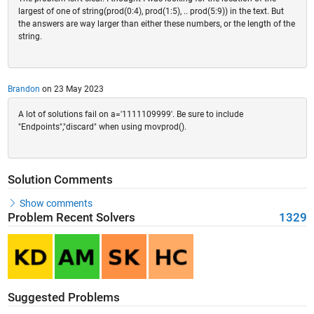
largest of one of string(prod(0:4), prod(1:5), .. prod(5:9)) in the text. But
the answers are way larger than either these numbers, or the length of the
string.
Brandon
on 23 May 2023
A lot of solutions fail on a='1111109999'. Be sure to include
"Endpoints","discard" when using movprod().
Solution Comments
Show comments
Problem Recent Solvers
1329
Suggested Problems