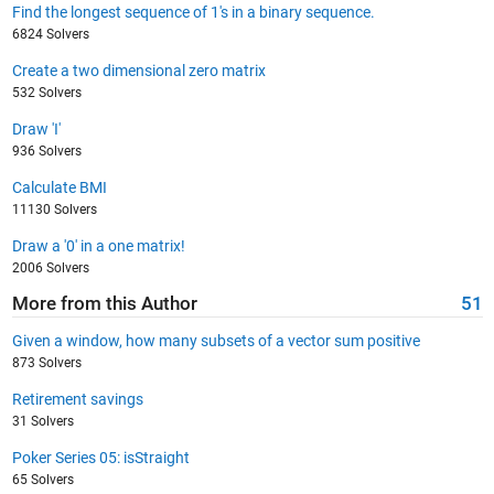
Find the longest sequence of 1's in a binary sequence.
6824 Solvers
Create a two dimensional zero matrix
532 Solvers
Draw 'I'
936 Solvers
Calculate BMI
11130 Solvers
Draw a '0' in a one matrix!
2006 Solvers
More from this Author
51
Given a window, how many subsets of a vector sum positive
873 Solvers
Retirement savings
31 Solvers
Poker Series 05: isStraight
65 Solvers