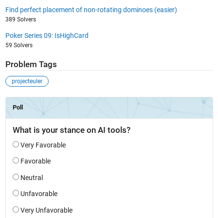
Find perfect placement of non-rotating dominoes (easier)
389 Solvers
Poker Series 09: IsHighCard
59 Solvers
Problem Tags
projecteuler