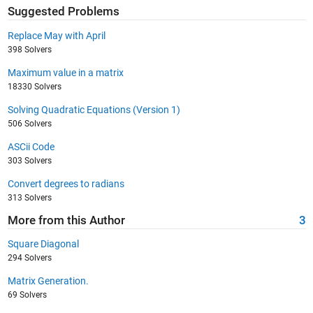
Suggested Problems
Replace May with April
398 Solvers
Maximum value in a matrix
18330 Solvers
Solving Quadratic Equations (Version 1)
506 Solvers
ASCii Code
303 Solvers
Convert degrees to radians
313 Solvers
More from this Author
3
Square Diagonal
294 Solvers
Matrix Generation.
69 Solvers