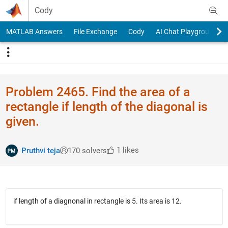
Skip to content
Cody
MATLAB Answers
File Exchange
Cody
AI Chat Playground
Problem 2465. Find the area of a
rectangle if length of the diagonal is
given.
1 likes
Pruthvi teja
170 solvers
if length of a diagnonal in rectangle is 5. Its area is 12.