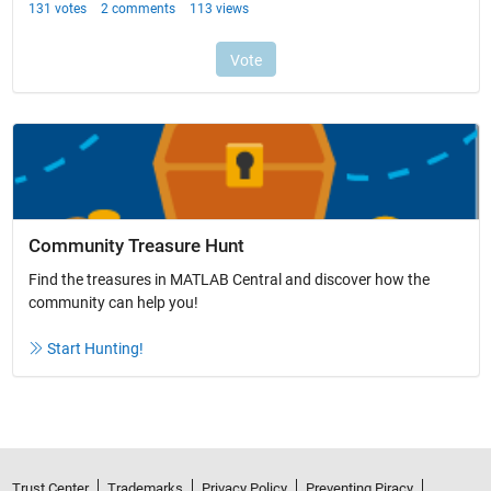
Community Treasure Hunt
Find the treasures in MATLAB Central and discover how the
community can help you!
Start Hunting!
Trust Center
Trademarks
Privacy Policy
Preventing Piracy