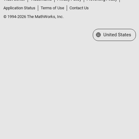
Application Status
Terms of Use
Contact Us
© 1994-2026 The MathWorks, Inc.
Select a Web Site
United States