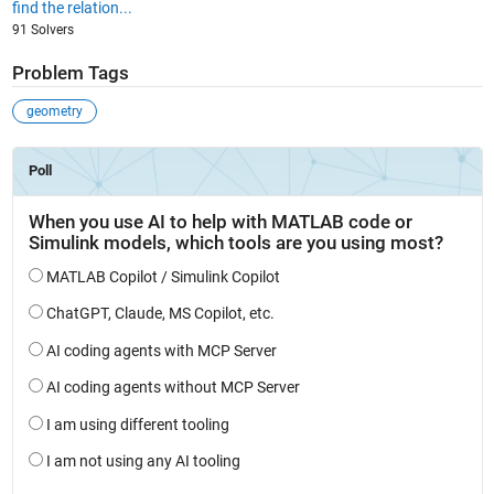
find the relation...
91 Solvers
Problem Tags
geometry