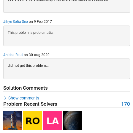
Jihye Sofia Seo
on 9 Feb 2017
This problem is problematic.
Anisha Raut
on 30 Aug 2020
did not get this problem...
Solution Comments
Show comments
Problem Recent Solvers
170