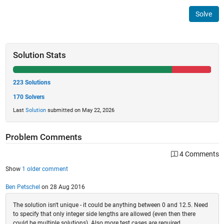
Solve
Solution Stats
223 Solutions
170 Solvers
Last
Solution
submitted on May 22, 2026
Problem Comments
4 Comments
Show
1 older comment
Ben Petschel
on 28 Aug 2016
The solution isn't unique - it could be anything between 0 and 12.5. Need
to specify that only integer side lengths are allowed (even then there
could be multiple solutions). Also more test cases are required.