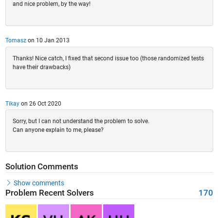
and nice problem, by the way!
Tomasz
on 10 Jan 2013
Thanks! Nice catch, I fixed that second issue too (those randomized tests
have their drawbacks)
Tikay
on 26 Oct 2020
Sorry, but I can not understand the problem to solve.
Can anyone explain to me, please?
Solution Comments
Show comments
Problem Recent Solvers
170