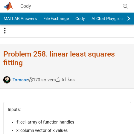
Skip to content
Cody
MATLAB Answers
File Exchange
Cody
AI Chat Playground
Problem 258. linear least squares
fitting
5 likes
Tomasz
170 solvers
Inputs:
f
: cell-array of function handles
x
: column vector of
x
values