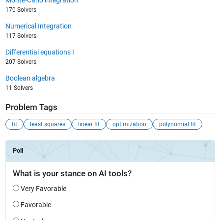
Monte-Carlo integration
170 Solvers
Numerical Integration
117 Solvers
Differential equations I
207 Solvers
Boolean algebra
11 Solvers
Problem Tags
fit
least squares
linear fit
optimization
polynomial fit