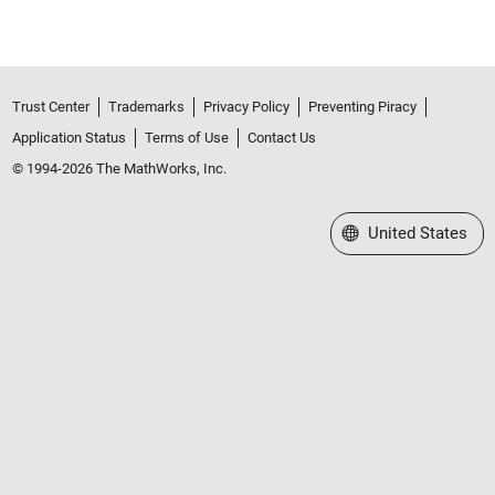
Trust Center
Trademarks
Privacy Policy
Preventing Piracy
Application Status
Terms of Use
Contact Us
© 1994-2026 The MathWorks, Inc.
Select a Web Site
United States