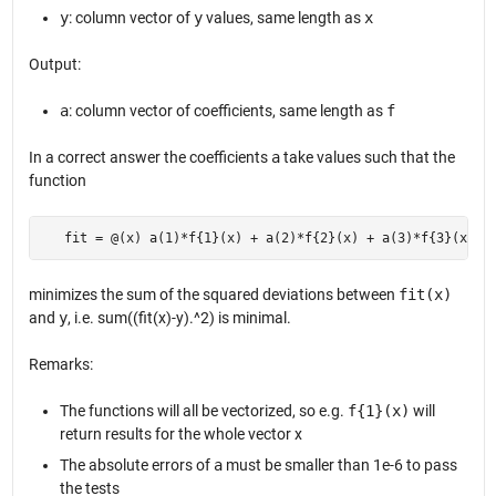
y
: column vector of
y
values, same length as
x
Output:
a
: column vector of coefficients, same length as
f
In a correct answer the coefficients
a
take values such that the
function
   fit = @(x) a(1)*f{1}(x) + a(2)*f{2}(x) + a(3)*f{3}(x) +
minimizes the sum of the squared deviations between
fit(x)
and
y
, i.e. sum((fit(x)-y).^2) is minimal.
Remarks:
The functions will all be vectorized, so e.g.
f{1}(x)
will
return results for the whole vector x
The absolute errors of
a
must be smaller than 1e-6 to pass
the tests