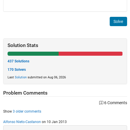
Solve
Solution Stats
437 Solutions
170 Solvers
Last
Solution
submitted on Aug 06, 2026
Problem Comments
6 Comments
Show
3 older comments
Alfonso Nieto-Castanon
on 10 Jan 2013