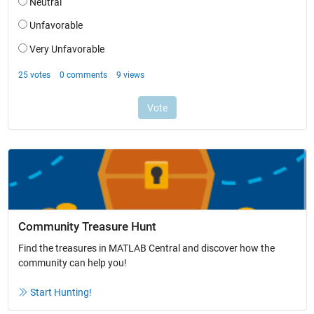
Community Treasure Hunt
Find the treasures in MATLAB Central and discover how the
community can help you!
Start Hunting!