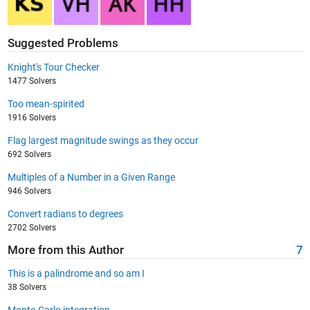
Suggested Problems
Knight's Tour Checker
1477 Solvers
Too mean-spirited
1916 Solvers
Flag largest magnitude swings as they occur
692 Solvers
Multiples of a Number in a Given Range
946 Solvers
Convert radians to degrees
2702 Solvers
More from this Author
7
This is a palindrome and so am I
38 Solvers