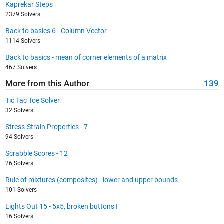
Kaprekar Steps
2379 Solvers
Back to basics 6 - Column Vector
1114 Solvers
Back to basics - mean of corner elements of a matrix
467 Solvers
More from this Author
139
Tic Tac Toe Solver
32 Solvers
Stress-Strain Properties - 7
94 Solvers
Scrabble Scores - 12
26 Solvers
Rule of mixtures (composites) - lower and upper bounds
101 Solvers
Lights Out 15 - 5x5, broken buttons I
16 Solvers