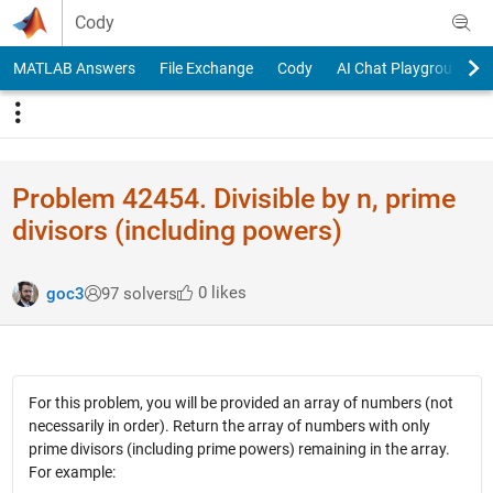
Skip to content
Cody
MATLAB Answers
File Exchange
Cody
AI Chat Playground
Problem 42454. Divisible by n, prime
divisors (including powers)
0 likes
goc3
97 solvers
For this problem, you will be provided an array of numbers (not
necessarily in order). Return the array of numbers with only
prime divisors (including prime powers) remaining in the array.
For example: