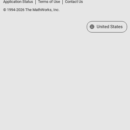
Application Status
Terms of Use
Contact Us
© 1994-2026 The MathWorks, Inc.
Select a Web Site
United States