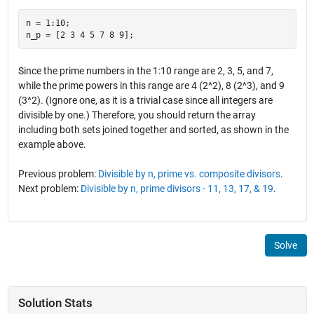
n = 1:10;

Since the prime numbers in the 1:10 range are 2, 3, 5, and 7,
while the prime powers in this range are 4 (2^2), 8 (2^3), and 9
(3^2). (Ignore one, as it is a trivial case since all integers are
divisible by one.) Therefore, you should return the array
including both sets joined together and sorted, as shown in the
example above.
Previous problem:
Divisible by n, prime vs. composite divisors
.
Next problem:
Divisible by n, prime divisors - 11, 13, 17, & 19
.
Solve
Solution Stats