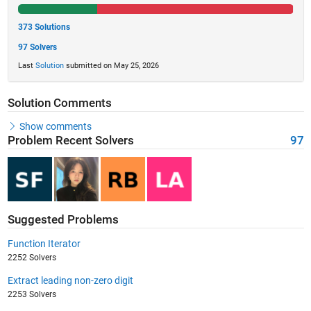
373 Solutions
97 Solvers
Last
Solution
submitted on May 25, 2026
Solution Comments
Show comments
Problem Recent Solvers
97
Suggested Problems
Function Iterator
2252 Solvers
Extract leading non-zero digit
2253 Solvers