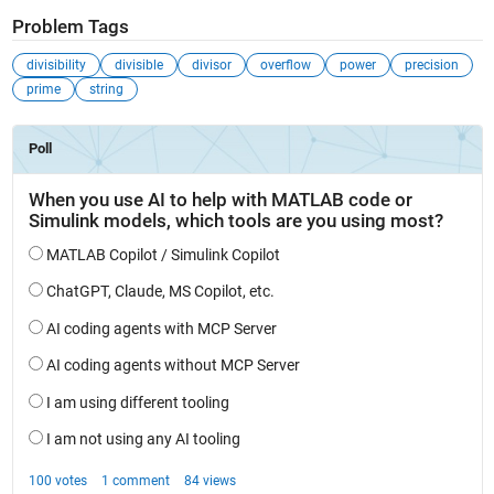
Problem Tags
divisibility
divisible
divisor
overflow
power
precision
prime
string