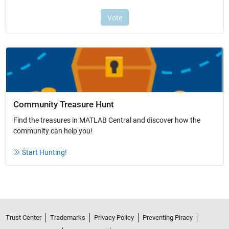
Community Treasure Hunt
Find the treasures in MATLAB Central and discover how the
community can help you!
Start Hunting!
Trust Center
Trademarks
Privacy Policy
Preventing Piracy