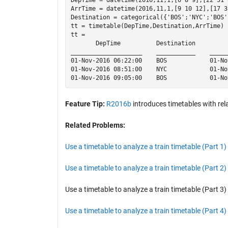
ArrTime = datetime(2016,11,1,[9 10 12],[17 3
Destination = categorical({'BOS';'NYC';'BOS'}
tt = timetable(DepTime,Destination,ArrTime)

tt = 

       DepTime          Destination         
____________________    ___________    _____
01-Nov-2016 06:22:00    BOS            01-No
01-Nov-2016 08:51:00    NYC            01-No
Feature Tip:
R2016b
introduces timetables with rel
Related Problems:
Use a timetable to analyze a train timetable (Part 1)
Use a timetable to analyze a train timetable (Part 2)
Use a timetable to analyze a train timetable (Part 3)
Use a timetable to analyze a train timetable (Part 4)