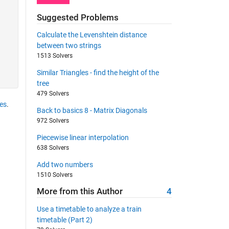
Suggested Problems
Calculate the Levenshtein distance
between two strings
1513 Solvers
Similar Triangles - find the height of the
tree
479 Solvers
es
.
Back to basics 8 - Matrix Diagonals
972 Solvers
Piecewise linear interpolation
638 Solvers
Add two numbers
1510 Solvers
More from this Author
4
Use a timetable to analyze a train
timetable (Part 2)