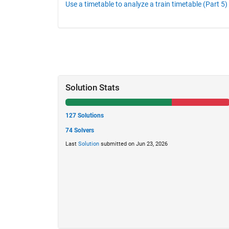
Use a timetable to analyze a train timetable (Part 5)
Solution Stats
127 Solutions
74 Solvers
Last
Solution
submitted on Jun 23, 2026