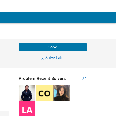
Solve
Solve Later
Problem Recent Solvers
74