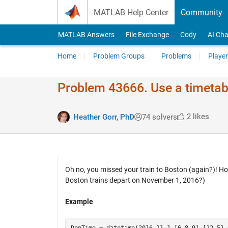
Skip to content
MATLAB Help Center
Community
MATLAB Answers
File Exchange
Cody
AI Cha
Home
Problem Groups
Problems
Player
Problem 43666. Use a timetable
2 likes
Heather Gorr, PhD
74 solvers
Oh no, you missed your train to Boston (again?)! H
Boston trains depart on November 1, 2016?)
Example
DepTime = datetime(2016,11,1,[6 8 9],[22 51 