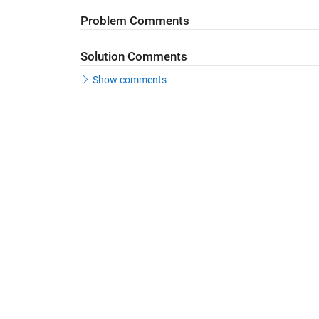
Problem Comments
Solution Comments
Show comments