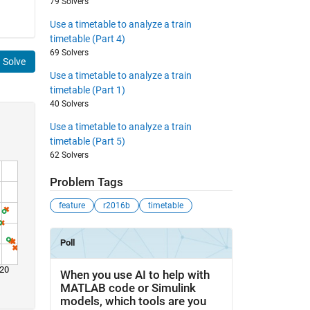
79 Solvers
Use a timetable to analyze a train
timetable (Part 4)
69 Solvers
Solve
Use a timetable to analyze a train
timetable (Part 1)
40 Solvers
Use a timetable to analyze a train
timetable (Part 5)
62 Solvers
Problem Tags
feature
r2016b
timetable
20