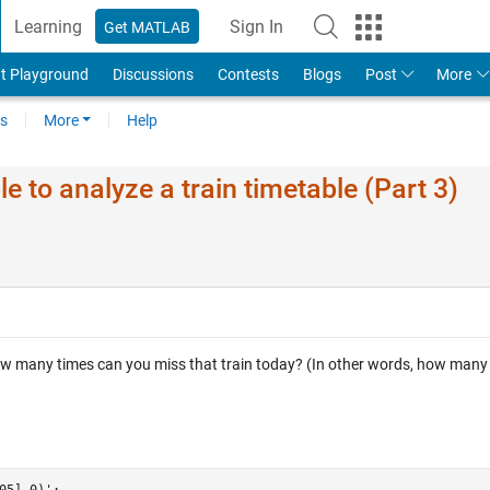
Learning
Sign In
Get MATLAB
t Playground
Discussions
Contests
Blogs
Post
More
s
More
Help
 to analyze a train timetable (Part 3)
ow many times can you miss that train today? (In other words, how many
05],0)';
