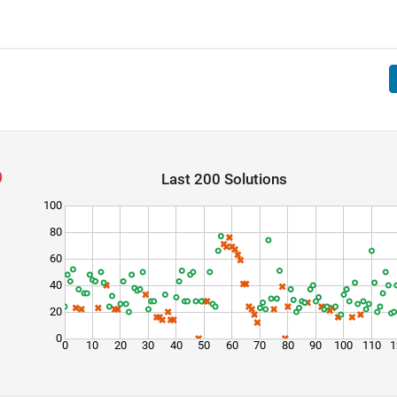
Last 200 Solutions
100
80
60
40
20
0
0
10
20
30
40
50
60
70
80
90
100
110
1