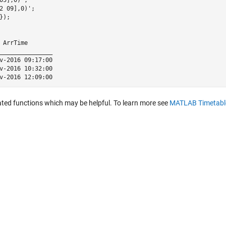
2 09],0)';

);

 ArrTime       

_______________

v-2016 09:17:00

v-2016 10:32:00

ated functions which may be helpful. To learn more see
MATLAB Timetabl