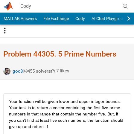
Skip to content
Cody
MATLAB Answers
File Exchange
Cody
AI Chat Playground
Problem 44305. 5 Prime Numbers
7 likes
goc3
455 solvers
Your function will be given lower and upper integer bounds. 
Your task is to return a vector containing the first five prime 
numbers in that range that contain the number five. But, if 
you can't find at least five such numbers, the function should 
give up and return -1.