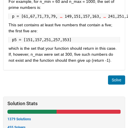
For example, for n_min = 60 and n_max = 1000, the set of 
prime numbers is:
 p = [61,67,71,73,79, 
… 
149,151,157,163, 
… 
241,251,
This set contains at least five numbers that contain a five; 
the first five are:
 p5 = [151,157,251,257,353]
which is the set that your function should return in this case. 
If, however, n_max were set at 300, five such numbers do 
not exist and the function should then give up (return -1).
Solve
Solution Stats
1379 Solutions
455 Solvers