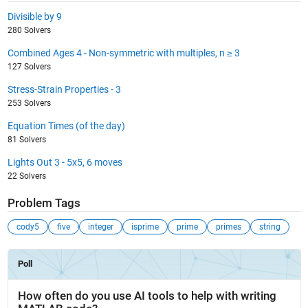
Divisible by 9
280 Solvers
Combined Ages 4 - Non-symmetric with multiples, n ≥ 3
127 Solvers
Stress-Strain Properties - 3
253 Solvers
Equation Times (of the day)
81 Solvers
Lights Out 3 - 5x5, 6 moves
22 Solvers
Problem Tags
cody5
five
integer
isprime
prime
primes
string