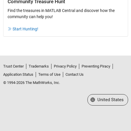
Community Treasure Hunt
Find the treasures in MATLAB Central and discover how the
community can help you!
Start Hunting!
Trust Center
Trademarks
Privacy Policy
Preventing Piracy
Application Status
Terms of Use
Contact Us
© 1994-2026 The MathWorks, Inc.
Select a Web Site
United States