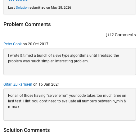
Last
Solution
submitted on May 28, 2026
Problem Comments
2 Comments
Peter Cook
on 20 Oct 2017
I wrote & timed a bunch of sieve type algorithms until I realized the
problem was much simpler. Interesting problem.
Gifari Zulkarnaen
on 15 Jan 2021
For all of those having "server error", your code takes too much time on
last test. Hint: you don't need to evaluate all numbers between n_min &
n_max
Solution Comments