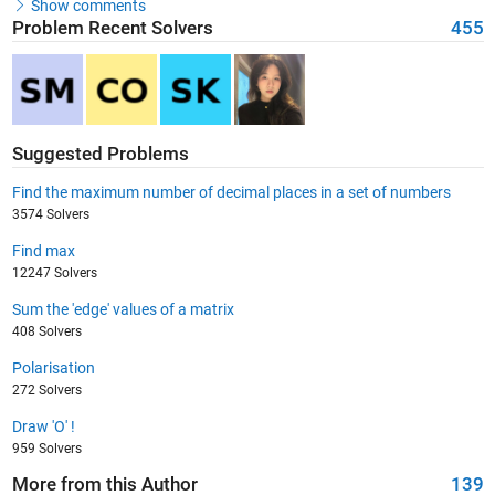
Show comments
Problem Recent Solvers
455
Suggested Problems
Find the maximum number of decimal places in a set of numbers
3574 Solvers
Find max
12247 Solvers
Sum the 'edge' values of a matrix
408 Solvers
Polarisation
272 Solvers
Draw 'O' !
959 Solvers
More from this Author
139