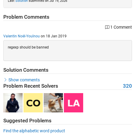
Last
Solution
submitted on Jul 19, 2026
Problem Comments
1 Comment
Valentin Noël-Youïnou
on 18 Jan 2019
regexp should be banned
Solution Comments
Show comments
Problem Recent Solvers
320
Suggested Problems
Find the alphabetic word product