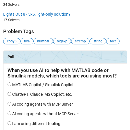
24 Solvers
Lights Out 8 - 5x5, light-only solution? I
17 Solvers
Problem Tags
cody5
five
number
regexp
strcmp
string
text