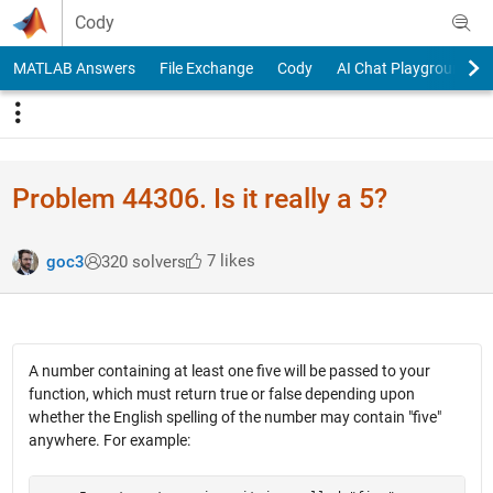
Skip to content
Cody
MATLAB Answers
File Exchange
Cody
AI Chat Playground
Problem 44306. Is it really a 5?
7 likes
goc3
320 solvers
A number containing at least one five will be passed to your
function, which must return true or false depending upon
whether the English spelling of the number may contain "five"
anywhere. For example: