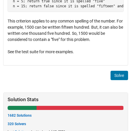
 n = 5; return true since it is spelled "five"

 n = 15; return false since it is spelled "fifteen" and do
This criterion applies to any common spelling of the number. For
example, 1500 can be written fifteen hundred. But, it can also be
written one thousand five hundred. So, 1500 would be
considered to contain a "five" for this problem.
See the test suite for more examples.
Solve
Solution Stats
1682 Solutions
320 Solvers