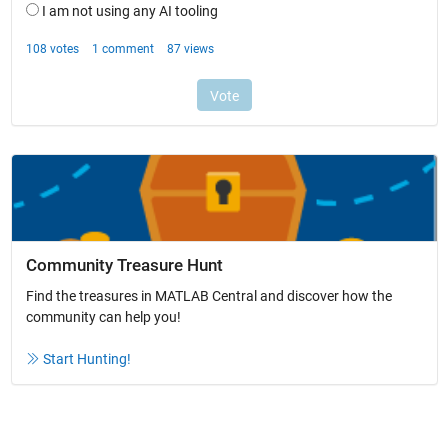
Community Treasure Hunt
Find the treasures in MATLAB Central and discover how the
community can help you!
Start Hunting!