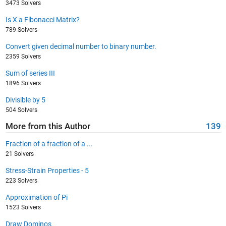
3473 Solvers
Is X a Fibonacci Matrix?
789 Solvers
Convert given decimal number to binary number.
2359 Solvers
Sum of series III
1896 Solvers
Divisible by 5
504 Solvers
More from this Author
139
Fraction of a fraction of a ...
21 Solvers
Stress-Strain Properties - 5
223 Solvers
Approximation of Pi
1523 Solvers
Draw Dominos