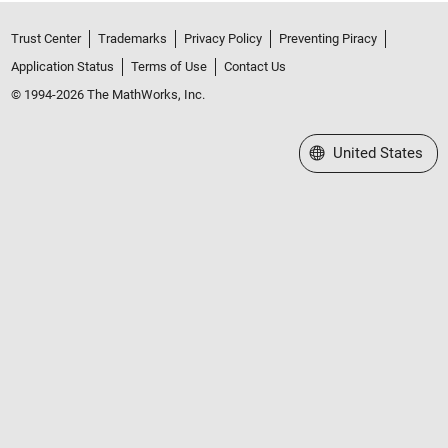
Trust Center
Trademarks
Privacy Policy
Preventing Piracy
Application Status
Terms of Use
Contact Us
© 1994-2026 The MathWorks, Inc.
Select a Web Site
United States