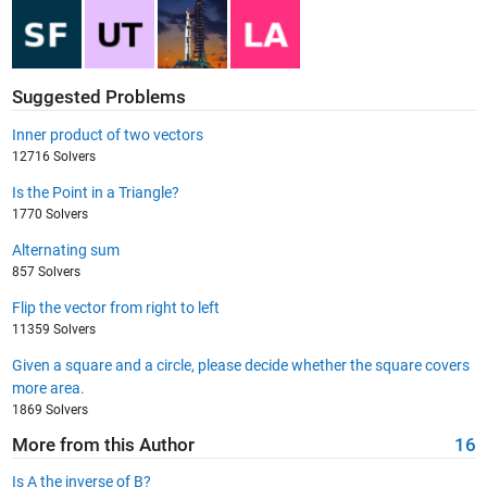
Suggested Problems
Inner product of two vectors
12716 Solvers
Is the Point in a Triangle?
1770 Solvers
Alternating sum
857 Solvers
Flip the vector from right to left
11359 Solvers
Given a square and a circle, please decide whether the square covers
more area.
1869 Solvers
More from this Author
16
Is A the inverse of B?