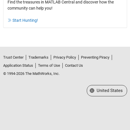
Find the treasures in MATLAB Central and discover how the
community can help you!
Start Hunting!
Trust Center
Trademarks
Privacy Policy
Preventing Piracy
Application Status
Terms of Use
Contact Us
© 1994-2026 The MathWorks, Inc.
Select a Web Site
United States