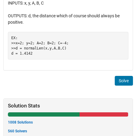
INPUTS: x, y, A, B, C
OUTPUTS: d, the distance which of course should always be
positive.
EX:

>>x=2; y=2; A=2; B=2; C=-4;

>>d = normalLen(x,y,A,B,C)

Solve
Solution Stats
1008 Solutions
560 Solvers