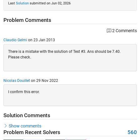
Last
Solution
submitted on Jun 02, 2026
Problem Comments
2 Comments
Claudio Gelmi
on 23 Jan 2013
There is a mistake with the solution of Test #3. Ans should be 7.40.
Please check.
Nicolas Douillet
on 29 Nov 2022
I confirm this error.
Solution Comments
Show comments
Problem Recent Solvers
560