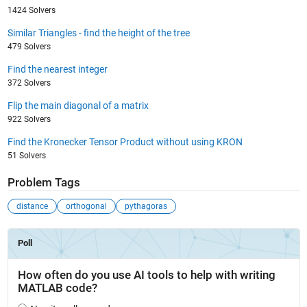
1424 Solvers
Similar Triangles - find the height of the tree
479 Solvers
Find the nearest integer
372 Solvers
Flip the main diagonal of a matrix
922 Solvers
Find the Kronecker Tensor Product without using KRON
51 Solvers
Problem Tags
distance
orthogonal
pythagoras