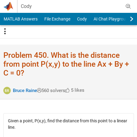
Skip to content
Cody
MATLAB Answers
File Exchange
Cody
AI Chat Playground
Problem 450. What is the distance
from point P(x,y) to the line Ax + By +
C = 0?
5 likes
Bruce Raine
560 solvers
Given a point, P(x,y), find the distance from this point to a linear
line.