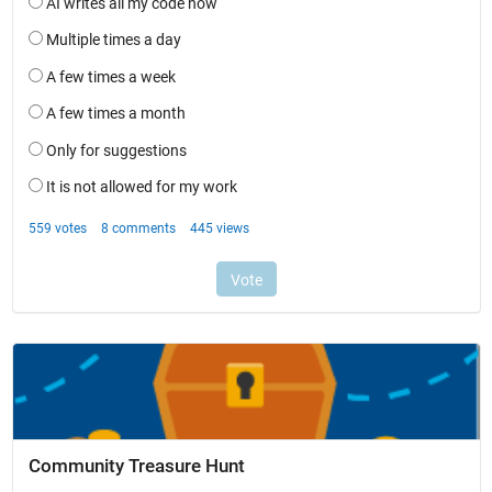
Community Treasure Hunt