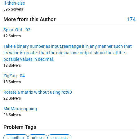
If-then-else
396 Solvers
More from this Author
174
Spiral Out - 02
12 Solvers
Take a binary number as input,rearrange it in any manner such that
its value is greater than the original one.output should be all the
possible values in decimal.
18 Solvers
ZigZag - 04
18 Solvers
Rotate a matrix without using rot90
22 Solvers
MinMax mapping
26 Solvers
Problem Tags
algorithm
primes
sequence