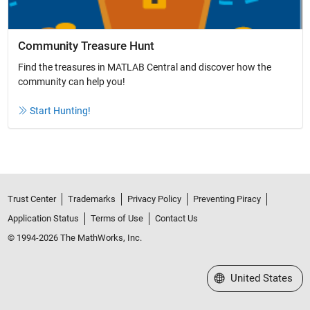
Community Treasure Hunt
Find the treasures in MATLAB Central and discover how the
community can help you!
Start Hunting!
Trust Center
Trademarks
Privacy Policy
Preventing Piracy
Application Status
Terms of Use
Contact Us
© 1994-2026 The MathWorks, Inc.
Select a Web Site
United States