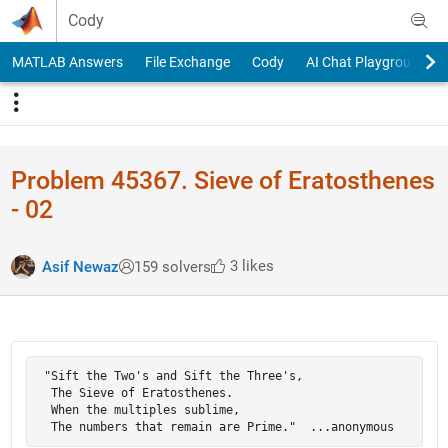
Skip to content
Cody
MATLAB Answers
File Exchange
Cody
AI Chat Playground
Problem 45367. Sieve of Eratosthenes
- 02
3 likes
Asif Newaz
159 solvers
 "Sift the Two's and Sift the Three's,

  The Sieve of Eratosthenes.

  When the multiples sublime,

  The numbers that remain are Prime."  ...anonymous