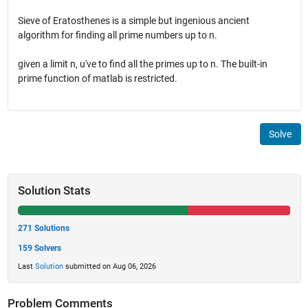
Sieve of Eratosthenes is a simple but ingenious ancient
algorithm for finding all prime numbers up to n.
given a limit n, u've to find all the primes up to n. The built-in
prime function of matlab is restricted.
Solve
Solution Stats
271 Solutions
159 Solvers
Last
Solution
submitted on Aug 06, 2026
Problem Comments