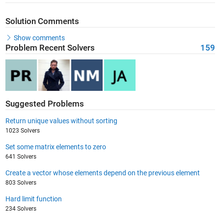
Solution Comments
Show comments
Problem Recent Solvers
159
Suggested Problems
Return unique values without sorting
1023 Solvers
Set some matrix elements to zero
641 Solvers
Create a vector whose elements depend on the previous element
803 Solvers
Hard limit function
234 Solvers