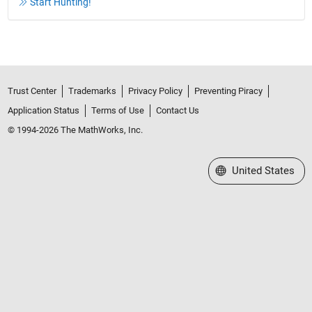
Start Hunting!
Trust Center
Trademarks
Privacy Policy
Preventing Piracy
Application Status
Terms of Use
Contact Us
© 1994-2026 The MathWorks, Inc.
Select a Web Site
United States