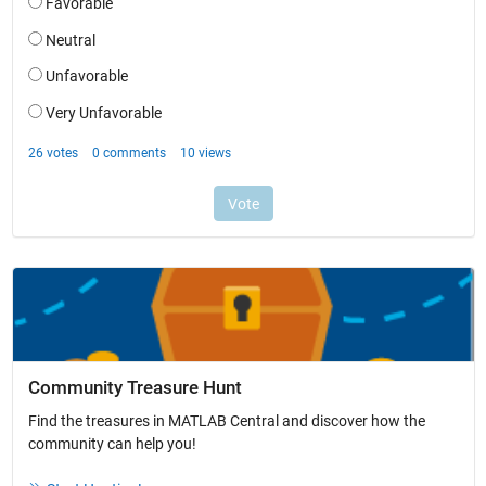
Community Treasure Hunt
Find the treasures in MATLAB Central and discover how the
community can help you!