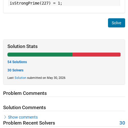
isStrongPrime(227) = 1;
Solve
Solution Stats
54 Solutions
30 Solvers
Last
Solution
submitted on May 30, 2026
Problem Comments
Solution Comments
Show comments
Problem Recent Solvers
30