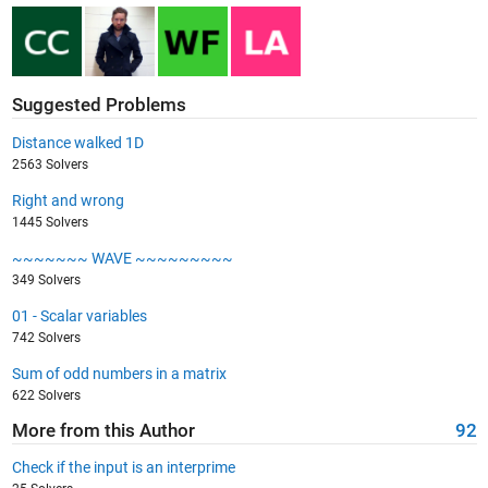
Suggested Problems
Distance walked 1D
2563 Solvers
Right and wrong
1445 Solvers
~~~~~~~ WAVE ~~~~~~~~~
349 Solvers
01 - Scalar variables
742 Solvers
Sum of odd numbers in a matrix
622 Solvers
More from this Author
92
Check if the input is an interprime