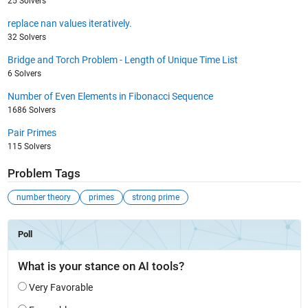
25 Solvers
replace nan values iteratively.
32 Solvers
Bridge and Torch Problem - Length of Unique Time List
6 Solvers
Number of Even Elements in Fibonacci Sequence
1686 Solvers
Pair Primes
115 Solvers
Problem Tags
number theory
primes
strong prime