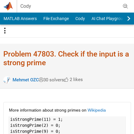
Skip to content
Cody
MATLAB Answers
File Exchange
Cody
AI Chat Playground
Problem 47803. Check if the input is a
strong prime
2 likes
Mehmet OZC
30 solvers
More information about strong primes on 
Wikipedia
isStrongPrime(11) = 1;
isStrongPrime(2) = 0;
isStrongPrime(9) = 0; 