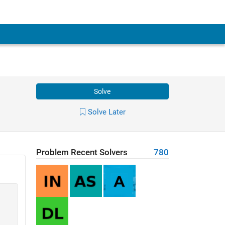
Solve
Solve Later
Problem Recent Solvers
780