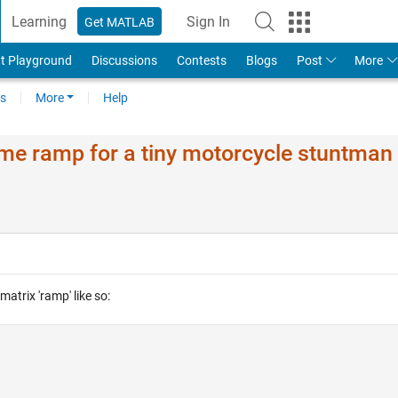
Learning
Sign In
Get MATLAB
t Playground
Discussions
Contests
Blogs
Post
More
s
More
Help
e ramp for a tiny motorcycle stuntman
matrix 'ramp' like so: