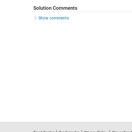
Solution Comments
Show comments