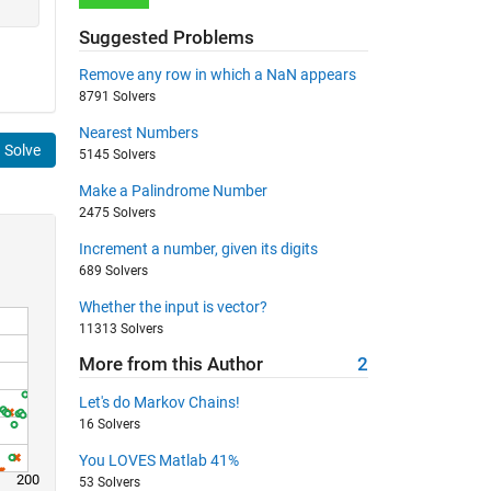
Suggested Problems
Remove any row in which a NaN appears
8791 Solvers
Nearest Numbers
Solve
5145 Solvers
Make a Palindrome Number
2475 Solvers
Increment a number, given its digits
689 Solvers
Whether the input is vector?
11313 Solvers
More from this Author
2
Let's do Markov Chains!
16 Solvers
You LOVES Matlab 41%
200
53 Solvers