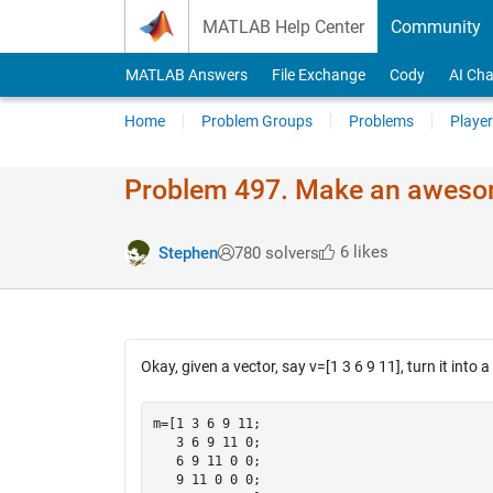
Skip to content
MATLAB Help Center
Community
MATLAB Answers
File Exchange
Cody
AI Cha
Home
Problem Groups
Problems
Player
Problem 497. Make an awesom
6 likes
Stephen
780 solvers
Okay, given a vector, say v=[1 3 6 9 11], turn it into a 
m=[1 3 6 9 11;

   3 6 9 11 0;

   6 9 11 0 0;

   9 11 0 0 0;
