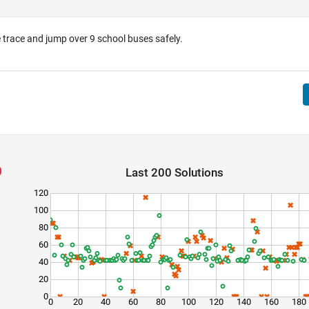
 trace and jump over 9 school buses safely.
Last 200 Solutions
120
100
80
60
40
20
0
0
20
40
60
80
100
120
140
160
180