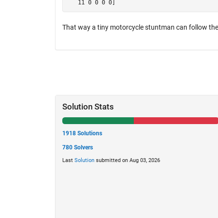
That way a tiny motorcycle stuntman can follow the
Solution Stats
1918 Solutions
780 Solvers
Last
Solution
submitted on Aug 03, 2026