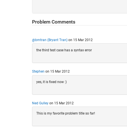
Problem Comments
@bmtran (Bryant Tran)
on 15 Mar 2012
the third test case has a syntax error
Stephen
on 15 Mar 2012
yes, it is fixed now :)
Ned Gulley
on 15 Mar 2012
This is my favorite problem title so far!