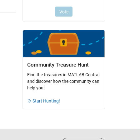
Community Treasure Hunt
Find the treasures in MATLAB Central
and discover how the community can
help you!
Start Hunting!