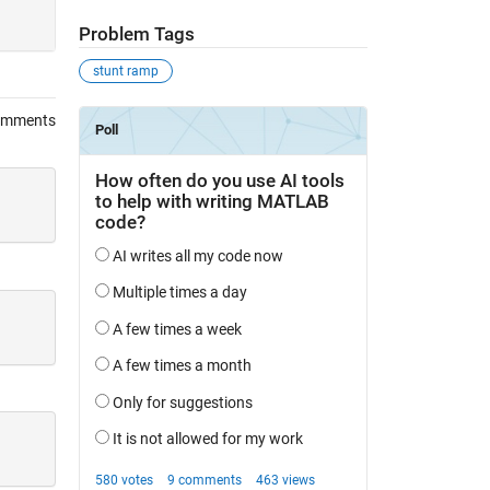
Problem Tags
stunt ramp
omments