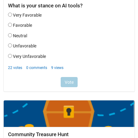
Community Treasure Hunt