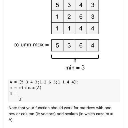
A = [5 3 4 3;1 2 6 3;1 1 4 4];
m = minimax(A)
m =
    3
Note that your function should work for matrices with one 
row or column (ie vectors) and scalars (in which case m = 
A).