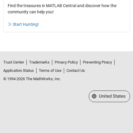
Find the treasures in MATLAB Central and discover how the
community can help you!
Start Hunting!
Trust Center
Trademarks
Privacy Policy
Preventing Piracy
Application Status
Terms of Use
Contact Us
© 1994-2026 The MathWorks, Inc.
Select a Web Site
United States