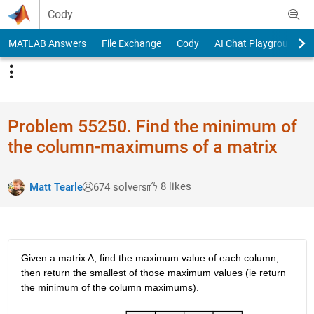
Skip to content
Cody
MATLAB Answers
File Exchange
Cody
AI Chat Playground
Problem 55250. Find the minimum of
the column-maximums of a matrix
8 likes
Matt Tearle
674 solvers
Given a matrix A, find the maximum value of each column, 
then return the smallest of those maximum values (ie return 
the minimum of the column maximums).