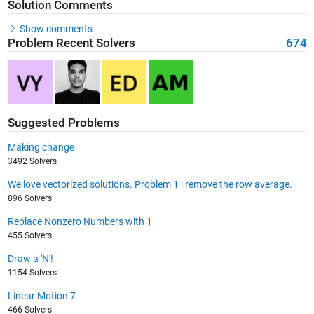
Solution Comments
Show comments
Problem Recent Solvers
674
Suggested Problems
Making change
3492 Solvers
We love vectorized solutions. Problem 1 : remove the row average.
896 Solvers
Replace Nonzero Numbers with 1
455 Solvers
Draw a 'N'!
1154 Solvers
Linear Motion 7
466 Solvers