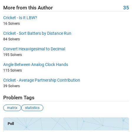
More from this Author
35
Cricket - Is It LBW?
16 Solvers
Cricket - Sort Batters by Distance Run
84 Solvers
Convert Hexavigesimal to Decimal
195 Solvers
Angle Between Analog Clock Hands
115 Solvers
Cricket - Average Partnership Contribution
39 Solvers
Problem Tags
matrix
statistics