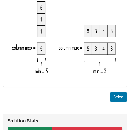
Solve
Solution Stats