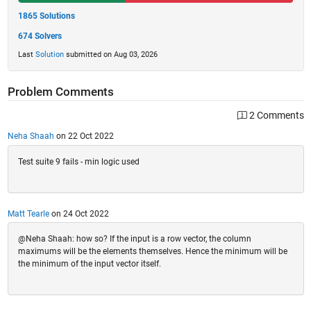
1865 Solutions
674 Solvers
Last
Solution
submitted on Aug 03, 2026
Problem Comments
2 Comments
Neha Shaah
on 22 Oct 2022
Test suite 9 fails - min logic used
Matt Tearle
on 24 Oct 2022
@Neha Shaah: how so? If the input is a row vector, the column
maximums will be the elements themselves. Hence the minimum will be
the minimum of the input vector itself.