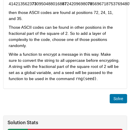
4142135623
73
09504880168
87
242096980
78
5696718753769480
then those ASCII codes are found at positions 72, 24, 11, 
and 35. 
Those ASCII codes can be found in other positions in the 
fractional part of the square of 2. So to add a layer of 
complexity to the code, choose one of those positions 
randomly.
Write a function to encrypt a message in this way. Make 
sure to convert the string to all uppercase before encrypting. 
A string with the fractional part of the square root of 2 will be 
set as a global variable, and a seed will be passed to the 
function to be used in the command 
rng(seed)
.
Solve
Solution Stats