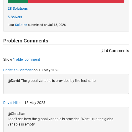
28 Solutions
5 Solvers
Last
Solution
submitted on Jul 18, 2026
Problem Comments
4 Comments
Show
1 older comment
Christian Schröder
on 18 May 2023
@David The global variable is provided by the test suite.
David Hill
on 18 May 2023
@Christian
I don't see how the global variable is provided. Went I run the global
variable is empty.