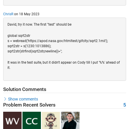
ChrisR
on 18 May 2023
David, try it now. The first "test" should be
global sqrt2str
s = webread('https://apod.nasa.gov/htmltest/gifcity/sqrt2.1mil');
sqrt2str = s(1230:1013886);
sqrt2str(strfind(sqrt2str,newline))='';
It was in the test suite, but it didn't appear on Cody till I put '%%' ahead of
it.
Solution Comments
Show comments
Problem Recent Solvers
5