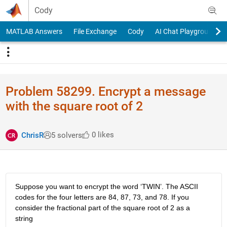
Skip to content
Cody
MATLAB Answers
File Exchange
Cody
AI Chat Playground
Problem 58299. Encrypt a message
with the square root of 2
0 likes
ChrisR
5 solvers
Suppose you want to encrypt the word ‘TWIN’. The ASCII 
codes for the four letters are 84, 87, 73, and 78. If you 
consider the fractional part of the square root of 2 as a 
string 