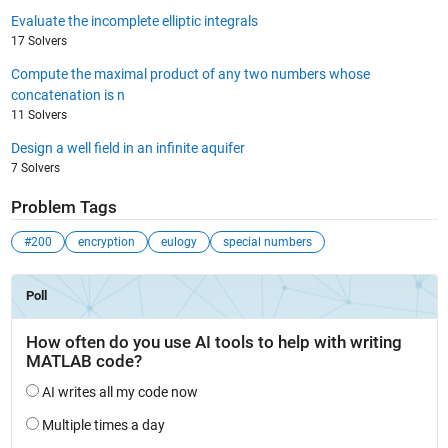
Evaluate the incomplete elliptic integrals
17 Solvers
Compute the maximal product of any two numbers whose
concatenation is n
11 Solvers
Design a well field in an infinite aquifer
7 Solvers
Problem Tags
#200
encryption
eulogy
special numbers