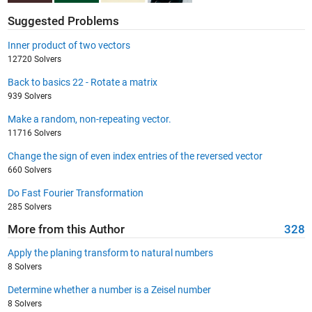
Suggested Problems
Inner product of two vectors
12720 Solvers
Back to basics 22 - Rotate a matrix
939 Solvers
Make a random, non-repeating vector.
11716 Solvers
Change the sign of even index entries of the reversed vector
660 Solvers
Do Fast Fourier Transformation
285 Solvers
More from this Author
328
Apply the planing transform to natural numbers
8 Solvers
Determine whether a number is a Zeisel number
8 Solvers