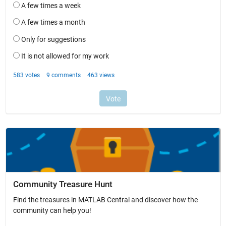
Community Treasure Hunt
Find the treasures in MATLAB Central and discover how the
community can help you!