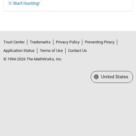
Start Hunting!
Trust Center
Trademarks
Privacy Policy
Preventing Piracy
Application Status
Terms of Use
Contact Us
© 1994-2026 The MathWorks, Inc.
Select a Web Site
United States