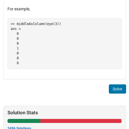
For example,
>> middleAsColumn(eye(3))

ans =

   0

   0

   0

   1

   0

   0

Solve
Solution Stats
2496 Solutions