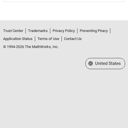
Trust Center
Trademarks
Privacy Policy
Preventing Piracy
Application Status
Terms of Use
Contact Us
© 1994-2026 The MathWorks, Inc.
Select a Web Site
United States