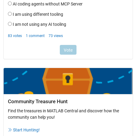
Community Treasure Hunt
Find the treasures in MATLAB Central and discover how the
community can help you!
Start Hunting!