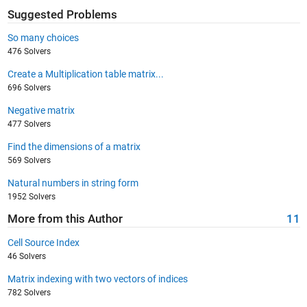
Suggested Problems
So many choices
476 Solvers
Create a Multiplication table matrix...
696 Solvers
Negative matrix
477 Solvers
Find the dimensions of a matrix
569 Solvers
Natural numbers in string form
1952 Solvers
More from this Author
11
Cell Source Index
46 Solvers
Matrix indexing with two vectors of indices
782 Solvers