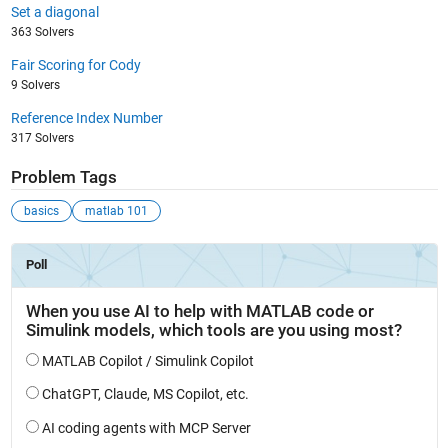
Set a diagonal
363 Solvers
Fair Scoring for Cody
9 Solvers
Reference Index Number
317 Solvers
Problem Tags
basics
matlab 101