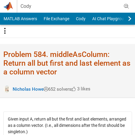
Skip to content
Cody
MATLAB Answers
File Exchange
Cody
AI Chat Playground
Problem 584. middleAsColumn:
Return all but first and last element as
a column vector
3 likes
Nicholas Howe
652 solvers
Given input A, return all but the first and last elements, arranged
as a column vector. (I.e., all dimensions after the first should be
singleton.)