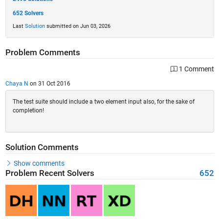
652 Solvers
Last
Solution
submitted on Jun 03, 2026
Problem Comments
1 Comment
Chaya N
on 31 Oct 2016
The test suite should include a two element input also, for the sake of
completion!
Solution Comments
Show comments
Problem Recent Solvers
652