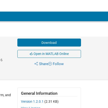
Download
Open in MATLAB Online
16
Share
Follow
General Information
orm, and
Version 1.2.0.1
(2.31 KB)