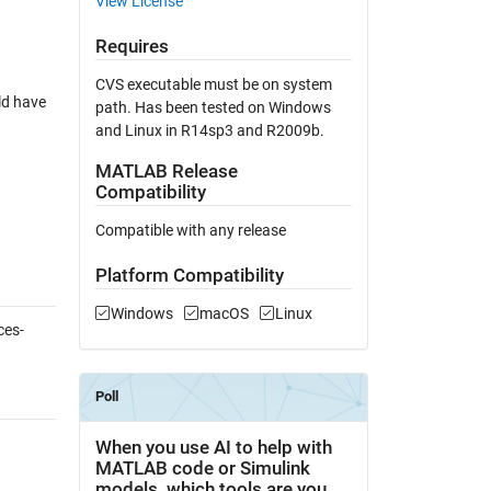
View License
Requires
CVS executable must be on system
ld have
path. Has been tested on Windows
and Linux in R14sp3 and R2009b.
MATLAB Release
Compatibility
Compatible with any release
Platform Compatibility
Windows
macOS
Linux
ces-