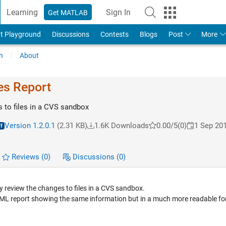
Learning
Sign In
Get MATLAB
t Playground
Discussions
Contests
Blogs
Post
More
h
About
es Report
 to files in a CVS sandbox
Version 1.2.0.1
(2.31 KB)
1.6K Downloads
0.00/5
(0)
1 Sep 20
Reviews
(0)
Discussions
(0)
 review the changes to files in a CVS sandbox.
n HTML report showing the same information but in a much more readable f