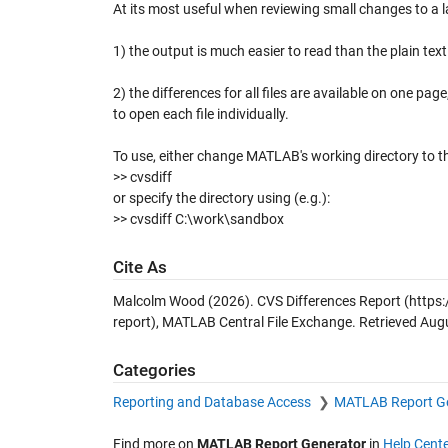
At its most useful when reviewing small changes to a l
1) the output is much easier to read than the plain tex
2) the differences for all files are available on one p
to open each file individually.
To use, either change MATLAB's working directory to th
>> cvsdiff
or specify the directory using (e.g.):
>> cvsdiff C:\work\sandbox
Cite As
Malcolm Wood (2026).
CVS Differences Report
(https
report), MATLAB Central File Exchange. Retrieved
Augu
Categories
Reporting and Database Access
MATLAB Report G
Find more on
MATLAB Report Generator
in
Help Cente