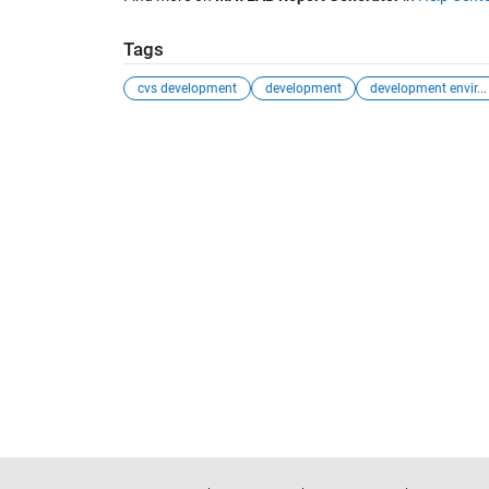
Tags
cvs development
development
development envir...