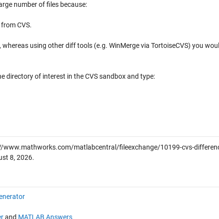
arge number of files because:
t from CVS.
age, whereas using other diff tools (e.g. WinMerge via TortoiseCVS) you wou
e directory of interest in the CVS sandbox and type:
://www.mathworks.com/matlabcentral/fileexchange/10199-cvs-differen
st 8, 2026
.
enerator
r
and
MATLAB Answers