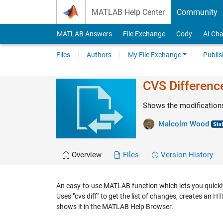
Skip to content
MATLAB Help Center
Community
MATLAB Answers
File Exchange
Cody
AI Cha
Files
Authors
My File Exchange
Publis
CVS Differenc
Shows the modifications
Malcolm Wood
Overview
Files
Version History
An easy-to-use MATLAB function which lets you quickly
Uses "cvs diff" to get the list of changes, creates a
shows it in the MATLAB Help Browser.