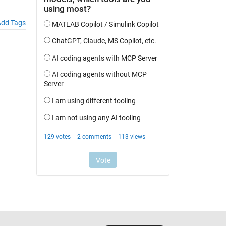
dd Tags