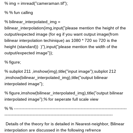
% img = imread("cameraman.tif");
% % fun calling
% bilinear_interpolated_img = 
bilinear_interpolation(img,input("please mention the height of the 
output/expected image (for eg if you want output image(from 
bilinear interpolation techinique) as 1080 * 720 so 720 is the 
height (standard))  )"),input("please mention the width of the 
output/expected image"));
% figure;
% subplot 211 ,imshow(img),title("input image");subplot 212 
,imshow(bilinear_interpolated_img),title("output bilinear 
interpolated image");
% figure,imshow(bilinear_interpolated_img),title("output bilinear 
interpolated image");% for seperate full scale view
% % ----------------------------------------------------------------------------
-------------------------------------------------------------------------
 Details of the theory for is detailed in Nearest-neighbor, Bilinear 
interpolation are discussed in the following refrence 