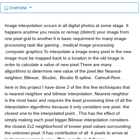
Overview
Image interpolation occurs in all digital photos at some stage. It 
happens anytime you resize or remap (distort) your image from 
one pixel grid to another.It is basic requirment for many image 
processing task like gaming , medical image processing 
,computer graphics.To interpolate a image every pixel in 
the new 
image must be m
apped back to a 
location in 
the old ima
ge in 
order t
o calculate a value 
of new pixel.There are many 
allgorithms to determine new value of the pixel.like Nearest-
neighbor, Bilinear,  Bicubic,  Bicubic B-spline,  Catmull-Rom . 
here in this project I have done 2 of the this few techiniques that 
is nearest neighbor and bilinear interpolation .Nearest neighbor 
is the most basic and requires the least processing time of all the 
interpolation algorithms because it only considers one pixel -the 
closest one to the interpolated point.. This has the effect of 
simply making each pixel bigger.Bilinear interpolation considers 
the closest 2x2 neighborhood of known pixel values surrounding 
the unknown pixel. It has contribution of all  4 pixels to arrive at 