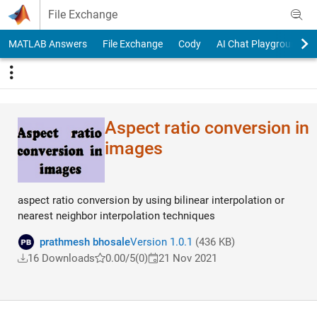
Skip to content
File Exchange
MATLAB Answers
File Exchange
Cody
AI Chat Playground
Aspect ratio conversion in
images
aspect ratio conversion by using bilinear interpolation or
nearest neighbor interpolation techniques
prathmesh bhosale
Version 1.0.1
(436 KB)
16 Downloads
0.00/5
(0)
21 Nov 2021