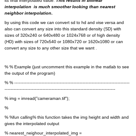
its final interpolated value. 
This results in bilinear 
interpolation  is much smoother looking than nearest 
neighbor interpolation
.
by using this code we can convert sd to hd and vise versa and 
also can convert any size into this standard density (SD) with 
sizes of 320x240 or 640x480 or 1024x768 or of high density 
(HD) with sizes of 720x540 or 1080x720 or 1620x1080 or can 
convert any size to any other size that we want .
% % Example (just uncomment this example in the matlab to see 
the output of the program)
% % ----------------------------------------------------------------------------
-------------------------------------------------------------------------
% img = imread("cameraman.tif");
% 
% %fun calling% this function takes the img height and width and 
gives the interpolated output
% nearest_neighour_interpolated_img = 