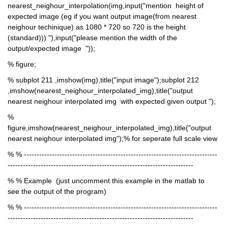
nearest_neighour_interpolation(img,input("mention  height of 
expected image (eg if you want output image(from nearest 
neighour techinique) as 1080 * 720 so 720 is the height 
(standard))) "),input("please mention the width of the 
output/expected image  "));
% figure;
% subplot 211 ,imshow(img),title("input image");subplot 212 
,imshow(nearest_neighour_interpolated_img),title("output 
nearest neighour interpolated img  with expected given output ");
% 
figure,imshow(nearest_neighour_interpolated_img),title("output 
nearest neighour interpolated img");% for seperate full scale view 
% % ----------------------------------------------------------------------------
-------------------------------------------------------------------------
% % Example  (just uncomment this example in the matlab to 
see the output of the program)
% % ----------------------------------------------------------------------------
-------------------------------------------------------------------------