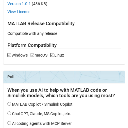
Version 1.0.1
(436 KB)
View License
MATLAB Release Compatibility
Compatible with any release
Platform Compatibility
Windows
macOS
Linux