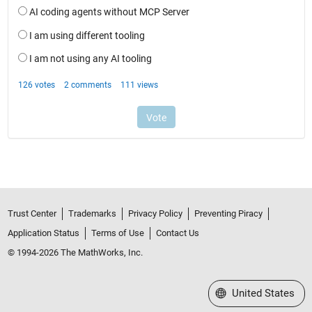
Trust Center
Trademarks
Privacy Policy
Preventing Piracy
Application Status
Terms of Use
Contact Us
© 1994-2026 The MathWorks, Inc.
Select a Web Site
United States