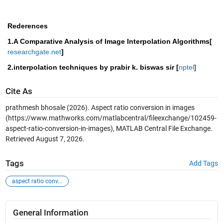
Rederences
1.A Comparative Analysis of Image Interpolation Algorithms[
researchgate.net
]
2.interpolation techniques by prabir k. biswas sir [
nptel
] 
Cite As
prathmesh bhosale (2026).
Aspect ratio conversion in images
(https://www.mathworks.com/matlabcentral/fileexchange/102459-
aspect-ratio-conversion-in-images), MATLAB Central File Exchange.
Retrieved
August 7, 2026
.
Tags
Add Tags
aspect ratio conv...
General Information