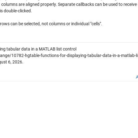
t columns are aligned properly. Separate callbacks can be used to receive
is double-clicked.
 rows can be selected, not columns or individual "cells".
ing tabular data in a MATLAB list control
ge/10782-hgtable-functions-for-displaying-tabular-data-in-a-matlab-li
ust 6, 2026
.
A