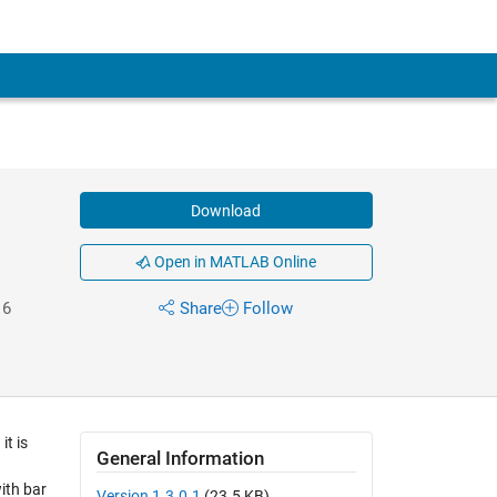
Download
Open in MATLAB Online
16
Share
Follow
t is
General Information
ith bar
Version 1.3.0.1
(23.5 KB)