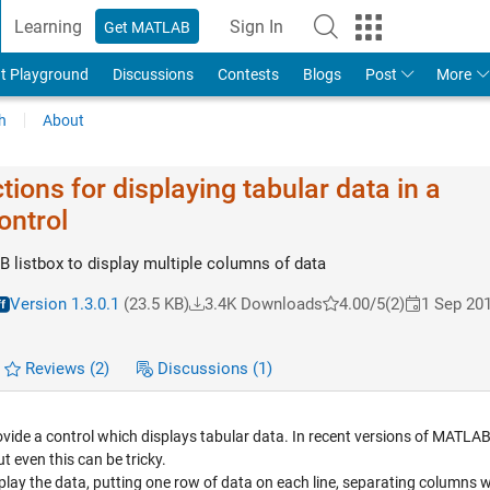
Learning
Sign In
Get MATLAB
t Playground
Discussions
Contests
Blogs
Post
More
h
About
tions for displaying tabular data in a
ontrol
listbox to display multiple columns of data
Version 1.3.0.1
(23.5 KB)
3.4K Downloads
4.00/5
(2)
1 Sep 20
Reviews
(2)
Discussions
(1)
ide a control which displays tabular data. In recent versions of MATLAB i
t even this can be tricky.
isplay the data, putting one row of data on each line, separating columns w