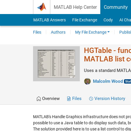
Skip to content
MATLAB Help Center
Community
MATLAB Answers
File Exchange
Cody
AI Cha
Files
Authors
My File Exchange
Publis
HGTable - func
MATLAB list c
Uses a standard MATLAB 
Malcolm Wood
Overview
Files
Version History
MATLAB's Handle Graphics infrastructure does not prov
possible to use a Java table to do display such data, bu
The solution provided here is to use a list control to d