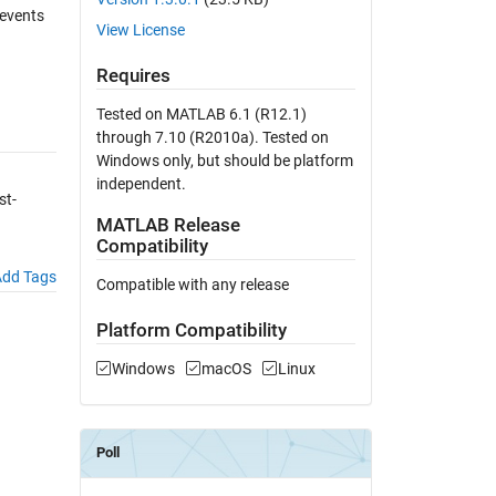
 events
View License
Requires
Tested on MATLAB 6.1 (R12.1)
through 7.10 (R2010a). Tested on
Windows only, but should be platform
independent.
st-
MATLAB Release
Compatibility
dd Tags
Compatible with any release
Platform Compatibility
Windows
macOS
Linux