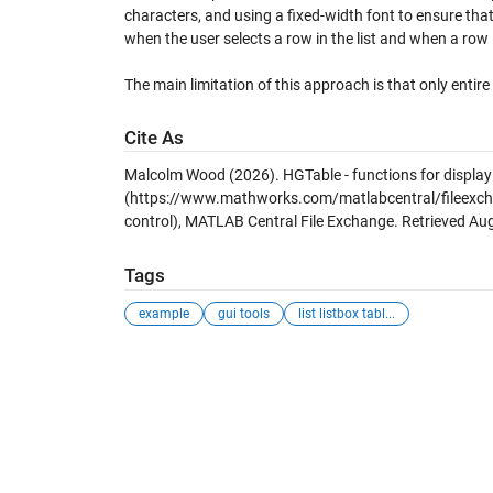
characters, and using a fixed-width font to ensure tha
when the user selects a row in the list and when a row 
The main limitation of this approach is that only entire
Cite As
Malcolm Wood (2026).
HGTable - functions for display
(https://www.mathworks.com/matlabcentral/fileexchan
control), MATLAB Central File Exchange. Retrieved
Aug
Tags
example
gui tools
list listbox tabl...